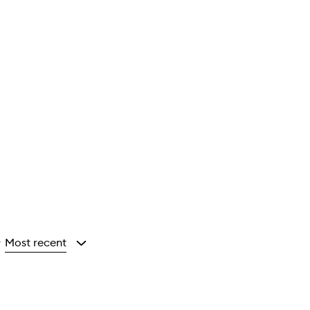
Most recent
y