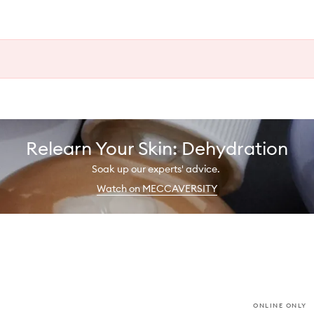
Relearn Your Skin: Dehydration
Soak up our experts' advice.
Watch on MECCAVERSITY
ONLINE ONLY