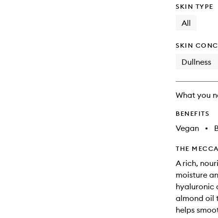
SKIN TYPE
All
SKIN CONC
Dullness
What you n
BENEFITS
Vegan
•
B
THE MECCA
A rich, nou
moisture an
hyaluronic 
almond oil t
helps smoot