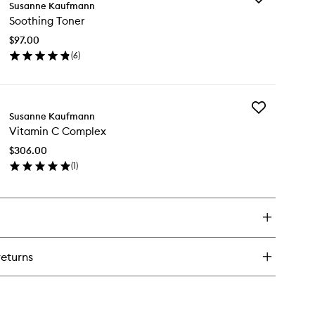
urishing
Susanne Kaufmann
Soothing
e
Soothing Toner
Toner
eam
to
$97.00
wishlist
(
6
)
en
ick
y
Add
othing
Susanne Kaufmann
Vitamin
ner
Vitamin C Complex
C
Complex
$306.00
to
(
1
)
wishlist
en
ick
y
tamin
mplex
returns