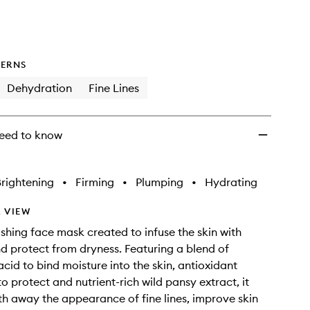
ERNS
Dehydration
Fine Lines
eed to know
rightening
•
Firming
•
Plumping
•
Hydrating
 VIEW
rishing face mask created to infuse the skin with
d protect from dryness. Featuring a blend of
acid to bind moisture into the skin, antioxidant
o protect and nutrient-rich wild pansy extract, it
h away the appearance of fine lines, improve skin