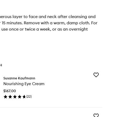
erous layer to face and neck after cleansing and
r 15 minutes. Remove with a warm, damp cloth. For
s, use once or twice a week, or as an overnight
TH
Add
Susanne Kaufmann
Nourishing
Nourishing Eye Cream
Eye
Cream
$167.00
to
(
22
)
wishlist
en
ick
y
Add