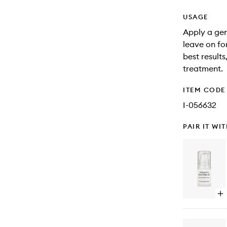
USAGE
Apply a gen
leave on fo
best result
treatment.
ITEM CODE
I-056632
PAIR IT WI
Op
qu
bu
for