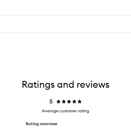
Ratings and reviews
5
Average customer rating
Rating overview