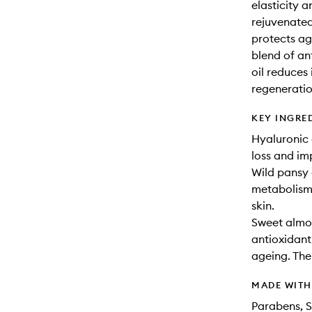
elasticity 
rejuvenated.
protects ag
blend of an
oil reduces
regeneratio
KEY INGRE
Hyaluronic 
loss and imp
Wild pansy e
metabolism.
skin.
Sweet almon
antioxidant 
ageing. The 
MADE WIT
Parabens, S