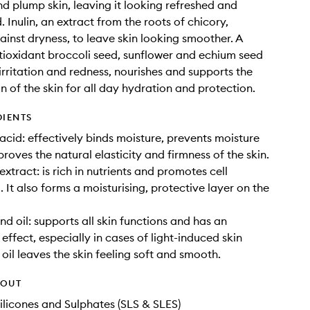
and plump skin, leaving it looking refreshed and
 Inulin, an extract from the roots of chicory,
ainst dryness, to leave skin looking smoother. A
tioxidant broccoli seed, sunflower and echium seed
 irritation and redness, nourishes and supports the
n of the skin for all day hydration and protection.
DIENTS
acid: effectively binds moisture, prevents moisture
roves the natural elasticity and firmness of the skin.
xtract: is rich in nutrients and promotes cell
 It also forms a moisturising, protective layer on the
d oil: supports all skin functions and has an
effect, especially in cases of light-induced skin
oil leaves the skin feeling soft and smooth.
HOUT
ilicones and Sulphates (SLS & SLES)