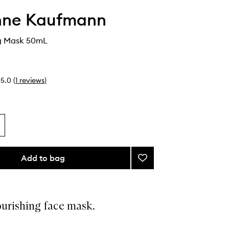
nne Kaufmann
ng Mask 50mL
5.0
(
1
reviews
)
Add to bag
Add
Moisturising
Mask
to
wishlist
ourishing face mask.