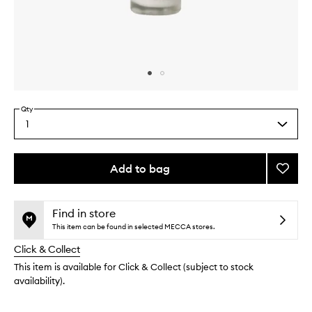
Skip to content above carousel
Skip to content above product images
Qty
1
Select
a
quantity
from
Add to bag
Add
the
Nouris
This
This
selection
Night
product
product
Crea
is
is
Find in store
no
out
to
This item can be found in selected MECCA stores.
longer
of
wishlis
Click & Collect
available.
stock.
This item is available for Click & Collect (subject to stock
availability).