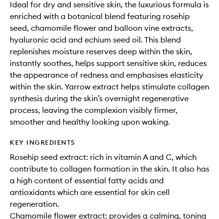
Ideal for dry and sensitive skin, the luxurious formula is
enriched with a botanical blend featuring rosehip
seed, chamomile flower and balloon vine extracts,
hyaluronic acid and echium seed oil. This blend
replenishes moisture reserves deep within the skin,
instantly soothes, helps support sensitive skin, reduces
the appearance of redness and emphasises elasticity
within the skin. Yarrow extract helps stimulate collagen
synthesis during the skin’s overnight regenerative
process, leaving the complexion visibly firmer,
smoother and healthy looking upon waking.
KEY INGREDIENTS
Rosehip seed extract: rich in vitamin A and C, which
contribute to collagen formation in the skin. It also has
a high content of essential fatty acids and
antioxidants which are essential for skin cell
regeneration.
Chamomile flower extract: provides a calming, toning