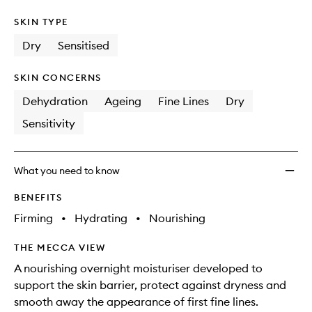
SKIN TYPE
Dry
Sensitised
SKIN CONCERNS
Dehydration
Ageing
Fine Lines
Dry
Sensitivity
What you need to know
BENEFITS
Firming
•
Hydrating
•
Nourishing
THE MECCA VIEW
A nourishing overnight moisturiser developed to
support the skin barrier, protect against dryness and
smooth away the appearance of first fine lines.