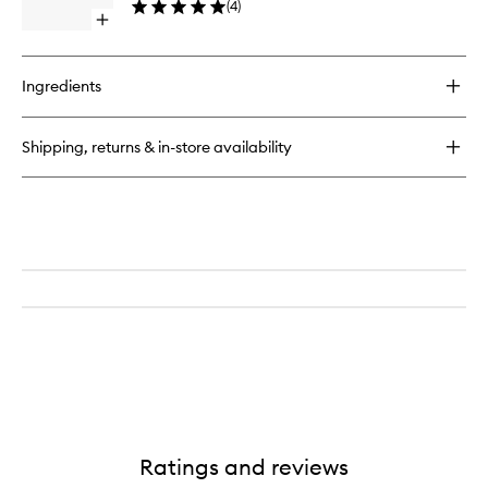
(
4
)
Open
quick
buy
for
Ingredients
Body
Butter
Shipping, returns & in-store availability
Ratings and reviews