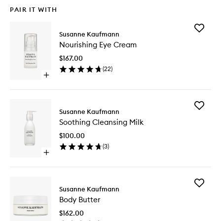
PAIR IT WITH
Add
Susanne Kaufmann
Nourishi
Nourishing Eye Cream
Eye
Cream
$167.00
to
(
22
)
wishlist
Open
quick
buy
for
Add
Nourishing
Susanne Kaufmann
Soothin
Eye
Soothing Cleansing Milk
Cleansi
Cream
Milk
$100.00
to
(
3
)
wishlist
Open
quick
buy
for
Add
Soothing
Susanne Kaufmann
Body
Cleansing
Body Butter
Butter
Milk
to
$162.00
wishlist