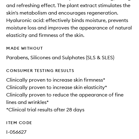
and refreshing effect. The plant extract stimulates the
skin's metabolism and encourages regeneration.
Hyaluronic acid: effectively binds moisture, prevents
moisture loss and improves the appearance of natural
elasticity and firmness of the skin.
MADE WITHOUT
Parabens, Silicones and Sulphates (SLS & SLES)
CONSUMER TESTING RESULTS
Clinically proven to increase skin firmness*​
Clinically proven to increase skin elasticity*​
Clinically proven to reduce the appearance of fine
lines and wrinkles*
*Clinical trial results after 28 days​
ITEM CODE
I-056627