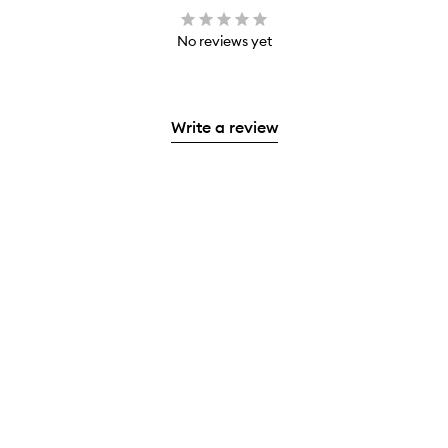
No reviews yet
Write a review