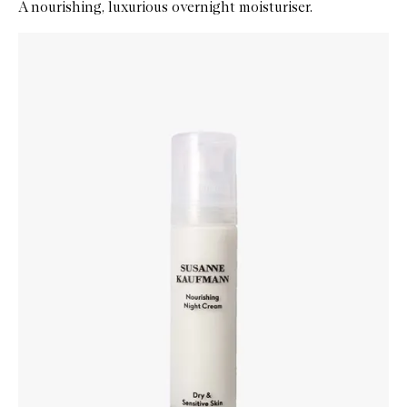
A nourishing, luxurious overnight moisturiser.
Skip to content below carousel
Zoom In