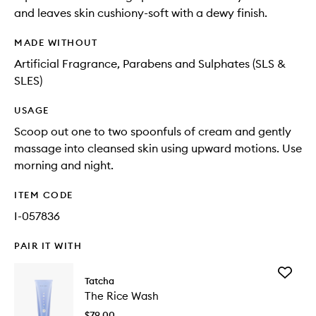
and leaves skin cushiony-soft with a dewy finish.
MADE WITHOUT
Artificial Fragrance, Parabens and Sulphates (SLS &
SLES)
USAGE
Scoop out one to two spoonfuls of cream and gently
massage into cleansed skin using upward motions. Use
morning and night.
ITEM CODE
I-057836
PAIR IT WITH
Add
Tatcha
The
The Rice Wash
Rice
Wash
$79.00