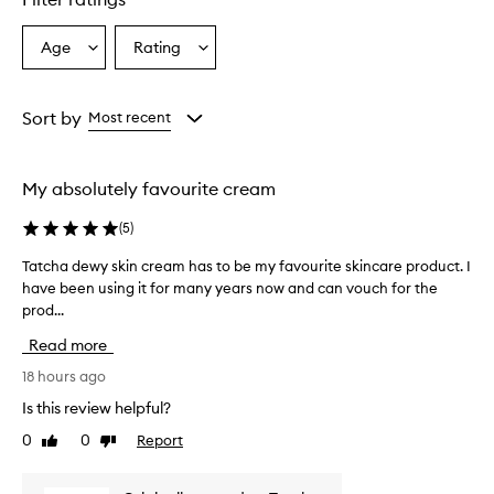
Age
Rating
Select
Select
a
a
Age
Rating
from
from
Sort by
Most recent
the
the
selection
selection
My absolutely favourite cream
(
5
)
Tatcha dewy skin cream has to be my favourite skincare product. I
T
have been using it for many years now and can vouch for the
a
prod...
t
c
Read more
h
a
18 hours ago
d
Is this review helpful?
e
0
0
Report
Like
Dislike
w
review
review
y
s