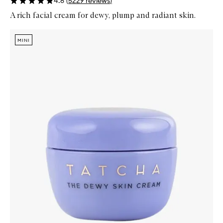
4.8
(
5229
reviews
)
A rich facial cream for dewy, plump and radiant skin.
Skip to content below carousel
Zoom In
MINI
MINI