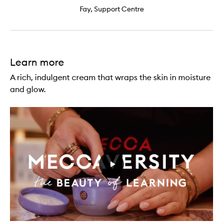
Fay, Support Centre
Learn more
A rich, indulgent cream that wraps the skin in moisture
and glow.