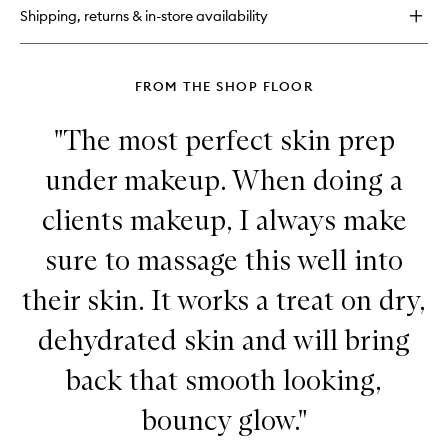
Lip
Shipping, returns & in-store availability
Balm
FROM THE SHOP FLOOR
"The most perfect skin prep
under makeup. When doing a
clients makeup, I always make
sure to massage this well into
their skin. It works a treat on dry,
dehydrated skin and will bring
back that smooth looking,
bouncy glow."