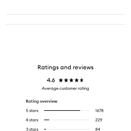
Ratings and reviews
4.6
Average customer rating
Rating overview
5 stars
1678
1678
Select
reviews
to
4 stars
229
229
Select
with
filter
reviews
to
5
reviews
3 stars
84
84
Select