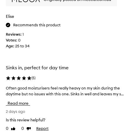
r
t
i
u
t
p
Elise
e
i
s
Recommends this product
d
k
c
Reviews:
1
i
r
Votes:
0
n
e
Age
:
25 to 34
c
a
a
m
r
.
e
W
Sinks in, perfect for day time
p
h
r
y
(
5
)
o
i
Often good moisturisers feel really heavy on my skin during the
O
d
s
daytime but no issues with this one. Sinks in well and leaves my s...
f
u
i
t
c
t
Read more
e
t
s
n
2 days ago
.
o
g
I
g
Is this review helpful?
o
h
o
0
0
Report
Like
Dislike
o
a
o