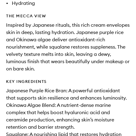
•
Hydrating
THE MECCA VIEW
Inspired by Japanese rituals, this rich cream envelopes
skin in deep, lasting hydration. Japanese purple rice
and Okinawa algae deliver antioxidant-rich
nourishment, while squalane restores suppleness. The
velvety texture melts into skin, leaving a dewy,
luminous finish that wears beautifully under makeup or
on bare skin.
KEY INGREDIENTS
Japanese Purple Rice Bran: A powerful antioxidant
that supports skin resilience and enhances luminosity.
Okinawa Algae Blend: A nutrient-dense marine
complex that helps boost hyaluronic acid and
ceramide production, enhancing skin’s moisture
retention and barrier strength.
Squalane: A nourishing lipid that restores hydration