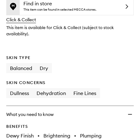
and
is
is
Find in store
reviews
no
out
This item can be found in selected MECCA stores.
will
longer
of
change
Click & Collect
available.
stock.
This item is available for Click & Collect (subject to stock
availability).
SKIN TYPE
Balanced
Dry
SKIN CONCERNS
Dullness
Dehydration
Fine Lines
What you need to know
BENEFITS
Dewy Finish
•
Brightening
•
Plumping