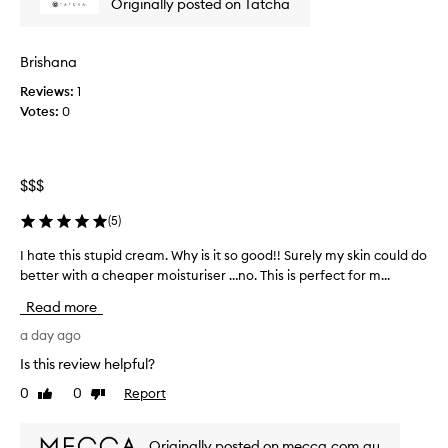
Originally posted on Tatcha
k
i
n
Brishana
c
Reviews:
1
r
Votes:
0
e
a
m
h
$$$
a
s
(
5
)
t
o
I hate this stupid cream. Why is it so good!! Surely my skin could do
I
b
better with a cheaper moisturiser …no. This is perfect for m...
h
e
a
Read more
m
t
y
e
a day ago
f
t
Is this review helpful?
a
h
0
0
Report
v
Like
Dislike
i
review
review
o
s
u
s
Originally posted on mecca.com.au