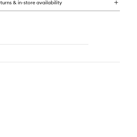
turns & in-store availability
lm