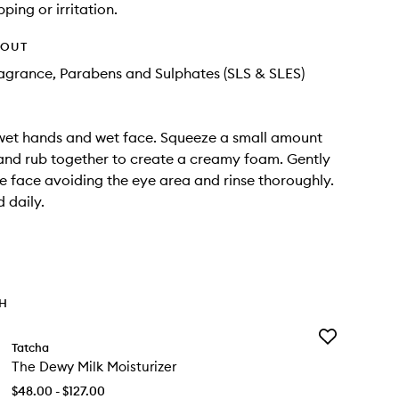
pping or irritation.
HOUT
Fragrance, Parabens and Sulphates (SLS & SLES)
wet hands and wet face. Squeeze a small amount
and rub together to create a creamy foam. Gently
 face avoiding the eye area and rinse thoroughly.
 daily.
TH
Add
Tatcha
The
The Dewy Milk Moisturizer
Dewy
Milk
$48.00 - $127.00
Moisturizer