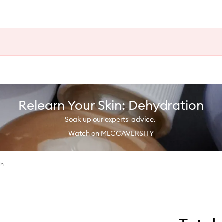
Relearn Your Skin: Dehydration
Soak up our experts' advice.
Watch on MECCAVERSITY
sh