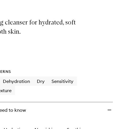
 cleanser for hydrated, soft
th skin.
ERNS
Dehydration
Dry
Sensitivity
xture
eed to know