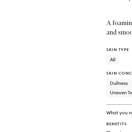
A foaming
and smoo
SKIN TYPE
All
SKIN CONC
Dullness
Uneven Te
What you n
BENEFITS