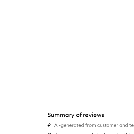
The Rice Wash,
Summary of reviews
AI-generated from customer and t