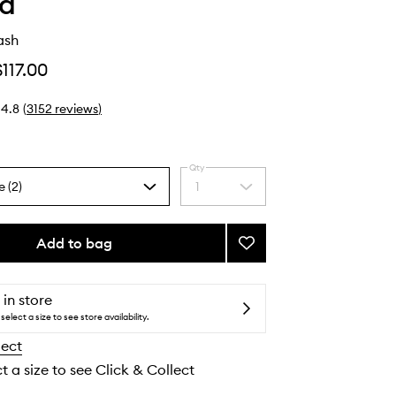
ha
ash
$117.00
4.8
(
3152
reviews
)
Qty
e (2)
1
Select
a
quantity
from
Add to bag
Add
the
The
selection
Rice
Wash
 in store
to
select a size to see store availability.
wishlist
lect
t a size to see Click & Collect