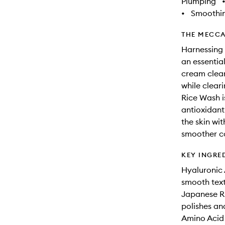
Plumping
•
Smoothi
THE MECCA
Harnessing 
an essential
cream clean
while clear
Rice Wash i
antioxidant
the skin wit
smoother c
KEY INGRE
Hyaluronic 
smooth text
Japanese Ri
polishes and
Amino Acid 