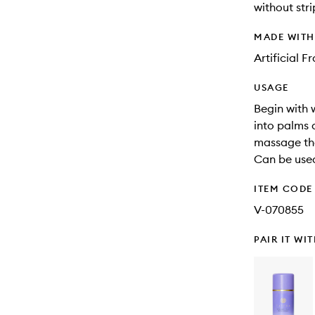
without stri
MADE WIT
Artificial 
USAGE
Begin with 
into palms 
massage the
Can be used
ITEM CODE
V-070855
PAIR IT WI