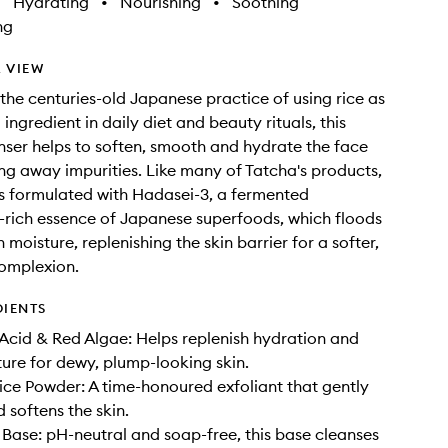
•
Hydrating
•
Nourishing
•
Soothing
ng
 VIEW
the centuries-old Japanese practice of using rice as
 ingredient in daily diet and beauty rituals, this
ser helps to soften, smooth and hydrate the face
ing away impurities. Like many of Tatcha's products,
s formulated with Hadasei-3, a fermented
-rich essence of Japanese superfoods, which floods
h moisture, replenishing the skin barrier for a softer,
omplexion.
DIENTS
Acid & Red Algae: Helps replenish hydration and
ure for dewy, plump-looking skin.
ce Powder: A time-honoured exfoliant that gently
 softens the skin.
Base: pH-neutral and soap-free, this base cleanses