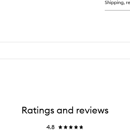
Shipping, re
Ba
Ratings and reviews
4.8