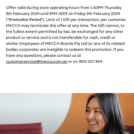
Offer valid during store operating hours from 1:30PM Thursday
8th February 2024 until 5PM AEDT on Friday 9th February 2024
(“
Promotion Period
”). Limit of 1 Gift per transaction, per customer.
MECCA may terminate this offer at any time. The Gift cannot, to
the fullest extent permitted by law, be exchanged for any other
product or service and is not transferable for cash, credit or
similar. Employees of MECCA Brands Pty Ltd (or any of its related
bodies corporate) are ineligible to redeem this promotion. If you
have any questions, please contact us at
customerservice@mecca.com.au
or on 1800 007 844.