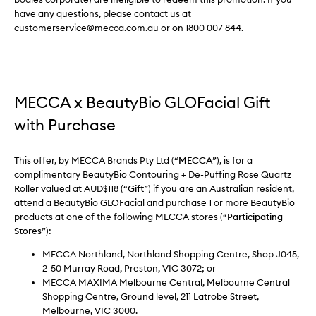
have any questions, please contact us at
customerservice@mecca.com.au
or on 1800 007 844.
MECCA x BeautyBio GLOFacial Gift
with Purchase
This offer, by MECCA Brands Pty Ltd (“
MECCA
”), is for a
complimentary BeautyBio Contouring + De-Puffing Rose Quartz
Roller valued at AUD$118 (“
Gift
”) if you are an Australian resident,
attend a BeautyBio GLOFacial and purchase 1 or more BeautyBio
products at one of the following MECCA stores (“
Participating
Stores
”):
MECCA Northland, Northland Shopping Centre, Shop J045,
2-50 Murray Road, Preston, VIC 3072; or
MECCA MAXIMA Melbourne Central, Melbourne Central
Shopping Centre, Ground level, 211 Latrobe Street,
Melbourne, VIC 3000.