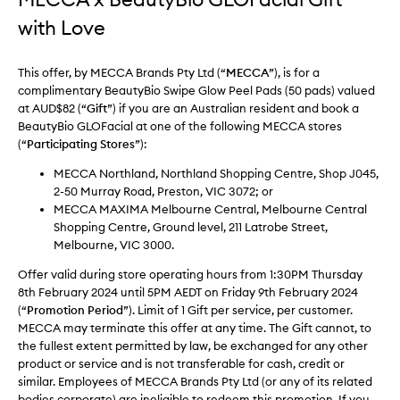
with Love
This offer, by MECCA Brands Pty Ltd (“
MECCA
”), is for a
complimentary BeautyBio Swipe Glow Peel Pads (50 pads) valued
at AUD$82 (“
Gift
”) if you are an Australian resident and book a
BeautyBio GLOFacial at one of the following MECCA stores
(“
Participating Stores
”):
MECCA Northland, Northland Shopping Centre, Shop J045,
2-50 Murray Road, Preston, VIC 3072; or
MECCA MAXIMA Melbourne Central, Melbourne Central
Shopping Centre, Ground level, 211 Latrobe Street,
Melbourne, VIC 3000.
Offer valid during store operating hours from 1:30PM Thursday
8th February 2024 until 5PM AEDT on Friday 9th February 2024
(“
Promotion Period
”). Limit of 1 Gift per service, per customer.
MECCA may terminate this offer at any time. The Gift cannot, to
the fullest extent permitted by law, be exchanged for any other
product or service and is not transferable for cash, credit or
similar. Employees of MECCA Brands Pty Ltd (or any of its related
bodies corporate) are ineligible to redeem this promotion. If you