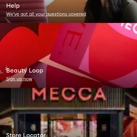
Help
We've got all your questions covered
Beauty Loop
Sign up now
Store Locator