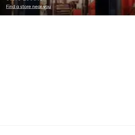
Find a store near you