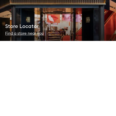
Store Locator
Find a store near you