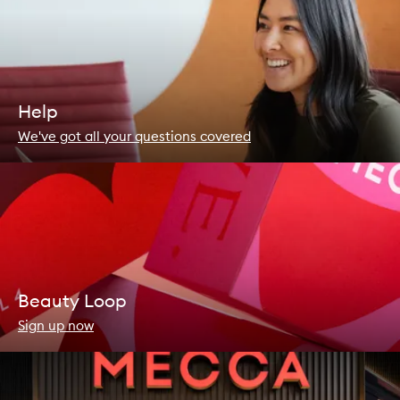
Help
We've got all your questions covered
Beauty Loop
Sign up now