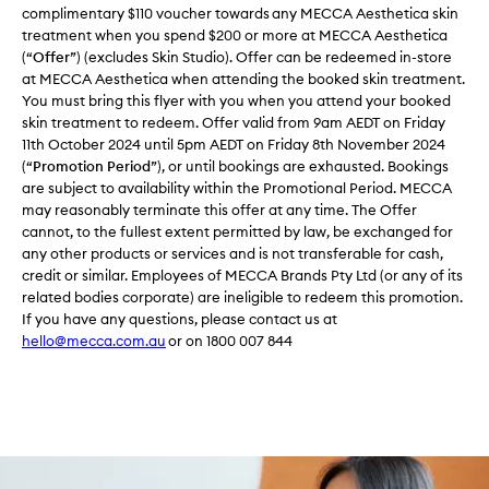
complimentary $110 voucher towards any MECCA Aesthetica skin
treatment when you spend $200 or more at MECCA Aesthetica
(“
Offer
”) (excludes Skin Studio). Offer can be redeemed in-store
at MECCA Aesthetica when attending the booked skin treatment.
You must bring this flyer with you when you attend your booked
skin treatment to redeem. Offer valid from 9am AEDT on Friday
11th October 2024 until 5pm AEDT on Friday 8th November 2024
(“
Promotion Period
”), or until bookings are exhausted. Bookings
are subject to availability within the Promotional Period. MECCA
may reasonably terminate this offer at any time. The Offer
cannot, to the fullest extent permitted by law, be exchanged for
any other products or services and is not transferable for cash,
credit or similar. Employees of MECCA Brands Pty Ltd (or any of its
related bodies corporate) are ineligible to redeem this promotion.
If you have any questions, please contact us at
hello@mecca.com.au
or on 1800 007 844