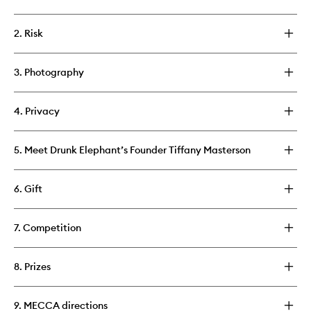
2. Risk
3. Photography
4. Privacy
5. Meet Drunk Elephant’s Founder Tiffany Masterson
6. Gift
7. Competition
8. Prizes
9. MECCA directions