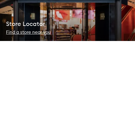
Store Locator
Find a store near you