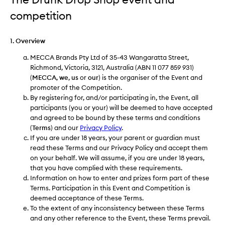
competition
1. Overview
MECCA Brands Pty Ltd of 35-43 Wangaratta Street,
Richmond, Victoria, 3121, Australia (ABN 11 077 859 931)
(
MECCA
,
we
,
us
or
our
) is the organiser of the Event and
promoter of the Competition.
By registering for, and/or participating in, the Event, all
participants (you or your) will be deemed to have accepted
and agreed to be bound by these terms and conditions
(
Terms
) and our
Privacy Policy
.
If you are under 18 years, your parent or guardian must
read these Terms and our Privacy Policy and accept them
on your behalf. We will assume, if you are under 18 years,
that you have complied with these requirements.
Information on how to enter and prizes form part of these
Terms. Participation in this Event and Competition is
deemed acceptance of these Terms.
To the extent of any inconsistency between these Terms
and any other reference to the Event, these Terms prevail.