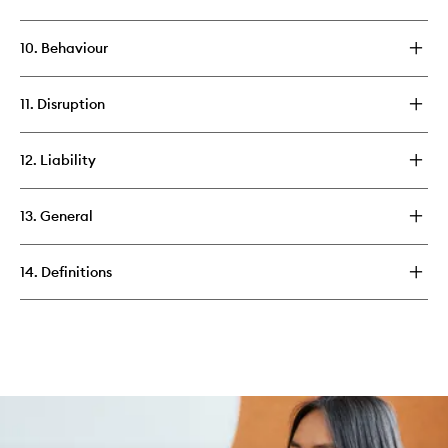
10. Behaviour
11. Disruption
12. Liability
13. General
14. Definitions