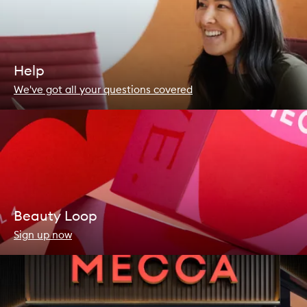
Help
We've got all your questions covered
Beauty Loop
Sign up now