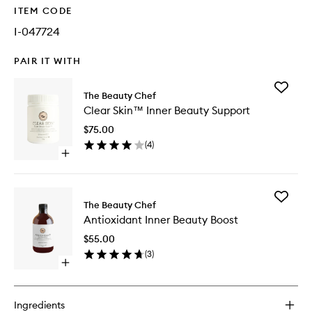
ITEM CODE
I-047724
PAIR IT WITH
Add
The Beauty Chef
Clear
Clear Skin™ Inner Beauty Support
Skin™
Inner
$75.00
Beauty
(
4
)
Support
Open
to
quick
wishlist
buy
for
Add
Clear
The Beauty Chef
Antioxid
Skin™
Antioxidant Inner Beauty Boost
Inner
Inner
Beauty
Beauty
$55.00
Boost
Support
(
3
)
to
Open
wishlist
quick
buy
for
Ingredients
Antioxidant