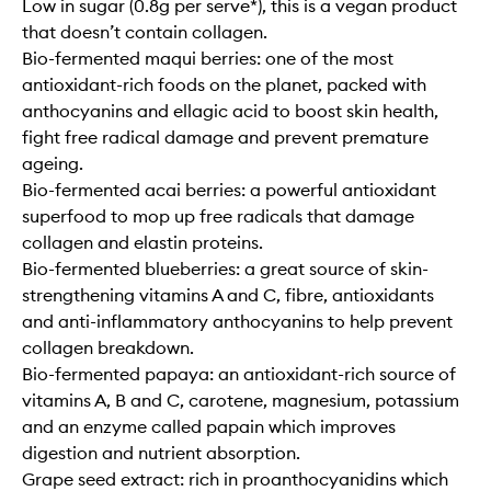
Low in sugar (0.8g per serve*), this is a vegan product
that doesn’t contain collagen.
Bio-fermented maqui berries: one of the most
antioxidant-rich foods on the planet, packed with
anthocyanins and ellagic acid to boost skin health,
fight free radical damage and prevent premature
ageing.
Bio-fermented acai berries: a powerful antioxidant
superfood to mop up free radicals that damage
collagen and elastin proteins.
Bio-fermented blueberries: a great source of skin-
strengthening vitamins A and C, fibre, antioxidants
and anti-inflammatory anthocyanins to help prevent
collagen breakdown.
Bio-fermented papaya: an antioxidant-rich source of
vitamins A, B and C, carotene, magnesium, potassium
and an enzyme called papain which improves
digestion and nutrient absorption.
Grape seed extract: rich in proanthocyanidins which