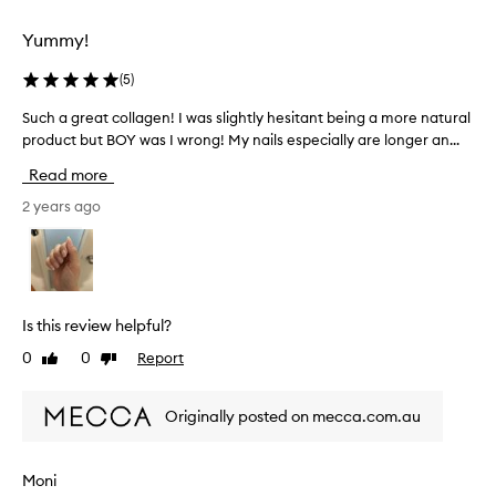
l
l
Yummy!
y
w
(
5
)
i
t
Such a great collagen! I was slightly hesitant being a more natural
S
h
product but BOY was I wrong! My nails especially are longer an...
u
t
c
Read more
o
h
n
a
2 years ago
i
g
c
r
w
e
a
a
t
t
Is this review helpful?
e
c
0
0
Report
Like
Dislike
r
o
review
review
a
l
n
l
Originally posted on mecca.com.au
d
a
i
g
t
e
Moni
h
n