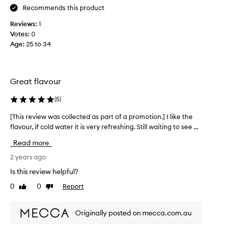
Recommends this product
e
!
l
I
Reviews:
1
p
w
Votes:
0
s
a
Age
:
25 to 34
w
s
i
s
t
l
h
i
Great flavour
d
g
i
(
5
)
h
g
t
[This review was collected as part of a promotion.] I like the
[
e
l
flavour, if cold water it is very refreshing. Still waiting to see ...
T
s
y
h
t
h
Read more
i
i
e
s
2 years ago
o
s
r
n
i
Is this review helpful?
e
t
t
0
0
Report
Like
Dislike
v
o
a
review
review
i
o
n
e
.
t
Originally posted on mecca.com.au
w
H
b