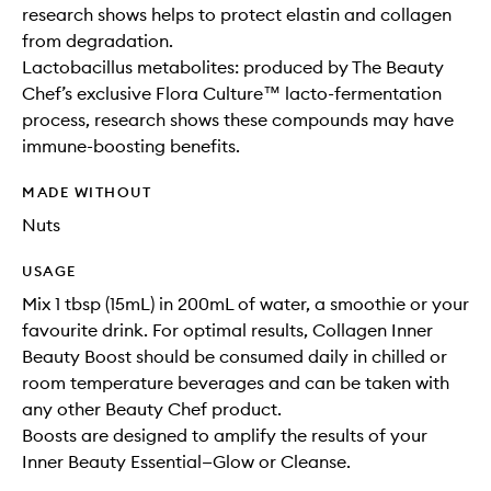
research shows helps to protect elastin and collagen
from degradation.
Lactobacillus metabolites: produced by The Beauty
Chef’s exclusive Flora Culture™ lacto-fermentation
process, research shows these compounds may have
immune-boosting benefits.
MADE WITHOUT
Nuts
USAGE
Mix 1 tbsp (15mL) in 200mL of water, a smoothie or your
favourite drink. For optimal results, Collagen Inner
Beauty Boost should be consumed daily in chilled or
room temperature beverages and can be taken with
any other Beauty Chef product.
Boosts are designed to amplify the results of your
Inner Beauty Essential—Glow or Cleanse.