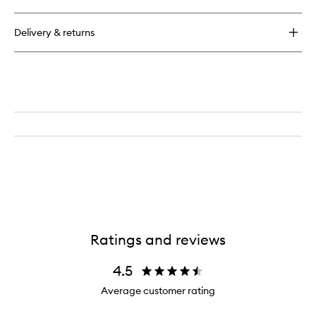
Inner
Beauty
Delivery & returns
Boost
Ratings and reviews
4.5
Average customer rating