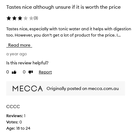
Tastes nice although unsure if it is worth the price
(
3
)
Tastes nice, especially with tonic water and it helps with digestion
T
too. However, you don’t get a lot of product for the price. I...
a
s
Read more
t
e
a year ago
s
Is this review helpful?
n
0
0
Report
Like
Dislike
i
review
review
c
e
Originally posted on mecca.com.au
,
e
s
CCCC
p
Reviews:
1
e
Votes:
0
c
Age
:
18 to 24
i
a