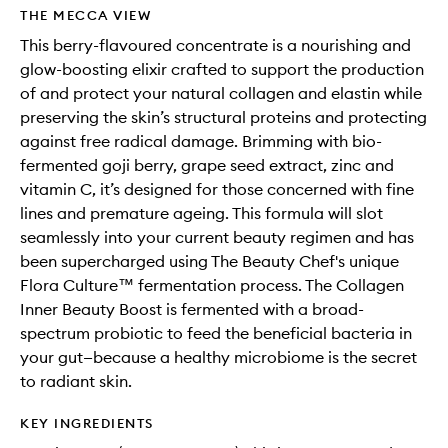
wishlis
THE MECCA VIEW
This berry-flavoured concentrate is a nourishing and
glow-boosting elixir crafted to support the production
of and protect your natural collagen and elastin while
preserving the skin’s structural proteins and protecting
against free radical damage. Brimming with bio-
fermented goji berry, grape seed extract, zinc and
vitamin C, it’s designed for those concerned with fine
lines and premature ageing. This formula will slot
seamlessly into your current beauty regimen and has
been supercharged using The Beauty Chef's unique
Flora Culture™ fermentation process. The Collagen
Inner Beauty Boost is fermented with a broad-
spectrum probiotic to feed the beneficial bacteria in
your gut—because a healthy microbiome is the secret
to radiant skin.
KEY INGREDIENTS