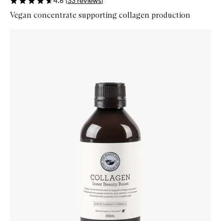
4.6
(
33
reviews
)
Vegan concentrate supporting collagen production
Skip to content below carousel
Zoom In