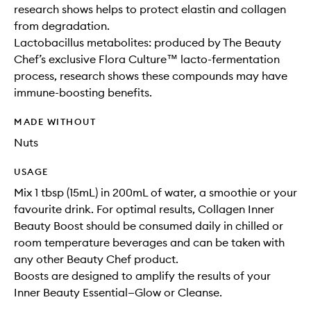
research shows helps to protect elastin and collagen
from degradation.
Lactobacillus metabolites: produced by The Beauty
Chef’s exclusive Flora Culture™ lacto-fermentation
process, research shows these compounds may have
immune-boosting benefits.
MADE WITHOUT
Nuts
USAGE
Mix 1 tbsp (15mL) in 200mL of water, a smoothie or your
favourite drink. For optimal results, Collagen Inner
Beauty Boost should be consumed daily in chilled or
room temperature beverages and can be taken with
any other Beauty Chef product.
Boosts are designed to amplify the results of your
Inner Beauty Essential—Glow or Cleanse.