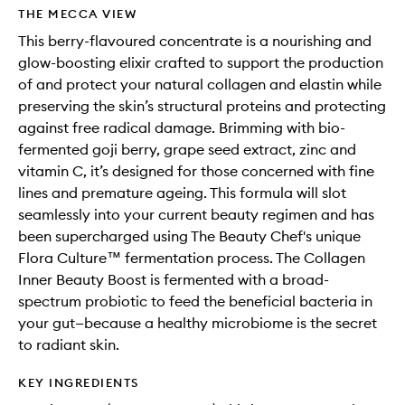
wishlis
THE MECCA VIEW
This berry-flavoured concentrate is a nourishing and
glow-boosting elixir crafted to support the production
of and protect your natural collagen and elastin while
preserving the skin’s structural proteins and protecting
against free radical damage. Brimming with bio-
fermented goji berry, grape seed extract, zinc and
vitamin C, it’s designed for those concerned with fine
lines and premature ageing. This formula will slot
seamlessly into your current beauty regimen and has
been supercharged using The Beauty Chef's unique
Flora Culture™ fermentation process. The Collagen
Inner Beauty Boost is fermented with a broad-
spectrum probiotic to feed the beneficial bacteria in
your gut—because a healthy microbiome is the secret
to radiant skin.
KEY INGREDIENTS