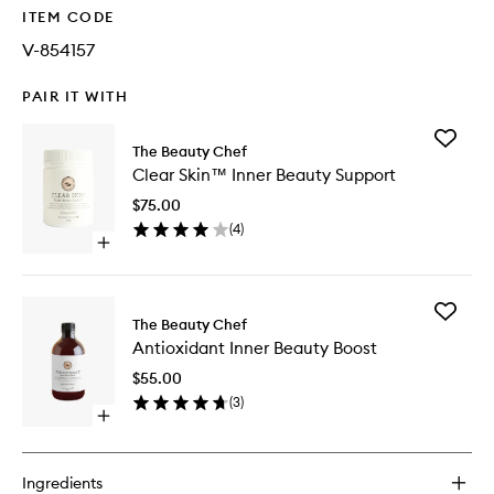
ITEM CODE
V-854157
PAIR IT WITH
Add
The Beauty Chef
Clear
Clear Skin™ Inner Beauty Support
Skin™
Inner
$75.00
Beauty
(
4
)
Support
Open
to
quick
wishlist
buy
for
Add
Clear
The Beauty Chef
Antioxid
Skin™
Antioxidant Inner Beauty Boost
Inner
Inner
Beauty
Beauty
$55.00
Boost
Support
(
3
)
to
Open
wishlist
quick
buy
for
Ingredients
Antioxidant