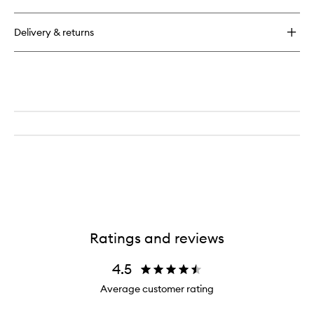
Inner
Beauty
Delivery & returns
Boost
Ratings and reviews
4.5
Average customer rating