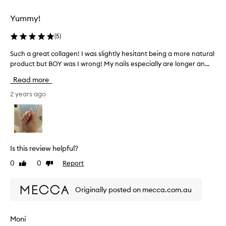
l
l
Yummy!
y
w
(
5
)
i
t
Such a great collagen! I was slightly hesitant being a more natural
S
h
product but BOY was I wrong! My nails especially are longer an...
u
t
c
Read more
o
h
n
a
2 years ago
i
g
c
r
w
e
a
a
t
t
Is this review helpful?
e
c
0
0
Report
Like
Dislike
r
o
review
review
a
l
n
l
Originally posted on mecca.com.au
d
a
i
g
t
e
Moni
h
n