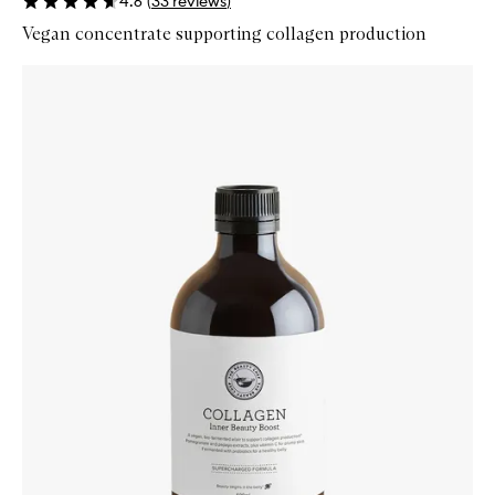
4.6
(
33
reviews
)
Vegan concentrate supporting collagen production
Skip to content below carousel
Zoom In