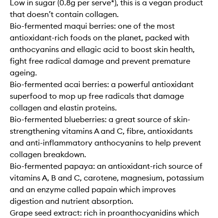
Low in sugar (0.8g per serve*), this is a vegan product
that doesn’t contain collagen.
Bio-fermented maqui berries: one of the most
antioxidant-rich foods on the planet, packed with
anthocyanins and ellagic acid to boost skin health,
fight free radical damage and prevent premature
ageing.
Bio-fermented acai berries: a powerful antioxidant
superfood to mop up free radicals that damage
collagen and elastin proteins.
Bio-fermented blueberries: a great source of skin-
strengthening vitamins A and C, fibre, antioxidants
and anti-inflammatory anthocyanins to help prevent
collagen breakdown.
Bio-fermented papaya: an antioxidant-rich source of
vitamins A, B and C, carotene, magnesium, potassium
and an enzyme called papain which improves
digestion and nutrient absorption.
Grape seed extract: rich in proanthocyanidins which