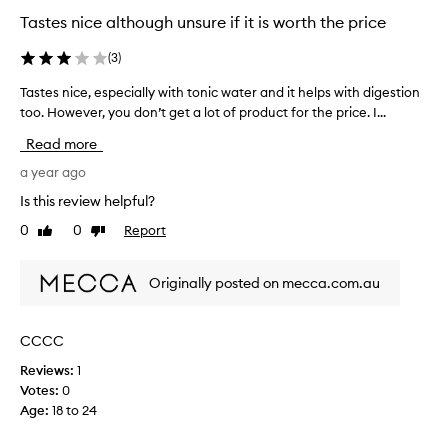
Tastes nice although unsure if it is worth the price
(
3
)
Tastes nice, especially with tonic water and it helps with digestion
T
too. However, you don’t get a lot of product for the price. I...
a
s
Read more
t
e
a year ago
s
Is this review helpful?
n
0
0
Report
Like
Dislike
i
review
review
c
e
Originally posted on mecca.com.au
,
e
s
CCCC
p
Reviews:
1
e
Votes:
0
c
Age
:
18 to 24
i
a