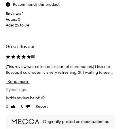
Recommends this product
e
!
l
I
Reviews:
1
p
w
Votes:
0
s
a
Age
:
25 to 34
w
s
i
s
t
l
h
i
Great flavour
d
g
i
(
5
)
h
g
t
[This review was collected as part of a promotion.] I like the
[
e
l
flavour, if cold water it is very refreshing. Still waiting to see ...
T
s
y
h
t
h
Read more
i
i
e
s
2 years ago
o
s
r
n
i
Is this review helpful?
e
t
t
0
0
Report
Like
Dislike
v
o
a
review
review
i
o
n
e
.
t
Originally posted on mecca.com.au
w
H
b