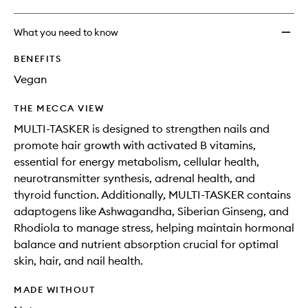
What you need to know
BENEFITS
Vegan
THE MECCA VIEW
MULTI-TASKER is designed to strengthen nails and
promote hair growth with activated B vitamins,
essential for energy metabolism, cellular health,
neurotransmitter synthesis, adrenal health, and
thyroid function. Additionally, MULTI-TASKER contains
adaptogens like Ashwagandha, Siberian Ginseng, and
Rhodiola to manage stress, helping maintain hormonal
balance and nutrient absorption crucial for optimal
skin, hair, and nail health.
MADE WITHOUT