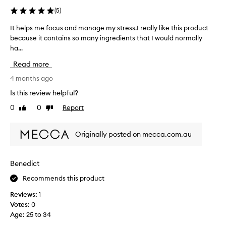
(
5
)
It helps me focus and manage my stress.I really like this product
I
because it contains so many ingredients that I would normally
t
ha...
h
e
Read more
l
p
4 months ago
s
Is this review helpful?
m
0
0
Report
Like
Dislike
e
review
review
f
o
Originally posted on mecca.com.au
c
u
s
Benedict
a
Recommends this product
n
d
Reviews:
1
m
Votes:
0
a
Age
:
25 to 34
n