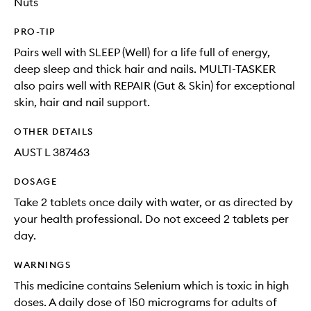
Nuts
PRO-TIP
Pairs well with SLEEP (Well) for a life full of energy,
deep sleep and thick hair and nails. MULTI-TASKER
also pairs well with REPAIR (Gut & Skin) for exceptional
skin, hair and nail support.
OTHER DETAILS
AUST L 387463
DOSAGE
Take 2 tablets once daily with water, or as directed by
your health professional. Do not exceed 2 tablets per
day.
WARNINGS
This medicine contains Selenium which is toxic in high
doses. A daily dose of 150 micrograms for adults of