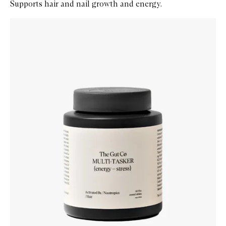
Supports hair and nail growth and energy.
Skip to content below carousel
Zoom In