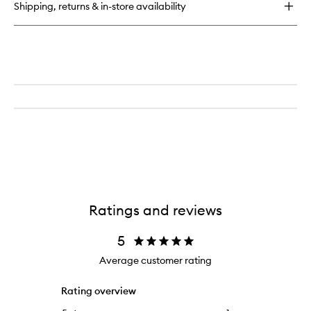
Shipping, returns & in-store availability
Immune)
Prebiotic
&
Probiotic
Blend
Ratings and reviews
5
Average customer rating
Rating overview