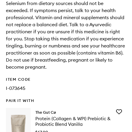
Selenium from dietary sources should not be
exceeded. If symptoms persist, talk to your health
professional. Vitamin and mineral supplements should
not replace a balanced diet. Talk to a Ayurvedic
practitioner if you are unsure if this medicine is right
for you. Stop taking this medication if you experience
tingling, burning or numbness and see your healthcare
practitioner as soon as possible (contains vitamin B6).
Do not use if breastfeeding, pregnant or likely to
become pregnant.
ITEM CODE
I-073645
PAIR IT WITH
Add
The Gut Cø
Protein
Protein (Collagen & WPI) Prebiotic &
(Collage
Probiotic Blend Vanilla
&
WPI)