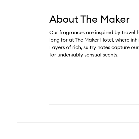
About The Maker
Our fragrances are inspired by travel f
long for at The Maker Hotel, where inh
Layers of rich, sultry notes capture ou
for undeniably sensual scents.