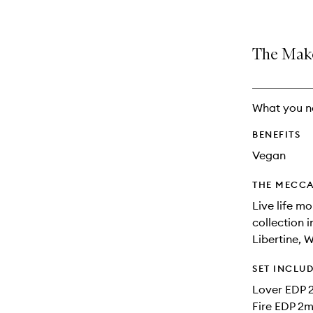
The Make
What you n
BENEFITS
Vegan
THE MECCA
Live life m
collection i
Libertine, W
SET INCLU
Lover EDP 
Fire EDP 2m