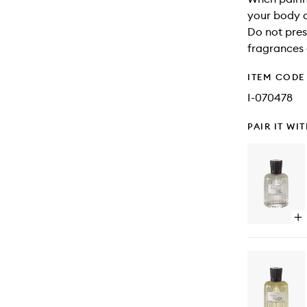
your body a
Do not pres
fragrances 
ITEM CODE
I-070478
PAIR IT WI
Op
qu
bu
for
Wi
Ea
de
Pa