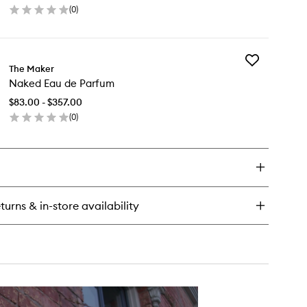
(
0
)
to
en
wishlist
ick
y
Add
radiso
The Maker
Naked
u
Naked Eau de Parfum
Eau
de
rfum
$83.00 - $357.00
Parfum
(
0
)
to
en
wishlist
ick
y
ked
u
turns & in-store availability
rfum