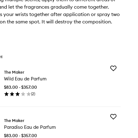
nd let the fragrances gradually come together.
s your wrists together after application or spray two
on the same spot. It will destroy the composition.
TH
Add
The Maker
Wild
Wild Eau de Parfum
Eau
de
$83.00 - $357.00
Parfum
(
2
)
to
en
wishlist
ick
y
Add
ld
The Maker
Paradiso
u
Paradiso Eau de Parfum
Eau
de
rfum
$83.00 - $357.00
Parfum