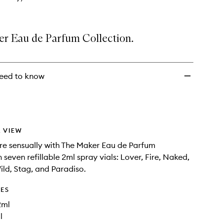
r Eau de Parfum Collection.
eed to know
 VIEW
ore sensually with The Maker Eau de Parfum
n seven refillable 2ml spray vials: Lover, Fire, Naked,
ild, Stag, and Paradiso.
DES
2ml
l