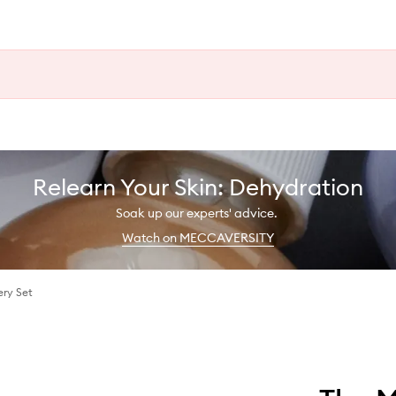
Relearn Your Skin: Dehydration
Soak up our experts' advice.
Watch on MECCAVERSITY
ery Set