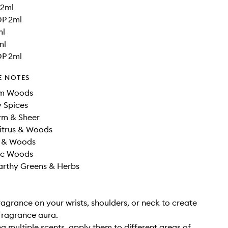
 2ml
DP 2ml
ml
ml
DP 2ml
E NOTES
rm Woods
 Spices
m & Sheer
Citrus & Woods
s & Woods
sic Woods
arthy Greens & Herbs
ragrance on your wrists, shoulders, or neck to create
fragrance aura.
g multiple scents, apply them to different areas of