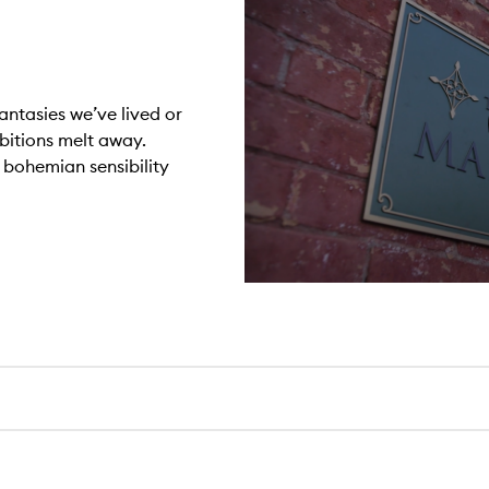
antasies we’ve lived or
ibitions melt away.
r bohemian sensibility