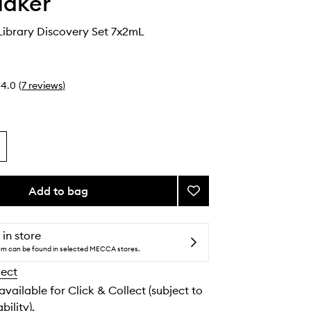
Maker
Library Discovery Set 7x2mL
4.0
(
7
reviews
)
Add to bag
Add
Fragrance
Library
Discovery
 in store
Set
tem can be found in selected MECCA stores.
to
lect
wishlist
 available for Click & Collect (subject to
bility).