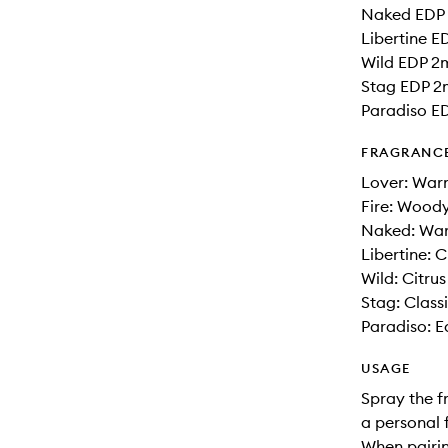
Naked EDP
Libertine E
Wild EDP 2
Stag EDP 2
Paradiso E
FRAGRANC
Lover: Wa
Fire: Woody
Naked: War
Libertine: 
Wild: Citru
Stag: Clas
Paradiso: E
USAGE
Spray the f
a personal 
When pairin