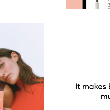
It makes 
mu