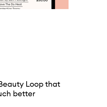
Beauty Loop that
ch better