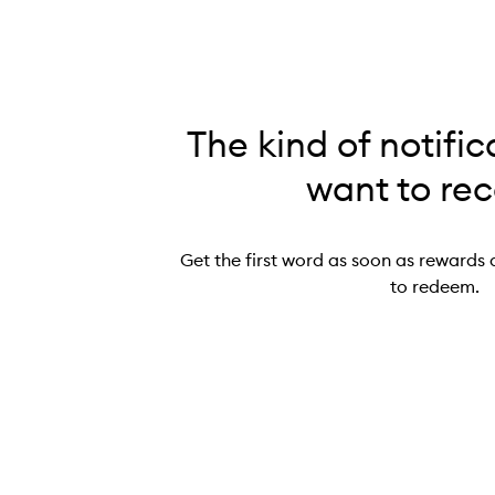
The kind of notific
want to rec
Get the first word as soon as rewards 
to redeem.