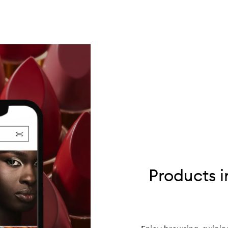
Products i