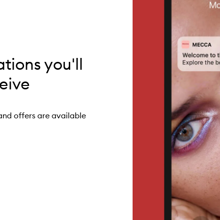
ations you'll
eive
and offers are available