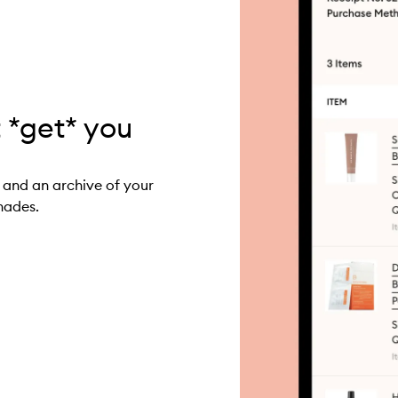
t *get* you
 and an archive of your
hades.