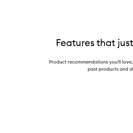
Features that jus
Product recommendations you'll love,
past products and s