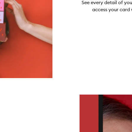
See every detail of yo
access your card 