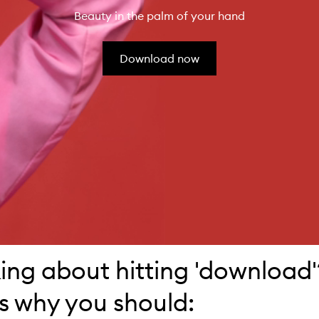
Beauty in the palm of your hand
Download now
ing about hitting 'download'
s why you should: