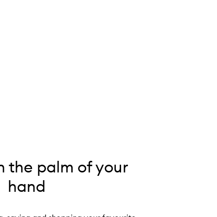
n the palm of your
hand