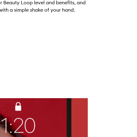
ur Beauty Loop level and benefits, and
with a simple shake of your hand.