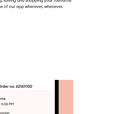
g, saving and shopping your favourite
se of our app wherever, whenever.