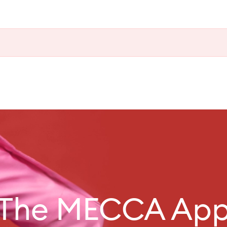
The MECCA Ap