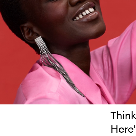
Think
Here'