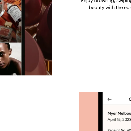
Enjoy browsing, swipin
beauty with the ea