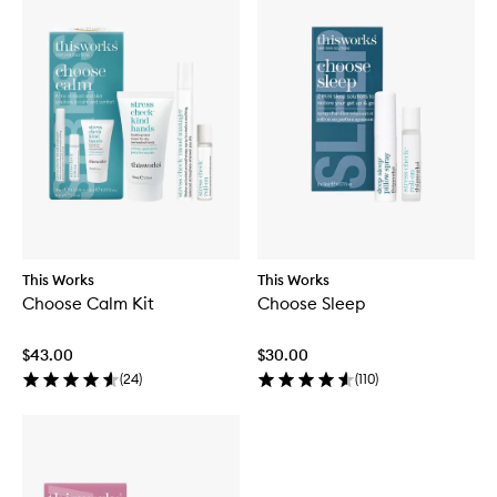
This Works
This Works
Choose Calm Kit
Choose Sleep
$43.00
$30.00
(
24
)
(
110
)