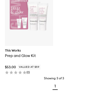
This Works
Prep and Glow Kit
$53.00
VALUED AT $59
(
0
)
Showing
3
of
3
1