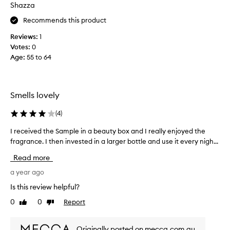
o
Shazza
p
t
u
Recommends this product
h
r
e
Reviews:
1
c
T
Votes:
0
h
h
Age
:
55 to 64
a
u
s
s
i
W
n
o
Smells lovely
g
r
t
(
4
)
k
h
s
u
I received the Sample in a beauty box and I really enjoyed the
I
n
s
fragrance. I then invested in a larger bottle and use it every nigh...
r
a
f
e
m
Read more
o
c
e
r
e
a year ago
.
y
i
M
Is this review helpful?
e
v
y
0
0
Report
a
Like
Dislike
e
g
review
review
r
d
o
s
t
t
Originally posted on mecca.com.au