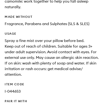
camomile: work together to help you fall asleep
naturally.
MADE WITHOUT
Fragrance, Parabens and Sulphates (SLS & SLES)
USAGE
Spray a fine mist over your pillow before bed.
Keep out of reach of children. Suitable for ages 3+
under adult supervision. Avoid contact with eyes. For
external use only. May cause an allergic skin reaction.
If on skin: wash with plenty of soap and water. If skin
irritation or rash occurs: get medical advise/
attention.
ITEM CODE
I-044653
PAIR IT WITH