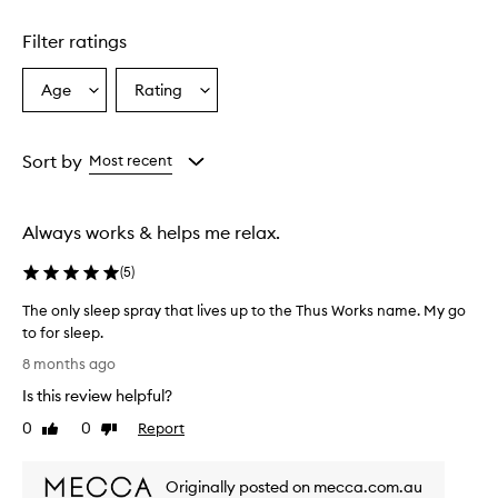
Filter ratings
Age
Rating
Select
Select
a
a
Age
Rating
from
from
Sort by
Most recent
the
the
selection
selection
Always works & helps me relax.
(
5
)
The only sleep spray that lives up to the Thus Works name. My go
to for sleep.
T
8 months ago
h
Is this review helpful?
e
o
0
0
Report
Like
Dislike
n
review
review
l
Originally posted on mecca.com.au
y