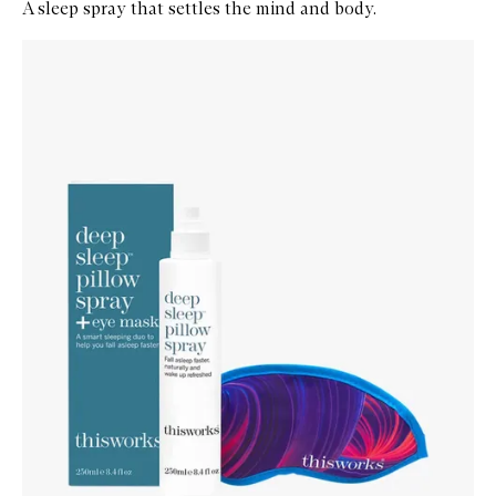
A sleep spray that settles the mind and body.
Skip to content below carousel
Zoom In