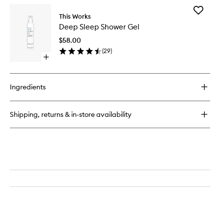
Add
This Works
Deep
Deep Sleep Shower Gel
Sleep
Shower
$58.00
Gel
(
29
)
to
Open
wishlist
quick
buy
for
Ingredients
Deep
Sleep
Shower
Shipping, returns & in-store availability
Gel