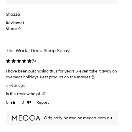
s
l
Shazza
e
e
Reviews:
1
p
Votes:
0
s
p
r
This Works Deep Sleep Spray
a
y
(
5
)
t
h
I have been purchasing thus for years & even take it away on
a
overseas holidays. Best product on the market 👌
t
I
a year ago
l
h
i
Is this review helpful?
a
v
v
0
0
Report
Like
Dislike
e
e
review
review
s
b
u
Originally posted on mecca.com.au
e
p
e
t
n