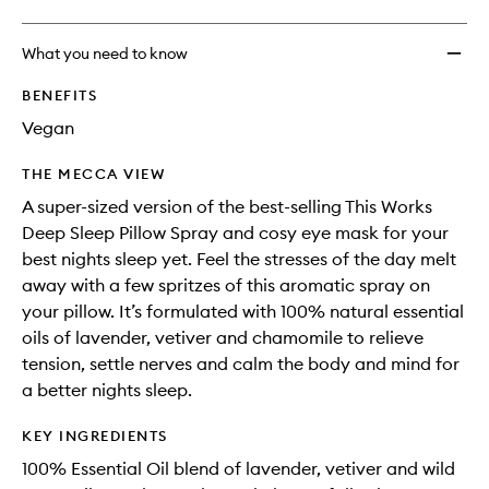
What you need to know
BENEFITS
Vegan
THE MECCA VIEW
A super-sized version of the best-selling This Works
Deep Sleep Pillow Spray and cosy eye mask for your
best nights sleep yet. Feel the stresses of the day melt
away with a few spritzes of this aromatic spray on
your pillow. It’s formulated with 100% natural essential
oils of lavender, vetiver and chamomile to relieve
tension, settle nerves and calm the body and mind for
a better nights sleep.
KEY INGREDIENTS
100% Essential Oil blend of lavender, vetiver and wild