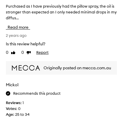
h
Purchased as I have previously had the pillow spray, the oil is
P
i
stronger than expected an I only needed minimal drops in my
u
n
diffus...
r
g
c
Read more
a
h
n
a
2 years ago
d
s
Is this review helpful?
s
e
0
0
Report
m
Like
Dislike
d
review
review
e
a
l
s
Originally posted on mecca.com.au
l
I
s
h
o
a
Micko1
f
v
p
Recommends this product
e
e
p
Reviews:
1
a
r
Votes:
0
c
e
Age
:
25 to 34
e
v
!
i
o