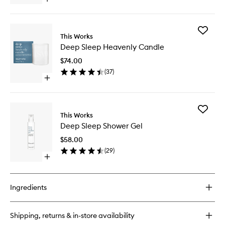
Open
wishlist
quick
buy
for
Add
Deep
This Works
Deep
Sleep
Deep Sleep Heavenly Candle
Sleep
Pillow
Heavenl
Spray
$74.00
Candle
(
37
)
to
Open
wishlist
quick
buy
for
Add
Deep
This Works
Deep
Sleep
Deep Sleep Shower Gel
Sleep
Heavenly
Shower
Candle
$58.00
Gel
(
29
)
to
Open
wishlist
quick
buy
for
Ingredients
Deep
Sleep
Shower
Shipping, returns & in-store availability
Gel