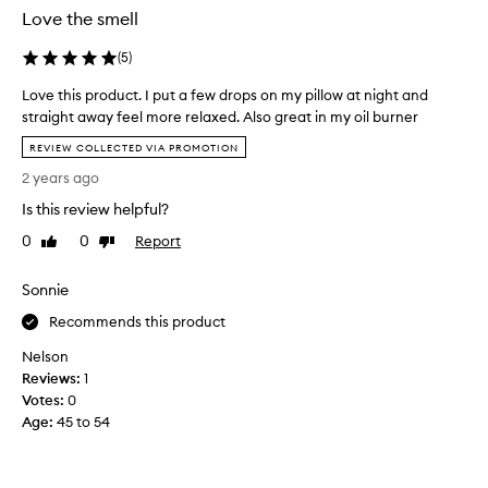
u
Love the smell
s
l
(
5
)
y
Love this product. I put a few drops on my pillow at night and
h
straight away feel more relaxed. Also great in my oil burner
a
L
d
REVIEW COLLECTED VIA PROMOTION
o
t
2 years ago
v
h
e
Is this review helpful?
e
t
p
0
0
Report
Like
Dislike
h
i
review
review
i
l
Sonnie
s
l
p
o
Recommends this product
r
w
Nelson
o
s
Reviews:
d
1
p
Votes:
u
0
r
Age
c
:
45 to 54
a
t
y
.
,
I