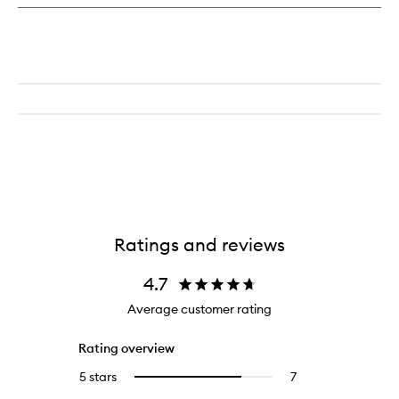
Ratings and reviews
4.7
Average customer rating
Rating overview
5 stars
7
7
Select
reviews
to