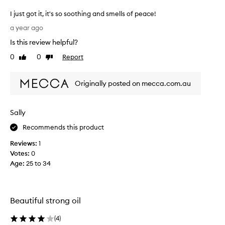
I just got it, it's so soothing and smells of peace!
I
a year ago
j
Is this review helpful?
u
s
0
0
Report
Like
Dislike
t
review
review
g
Originally posted on mecca.com.au
o
t
i
Sally
t
,
Recommends this product
i
Reviews:
1
t
Votes:
0
'
Age
:
25 to 34
s
s
o
s
Beautiful strong oil
o
o
(
4
)
t