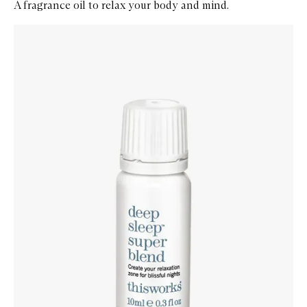
A fragrance oil to relax your body and mind.
Skip to content below carousel
Zoom In