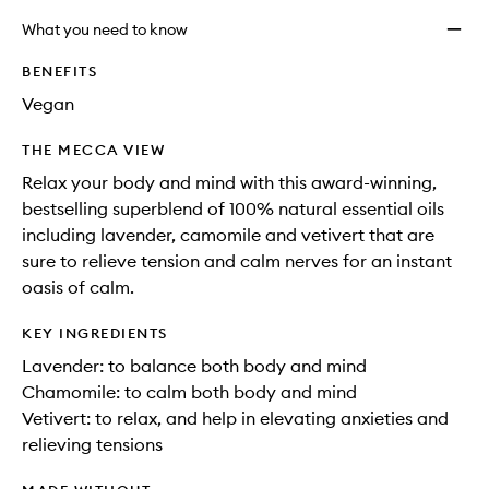
What you need to know
BENEFITS
Vegan
THE MECCA VIEW
Relax your body and mind with this award-winning,
bestselling superblend of 100% natural essential oils
including lavender, camomile and vetivert that are
sure to relieve tension and calm nerves for an instant
oasis of calm.
KEY INGREDIENTS
Lavender: to balance both body and mind
Chamomile: to calm both body and mind
Vetivert: to relax, and help in elevating anxieties and
relieving tensions