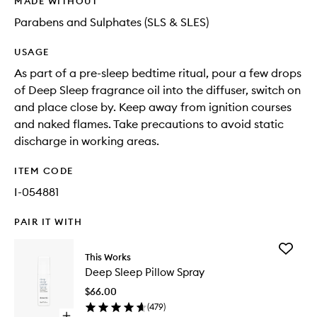
MADE WITHOUT
Parabens and Sulphates (SLS & SLES)
USAGE
As part of a pre-sleep bedtime ritual, pour a few drops
of Deep Sleep fragrance oil into the diffuser, switch on
and place close by. Keep away from ignition courses
and naked flames. Take precautions to avoid static
discharge in working areas.
ITEM CODE
I-054881
PAIR IT WITH
Add
This Works
Deep
Deep Sleep Pillow Spray
Sleep
Pillow
$66.00
Spray
(
479
)
to