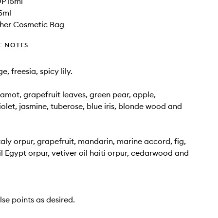
P 15ml
5ml
her Cosmetic Bag
E NOTES
, freesia, spicy lily.
gamot, grapefruit leaves, green pear, apple,
iolet, jasmine, tuberose, blue iris, blonde wood and
taly orpur, grapefruit, mandarin, marine accord, fig,
l Egypt orpur, vetiver oil haiti orpur, cedarwood and
lse points as desired.