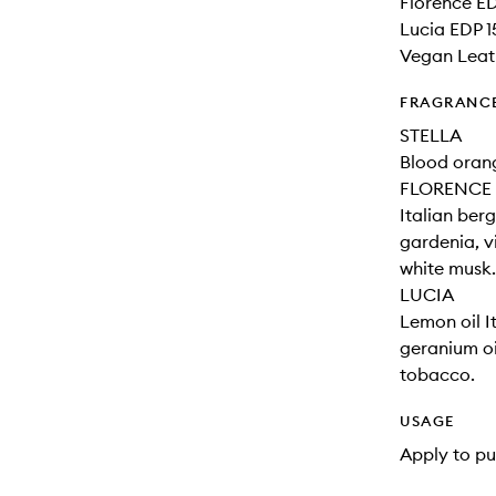
Florence ED
Lucia EDP 1
Vegan Leat
FRAGRANC
STELLA
Blood orange
FLORENCE
Italian ber
gardenia, v
white musk.
LUCIA
Lemon oil I
geranium oi
tobacco.
USAGE
Apply to pu