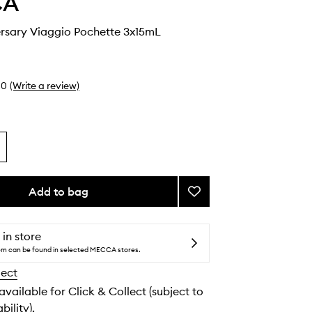
CA
ersary Viaggio Pochette 3x15mL
0
(Write a review)
Add to bag
Add
30th
Anniversary
Viaggio
 in store
Pochette
tem can be found in selected MECCA stores.
to
lect
wishlist
 available for Click & Collect (subject to
bility).