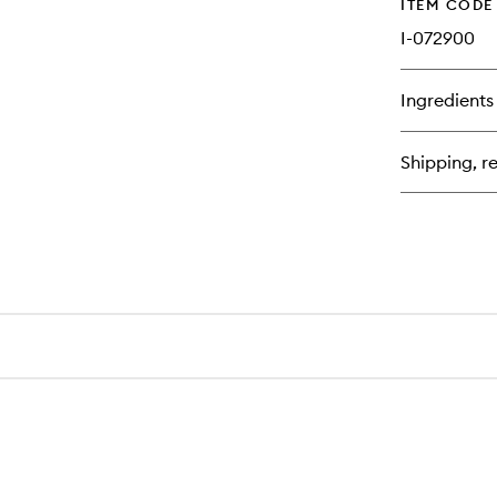
ITEM CODE
I-072900
Ingredients
Shipping, re