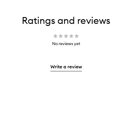
Ratings and reviews
No reviews yet
Write a review