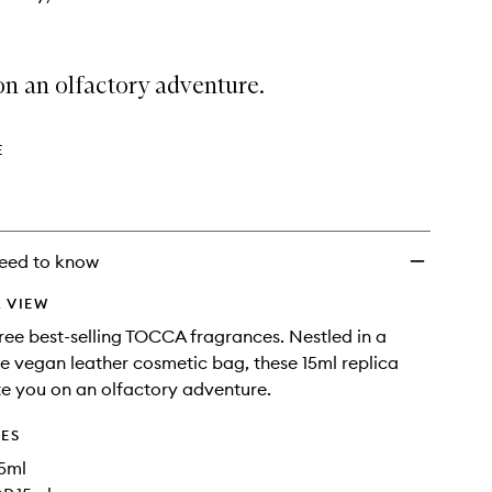
n an olfactory adventure.
E
eed to know
 VIEW
ree best-selling TOCCA fragrances. Nestled in a
ue vegan leather cosmetic bag, these 15ml replica
ite you on an olfactory adventure.
DES
15ml