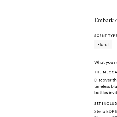
Embark o
SCENT TYP
Floral
What you n
THE MECCA
Discover th
timeless bl
bottles inv
SET INCLU
Stella EDP 