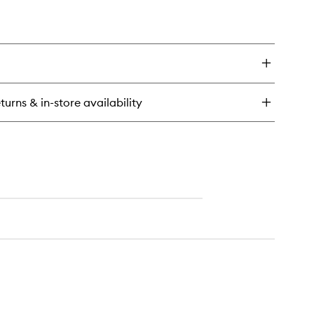
turns & in-store availability