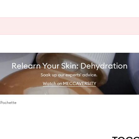
Relearn Your Skin: Dehydration
Soak up our experts' advice.
Watch on MECCAVERSITY
 Pochette