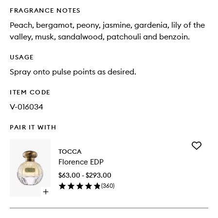
FRAGRANCE NOTES
Peach, bergamot, peony, jasmine, gardenia, lily of the
valley, musk, sandalwood, patchouli and benzoin.
USAGE
Spray onto pulse points as desired.
ITEM CODE
V-016034
PAIR IT WITH
Add
TOCCA
Florence
Florence EDP
EDP
to
$63.00 - $293.00
wishlist
(
360
)
Open
quick
buy
for