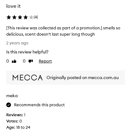
f
love it
u
m
(
4
)
e
b
[This review was collected as part of a promotion.] smells so
e
delicious, scent doesn’t last super long though
c
[
2 years ago
a
T
u
Is this review helpful?
h
s
i
0
0
Report
Like
Dislike
e
s
review
review
i
r
t
Originally posted on mecca.com.au
e
'
v
s
i
m
meka
e
y
w
Recommends this product
n
w
a
Reviews:
1
a
m
Votes:
0
s
e
Age
:
18 to 24
c
.
o
.