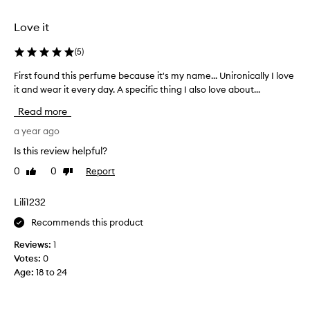
selection
selection
Love it
(
5
)
First found this perfume because it's my name... Unironically I love
F
i
it and wear it every day. A specific thing I also love about...
r
Read more
s
t
a year ago
f
Is this review helpful?
o
0
0
Report
Like
Dislike
u
review
review
n
d
Lili1232
t
Recommends this product
h
i
Reviews:
1
s
Votes:
0
p
Age
:
18 to 24
e
r