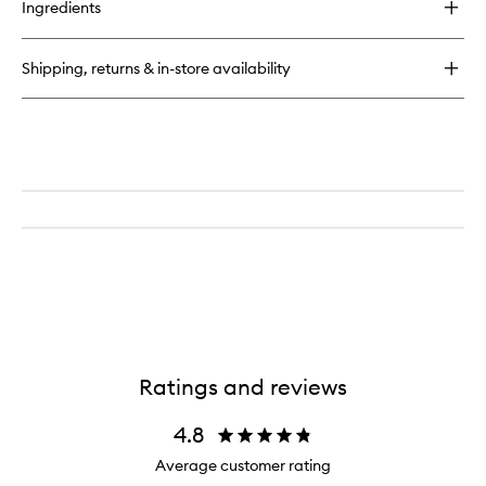
Ingredients
Florence
EDP
Shipping, returns & in-store availability
Ratings and reviews
4.8
Average customer rating