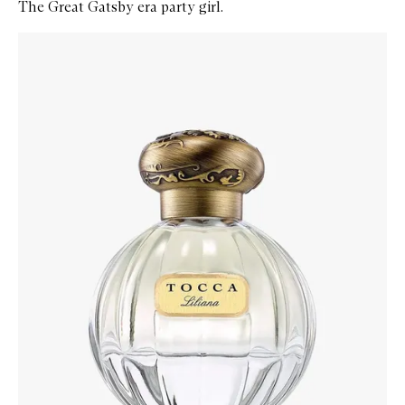
The Great Gatsby era party girl.
Skip to content below carousel
Zoom In