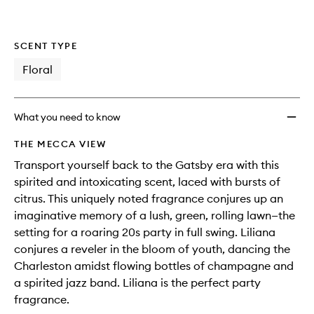
SCENT TYPE
Floral
What you need to know
THE MECCA VIEW
Transport yourself back to the Gatsby era with this
spirited and intoxicating scent, laced with bursts of
citrus. This uniquely noted fragrance conjures up an
imaginative memory of a lush, green, rolling lawn—the
setting for a roaring 20s party in full swing. Liliana
conjures a reveler in the bloom of youth, dancing the
Charleston amidst flowing bottles of champagne and
a spirited jazz band. Liliana is the perfect party
fragrance.