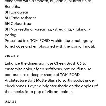
enhanced with a smooth, buildable, blurred finish.
Benefits:
8H Longwear
8H Fade-resistant
8H Colour-true
8H Non-settling, -creasing, -streaking, -flaking, -
poring
Presented in a TOM FORD Architecture mahogany-
toned case and emblasoned with the iconic T motif.
PRO-TIP
Enhance the dimension: use Cheek Brush 06 to
customise colour for a softfocus, natural flush. To
contour, use a deeper shade of TOM FORD
Architecture Soft Matte Blush to softly sculpt under
cheekbones. Layer a brighter shade on the apples of
the cheeks for a pop of vibrant colour.
USAGE