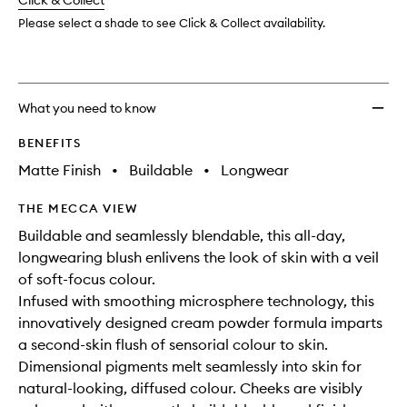
change
Click & Collect
available.
stock.
wishlis
Please select a shade to see Click & Collect availability.
What you need to know
BENEFITS
Matte Finish
•
Buildable
•
Longwear
THE MECCA VIEW
Buildable and seamlessly blendable, this all-day,
longwearing blush enlivens the look of skin with a veil
of soft-focus colour.
Infused with smoothing microsphere technology, this
innovatively designed cream powder formula imparts
a second-skin flush of sensorial colour to skin.
Dimensional pigments melt seamlessly into skin for
natural-looking, diffused colour. Cheeks are visibly