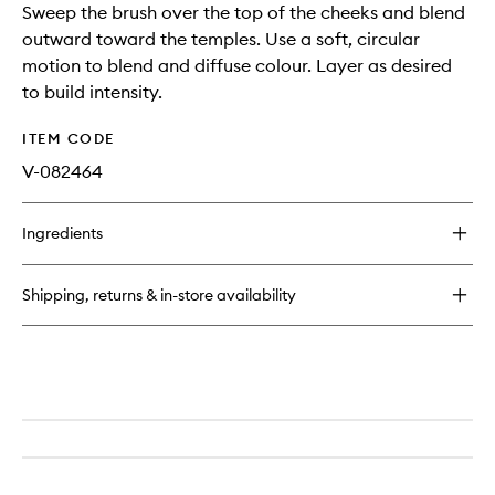
Sweep the brush over the top of the cheeks and blend
outward toward the temples. Use a soft, circular
motion to blend and diffuse colour. Layer as desired
to build intensity.
ITEM CODE
V-082464
Ingredients
Shipping, returns & in-store availability