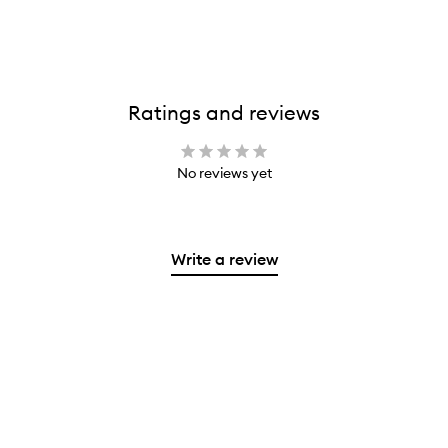
Ratings and reviews
No reviews yet
Write a review