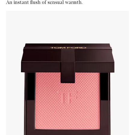
An instant flush of sensual warmth.
Skip to content below carousel
Zoom In