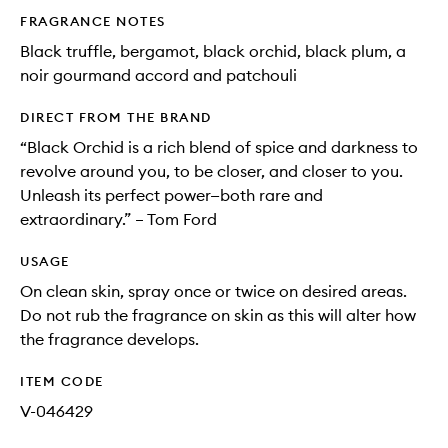
FRAGRANCE NOTES
Black truffle, bergamot, black orchid, black plum, a
noir gourmand accord and patchouli
DIRECT FROM THE BRAND
“Black Orchid is a rich blend of spice and darkness to
revolve around you, to be closer, and closer to you.
Unleash its perfect power—both rare and
extraordinary.” – Tom Ford
USAGE
On clean skin, spray once or twice on desired areas.
Do not rub the fragrance on skin as this will alter how
the fragrance develops.
ITEM CODE
V-046429