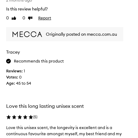
g
2 months ago
a
k
h
l
Is this review helpful?
o
l
t
u
0
0
Report
r
Like
Dislike
t
r
review
review
c
h
i
h
i
Originally posted on mecca.com.au
n
i
s
g
d
a
s
i
s
c
Tracey
n
a
e
t
Recommends this product
b
n
h
t
l
Reviews:
1
w
e
i
Votes:
0
i
2
n
Age
:
45 to 54
t
0
d
h
0
b
a
0
u
w
s
y
Love this long lasting unisex scent
o
,
i
o
i
n
(
5
)
d
t
y
t
Love this unisex scent, the longevity is excellent and is a
,
s
h
continuous favourite amongst myself, my best friend and my
c
n
e