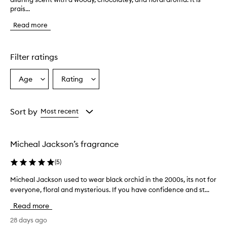
prais...
e
f
Read more
r
a
g
r
Filter ratings
a
n
Age
Rating
Select
Select
c
a
a
e
i
Age
Rating
s
from
from
Sort by
Most recent
d
the
the
e
selection
selection
s
Micheal Jackson’s fragrance
c
r
(
5
)
i
b
Micheal Jackson used to wear black orchid in the 2000s, its not for
M
e
everyone, floral and mysterious. If you have confidence and st...
i
d
c
a
Read more
s
h
a
e
28 days ago