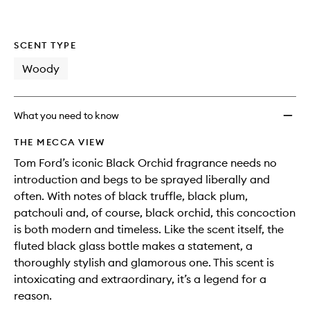
SCENT TYPE
Woody
What you need to know
THE MECCA VIEW
Tom Ford’s iconic Black Orchid fragrance needs no
introduction and begs to be sprayed liberally and
often. With notes of black truffle, black plum,
patchouli and, of course, black orchid, this concoction
is both modern and timeless. Like the scent itself, the
fluted black glass bottle makes a statement, a
thoroughly stylish and glamorous one. This scent is
intoxicating and extraordinary, it’s a legend for a
reason.