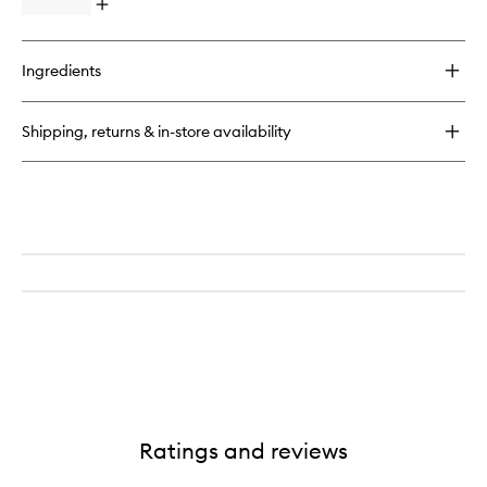
Open
quick
buy
for
Ingredients
Lost
Cherry
Shipping, returns & in-store availability
Ratings and reviews