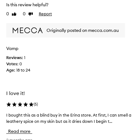
c
a
Is this review helpful?
o
l
m
0
0
Report
Like
Dislike
J
p
review
review
a
l
c
e
Originally posted on mecca.com.au
k
x
s
,
s
o
Vamp
o
n
p
Reviews:
1
u
h
Votes:
0
s
i
Age
:
18 to 24
e
s
d
t
t
i
o
c
I love it!
w
a
t
e
(
5
)
e
a
d
r
I bought this as a blind buy in the Erina store. At first, I can smell a
I
,
b
leathery spice on my skin but as it dries down I begin t...
b
a
l
o
n
Read more
a
u
d
c