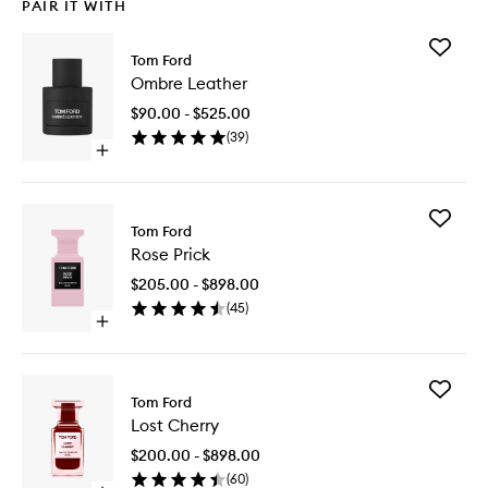
PAIR IT WITH
Add
Tom Ford
Ombre
Ombre Leather
Leather
to
$90.00 - $525.00
wishlist
(
39
)
Open
quick
buy
for
Add
Ombre
Tom Ford
Rose
Leather
Rose Prick
Prick
to
$205.00 - $898.00
wishlist
(
45
)
Open
quick
buy
for
Add
Rose
Tom Ford
Lost
Prick
Lost Cherry
Cherry
to
$200.00 - $898.00
wishlist
(
60
)