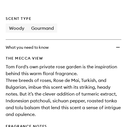
SCENT TYPE
Woody
Gourmand
What you need to know
THE MECCA VIEW
Tom Ford's own private rose garden is the inspiration
behind this warm floral fragrance.
Three breeds of roses, Rose de Mai, Turkish, and
Bulgarian, imbue this scent with its striking, heady
notes. But it’s the clever addition of turmeric extract,
Indonesian patchouli, sichuan pepper, roasted tonka
and tolu balsam that lend this scent a sense of intrigue
and opulence.
FRAGRANCE NOTES