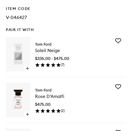
ITEM CODE
V-046427
PAIR IT WITH
Add
Tom Ford
Soleil
Soleil Neige
Neige
to
$335.00 - $475.00
wishlist
(
7
)
Open
quick
buy
for
Add
Soleil
Tom Ford
Rose
Neige
Rose D’Amalfi
D’Amalfi
to
$475.00
wishlist
(
2
)
Open
quick
buy
for