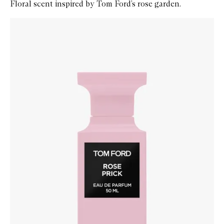
Floral scent inspired by Tom Ford’s rose garden.
Skip to content below carousel
Zoom In