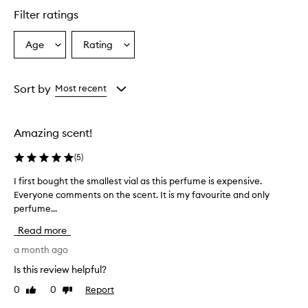
star.
Filter ratings
Age
Rating
Select
Select
a
a
Age
Rating
from
from
Sort by
Most recent
the
the
selection
selection
Amazing scent!
(
5
)
I first bought the smallest vial as this perfume is expensive.
I
Everyone comments on the scent. It is my favourite and only
f
perfume...
i
r
Read more
s
t
a month ago
b
Is this review helpful?
o
0
0
Report
Like
Dislike
u
review
review
g