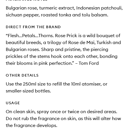
Bulgarian rose, turmeric extract, Indonesian patchouli,
sichuan pepper, roasted tonka and tolu balsam.
DIRECT FROM THE BRAND
“Flesh…Petals…Thorns. Rose Prick is a wild bouquet of
beautiful breeds, a trilogy of Rose de Mai, Turkish and
Bulgarian roses. Sharp and pristine, the piercing
prickles of the stems hook onto each other, bonding
their blooms in pink perfection.” – Tom Ford
OTHER DETAILS
Use the 250ml size to refill the 10ml atomiser, or
smaller-sized bottles.
USAGE
On clean skin, spray once or twice on desired areas.
Do not rub the fragrance on skin, as this will alter how
the fragrance develops.