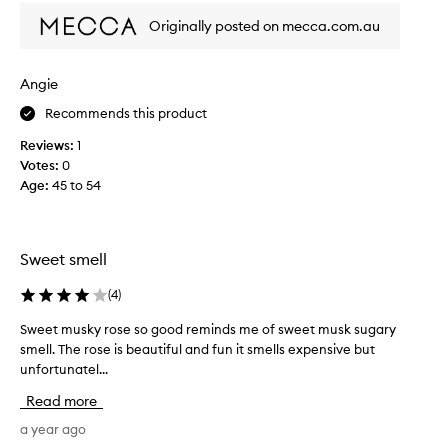
h
Originally posted on mecca.com.au
t
t
h
Angie
e
Recommends this product
s
m
Reviews:
1
a
Votes:
0
l
Age
:
45 to 54
l
e
s
t
Sweet smell
v
i
(
4
)
a
Sweet musky rose so good reminds me of sweet musk sugary
S
l
smell. The rose is beautiful and fun it smells expensive but
w
a
unfortunatel...
e
s
e
t
Read more
t
h
m
a year ago
i