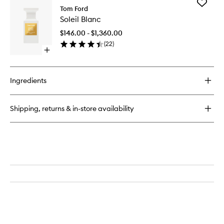
Add
Rose
Tom Ford
Soleil
D’Amalfi
Soleil Blanc
Blanc
to
$146.00 - $1,360.00
wishlist
(
22
)
Open
quick
buy
for
Ingredients
Soleil
Blanc
Shipping, returns & in-store availability