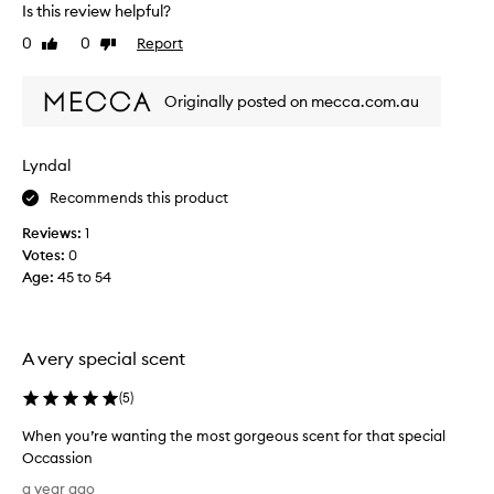
u
s
Is this review helpful?
s
p
0
0
Report
Like
Dislike
k
e
review
review
y
r
r
f
Originally posted on mecca.com.au
o
u
s
m
e
e
Lyndal
s
i
Recommends this product
o
s
g
e
Reviews:
1
o
x
Votes:
0
o
p
Age
:
45 to 54
d
e
r
n
e
s
m
A very special scent
i
i
v
n
(
5
)
e
d
.
When you’re wanting the most gorgeous scent for that special
s
E
Occassion
m
v
W
e
a year ago
e