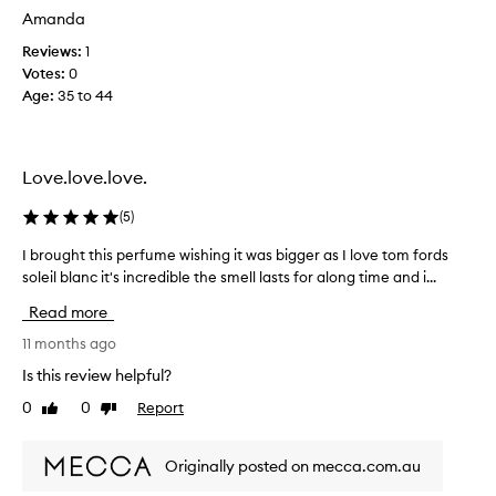
d
Amanda
t
Reviews:
1
o
Votes:
0
l
Age
:
35 to 44
o
v
e
t
Love.love.love.
h
i
(
5
)
s
o
I brought this perfume wishing it was bigger as I love tom fords
I
n
soleil blanc it's incredible the smell lasts for along time and i...
b
e
r
Read more
,
o
u
u
11 months ago
n
g
Is this review helpful?
f
h
0
0
Report
o
Like
Dislike
t
review
review
r
t
t
h
Originally posted on mecca.com.au
u
i