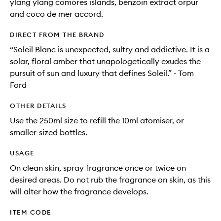
ylang ylang comores islands, benzoin extract orpur
and coco de mer accord.
DIRECT FROM THE BRAND
“Soleil Blanc is unexpected, sultry and addictive. It is a
solar, floral amber that unapologetically exudes the
pursuit of sun and luxury that defines Soleil.” - Tom
Ford
OTHER DETAILS
Use the 250ml size to refill the 10ml atomiser, or
smaller-sized bottles.
USAGE
On clean skin, spray fragrance once or twice on
desired areas. Do not rub the fragrance on skin, as this
will alter how the fragrance develops.
ITEM CODE