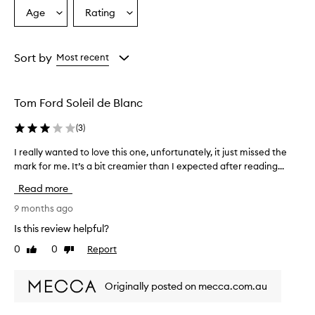
Age
Rating
Select
Select
a
a
Age
Rating
from
from
Sort by
Most recent
the
the
selection
selection
Tom Ford Soleil de Blanc
(
3
)
I really wanted to love this one, unfortunately, it just missed the
I
mark for me. It’s a bit creamier than I expected after reading...
r
e
Read more
a
l
9 months ago
l
Is this review helpful?
y
0
0
Report
Like
Dislike
w
review
review
a
n
Originally posted on mecca.com.au
t
e