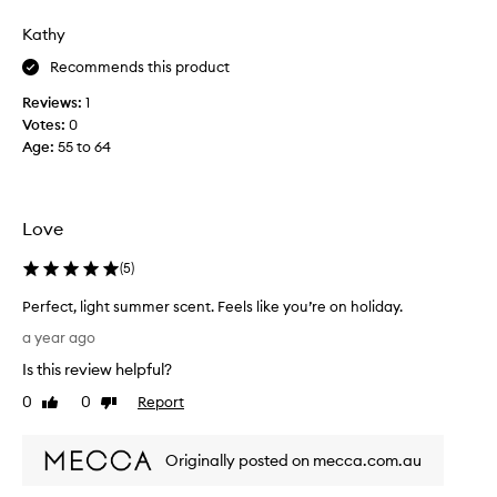
n
s
a
p
Kathy
t
e
e
Recommends this product
r
l
f
Reviews:
1
y
u
Votes:
0
,
m
Age
:
55 to 64
i
e
t
w
j
i
u
s
Love
s
h
t
i
(
5
)
m
n
Perfect, light summer scent. Feels like you’re on holiday.
i
g
P
s
i
a year ago
e
s
t
Is this review helpful?
r
e
w
f
d
0
0
Report
a
Like
Dislike
e
review
review
t
s
c
h
b
Originally posted on mecca.com.au
t
e
i
,
m
g