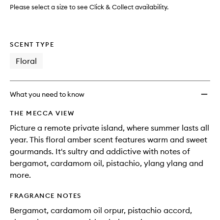
Please select a size to see Click & Collect availability.
SCENT TYPE
Floral
What you need to know
THE MECCA VIEW
Picture a remote private island, where summer lasts all
year. This floral amber scent features warm and sweet
gourmands. It's sultry and addictive with notes of
bergamot, cardamom oil, pistachio, ylang ylang and
more.
FRAGRANCE NOTES
Bergamot, cardamom oil orpur, pistachio accord,