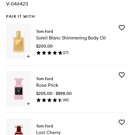
V-046423
PAIR IT WITH
Add
Tom Ford
Soleil
Soleil Blanc Shimmering Body Oil
Blanc
Shimmer
$200.00
Body
(
27
)
Oil
Open
to
quick
wishlist
buy
for
Add
Soleil
Tom Ford
Rose
Blanc
Rose Prick
Prick
Shimmering
to
Body
$205.00 - $898.00
wishlist
Oil
(
45
)
Open
quick
buy
for
Add
Rose
Tom Ford
Lost
Prick
Lost Cherry
Cherry