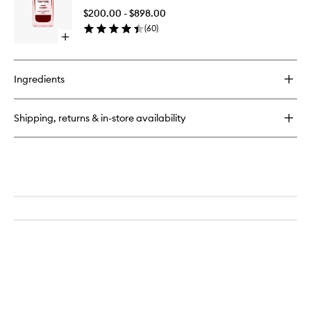
to
$200.00 - $898.00
wishlist
(
60
)
Open
quick
buy
for
Ingredients
Lost
Cherry
Shipping, returns & in-store availability