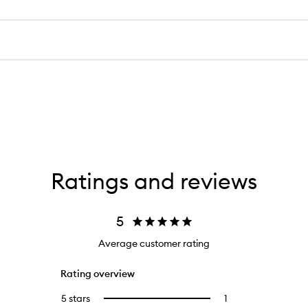
Ratings and reviews
5
Average customer rating
Rating overview
5 stars
1
1
Select