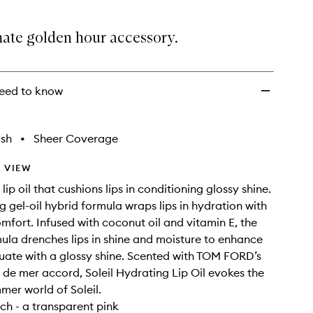
mate golden hour accessory.
eed to know
ish
•
Sheer Coverage
 VIEW
lip oil that cushions lips in conditioning glossy shine.
ng gel-oil hybrid formula wraps lips in hydration with
omfort. Infused with coconut oil and vitamin E, the
ula drenches lips in shine and moisture to enhance
ate with a glossy shine. Scented with TOM FORD’s
 de mer accord, Soleil Hydrating Lip Oil evokes the
mer world of Soleil.
ch - a transparent pink