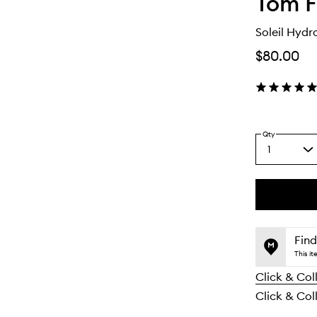
Tom F
Soleil Hydr
$80.00
Qty
1
Select
a
quantity
from
the
This
This
selection
product
product
is
is
Find
no
out
This i
longer
of
Click & Col
available.
stock.
Click & Coll