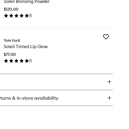
Soleil Bronzing Powder
Bronzing
eil
Powder
anc
$120.00
to
(
1
)
wishlist
en
ick
y
Add
eil
Tom Ford
Soleil
onzing
Soleil Tinted Lip Glow
Tinted
wder
Lip
$77.00
Glow
(
1
)
to
en
wishlist
ick
y
eil
nted
turns & in-store availability
ow