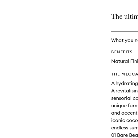
The ulti
What you n
BENEFITS
Natural Fin
THE MECCA
A hydrating 
A revitalisi
sensorial c
unique form
and accentu
iconic coco
endless sum
01 Bare Bea