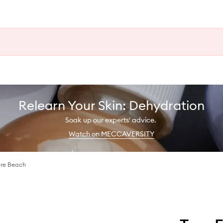
Relearn Your Skin: Dehydration
Soak up our experts' advice.
Watch on MECCAVERSITY
Bare Beach