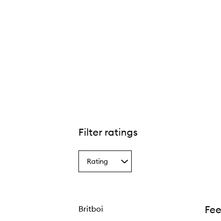
Filter ratings
Rating
Select
a
Rating
from
the
Fee
Britboi
selection