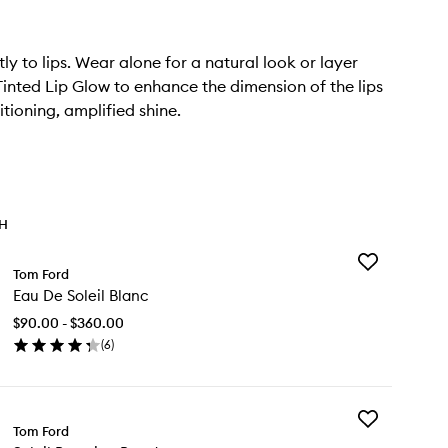
ly to lips. Wear alone for a natural look or layer
 Tinted Lip Glow to enhance the dimension of the lips
tioning, amplified shine.
TH
Add
Tom Ford
Eau
Eau De Soleil Blanc
De
Soleil
$90.00 - $360.00
Blanc
(
6
)
to
en
wishlist
ick
y
Add
u
Tom Ford
Soleil