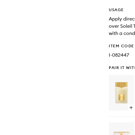
USAGE
Apply direct
over Soleil
with a condi
ITEM CODE
I-082447
PAIR IT WI
Op
qu
bu
for
Ea
De