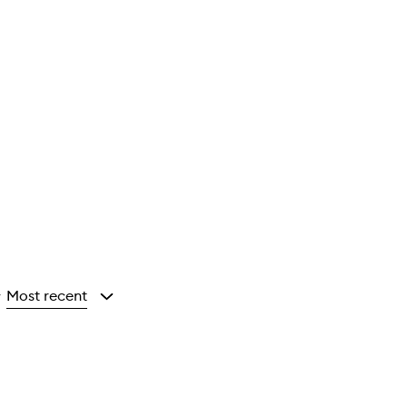
Most recent
y