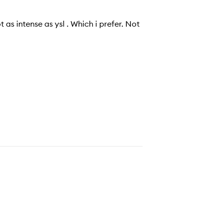
 as intense as ysl . Which i prefer. Not