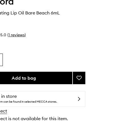
ord
ating Lip Oil Bare Beach 6mL
5.0
(
1
reviews
)
Add to bag
Add
Soleil
Hydrating
Lip
 in store
Oil
tem can be found in selected MECCA stores.
Bare
lect
Beach
to
ect is not available for this item.
wishlist