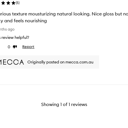
(
5
)
rious texture mousturizing natural looking. Nice gloss but not
ky and feels nourishing
nths ago
is review helpful?
0
Report
ke
Dislike
view
review
Originally posted on mecca.com.au
Showing
1
of
1
reviews