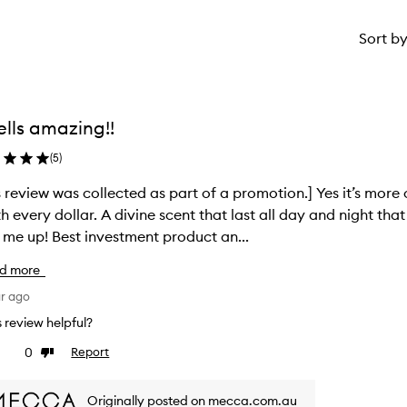
Sort b
lls amazing!!
(
5
)
s review was collected as part of a promotion.] Yes it’s more 
h every dollar. A divine scent that last all day and night tha
 me up! Best investment product an...
d more
ar ago
is review helpful?
0
Report
ke
Dislike
view
review
Originally posted on mecca.com.au