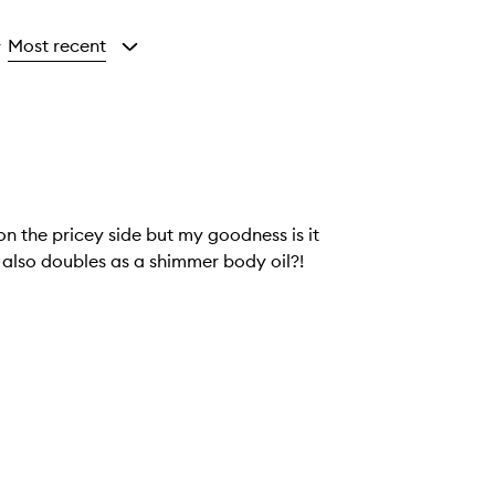
Most recent
y
on the pricey side but my goodness is it
t also doubles as a shimmer body oil?!