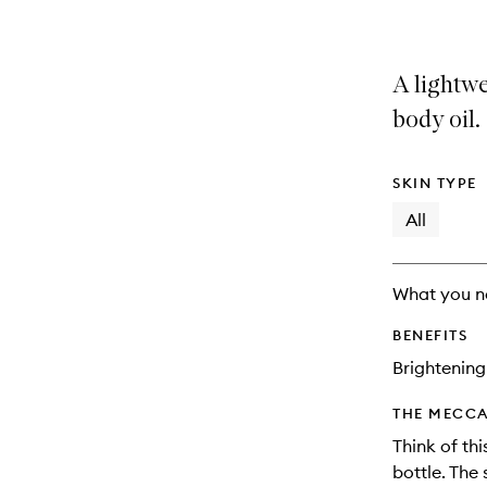
A lightw
body oil.
SKIN TYPE
All
What you n
BENEFITS
Brightening
THE MECCA
Think of thi
bottle. The 