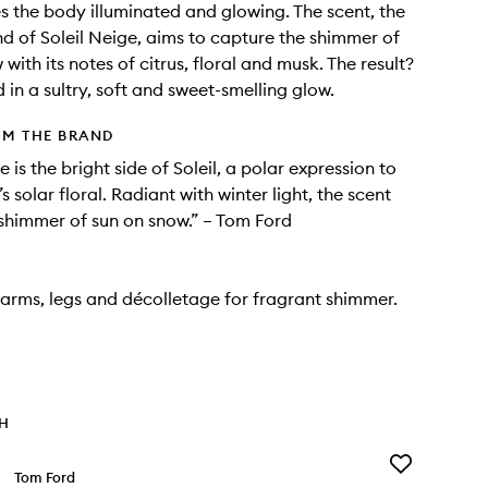
s the body illuminated and glowing. The scent, the
nd of Soleil Neige, aims to capture the shimmer of
with its notes of citrus, floral and musk. The result?
 in a sultry, soft and sweet-smelling glow.
OM THE BRAND
e is the bright side of Soleil, a polar expression to
’s solar floral. Radiant with winter light, the scent
shimmer of sun on snow.” – Tom Ford
arms, legs and décolletage for fragrant shimmer.
TH
Add
Tom Ford
Lost