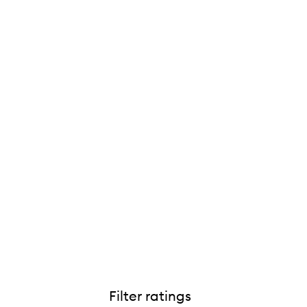
Filter ratings