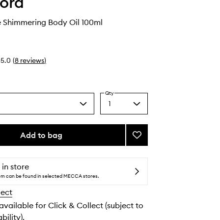
ord
e Shimmering Body Oil 100ml
5.0
(
8
reviews
)
Qty
1
Select
a
quantity
from
Add to bag
Add
the
Soleil
selection
Neige
Shimmering
 in store
Body
tem can be found in selected MECCA stores.
Oil
lect
to
wishlist
 available for Click & Collect (subject to
bility).