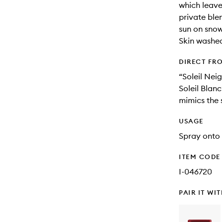
which leave
private ble
sun on snow 
Skin washed
DIRECT FR
“Soleil Neig
Soleil Blanc
mimics the 
USAGE
Spray onto 
ITEM CODE
I-046720
PAIR IT WI