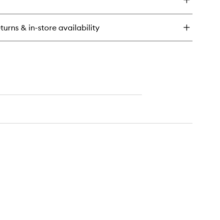
eil
anc
turns & in-store availability