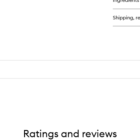
Ingredients
Sol
Bl
Shipping, re
Ratings and reviews