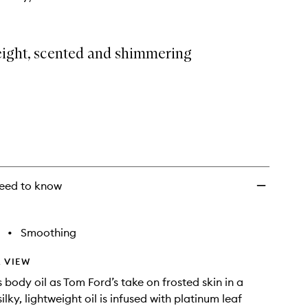
eight, scented and shimmering
eed to know
•
Smoothing
 VIEW
s body oil as Tom Ford’s take on frosted skin in a
silky, lightweight oil is infused with platinum leaf