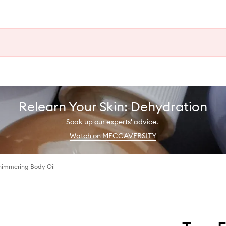
Relearn Your Skin: Dehydration
Soak up our experts' advice.
Watch on MECCAVERSITY
Shimmering Body Oil