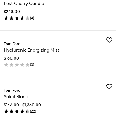
Lost Cherry Candle
Cherry
Candle
$248.00
to
(
4
)
wishlist
en
ick
y
Add
st
Tom Ford
Hyaluronic
erry
Hyaluronic Energizing Mist
Energizing
ndle
Mist
$160.00
to
(
0
)
wishlist
en
ick
y
Add
aluronic
Tom Ford
Soleil
ergizing
Soleil Blanc
Blanc
st
to
$146.00 - $1,360.00
wishlist
(
22
)
en
ick
y