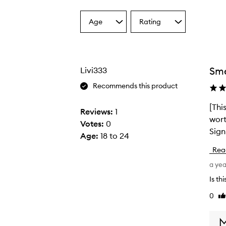
Age
Rating
Select
Select
a
a
Age
Rating
from
from
the
the
Sme
Livi333
selection
selection
Recommends this product
[Thi
[
Reviews:
1
wort
T
Votes:
0
Sign
h
Age
:
18 to 24
i
Rea
s
a ye
r
e
Is th
v
0
Li
i
re
e