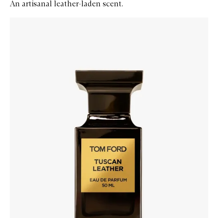
An artisanal leather-laden scent.
Skip to content below carousel
Zoom In