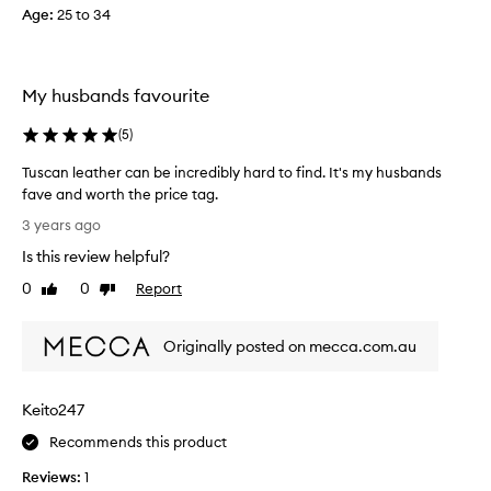
Age
:
25 to 34
c
o
l
l
My husbands favourite
e
c
(
5
)
t
e
Tuscan leather can be incredibly hard to find. It's my husbands
d
fave and worth the price tag.
a
T
3 years ago
s
u
Is this review helpful?
p
s
a
c
0
0
Report
Like
Dislike
r
a
review
review
t
n
o
Originally posted on mecca.com.au
l
f
e
a
a
Keito247
p
t
r
h
Recommends this product
o
e
m
Reviews:
1
r