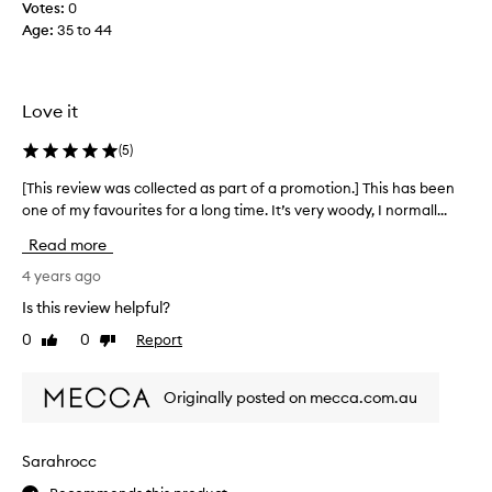
o
Votes:
0
c
t
Age
:
35 to 44
a
i
n
o
b
n
e
Love it
.
i
]
n
(
5
)
S
c
t
r
[This review was collected as part of a promotion.] This has been
[
u
e
one of my favourites for a long time. It’s very woody, I normall...
T
n
d
h
Read more
n
i
i
i
b
s
4 years ago
n
l
r
Is this review helpful?
g
y
e
s
0
0
Report
h
Like
Dislike
v
review
review
c
a
i
e
r
e
Originally posted on mecca.com.au
n
d
w
t
t
w
w
o
a
Sarahrocc
i
f
s
t