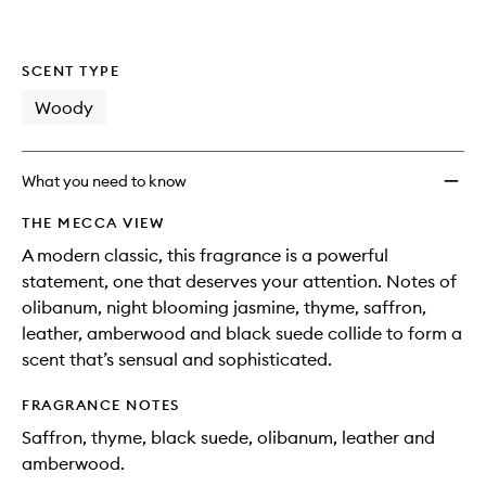
SCENT TYPE
Woody
What you need to know
THE MECCA VIEW
A modern classic, this fragrance is a powerful
statement, one that deserves your attention. Notes of
olibanum, night blooming jasmine, thyme, saffron,
leather, amberwood and black suede collide to form a
scent that’s sensual and sophisticated.
FRAGRANCE NOTES
Saffron, thyme, black suede, olibanum, leather and
amberwood.