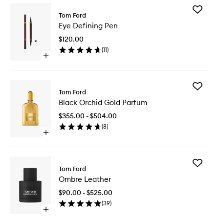
Add
Tom Ford
Eye
Eye Defining Pen
Defining
Pen
$120.00
to
(
11
)
wishlist
Open
quick
buy
for
Add
Eye
Tom Ford
Black
Defining
Black Orchid Gold Parfum
Orchid
Pen
Gold
$355.00 - $504.00
Parfum
(
8
)
to
Open
wishlist
quick
buy
for
Add
Black
Tom Ford
Ombre
Orchid
Ombre Leather
Leather
Gold
to
Parfum
$90.00 - $525.00
wishlist
(
39
)
Open
quick