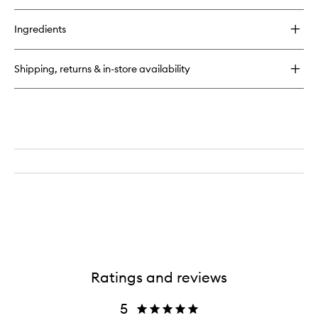
buy
for
Ingredients
Ombre
Leather
Shipping, returns & in-store availability
Ratings and reviews
5