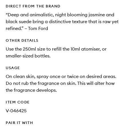
DIRECT FROM THE BRAND
“Deep and animalistic, night blooming jasmine and
black suede bring a distinctive texture that is raw yet
refined.” – Tom Ford
OTHER DETAILS
Use the 250ml size to refill the 10ml atomiser, or
smaller-sized bottles.
USAGE
On clean skin, spray once or twice on desired areas.
Do not rub the fragrance on skin. This will alter how
the fragrance develops.
ITEM CODE
V-046425
PAIR IT WITH