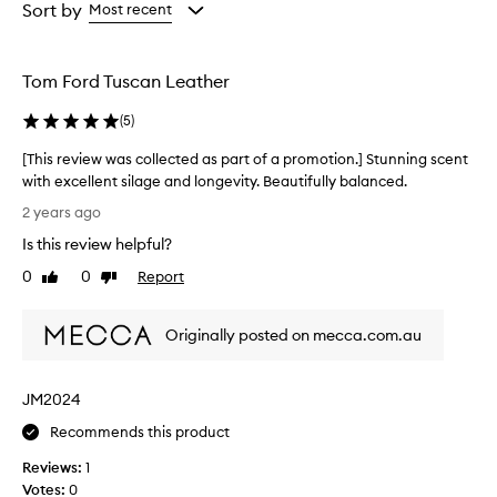
from
from
Sort by
Most recent
the
the
selection
selection
Tom Ford Tuscan Leather
(
5
)
[This review was collected as part of a promotion.] Stunning scent
with excellent silage and longevity. Beautifully balanced.
[
2 years ago
T
Is this review helpful?
h
i
0
0
Report
Like
Dislike
s
review
review
r
Originally posted on mecca.com.au
e
v
i
JM2024
e
w
Recommends this product
w
Reviews:
1
a
Votes:
0
s