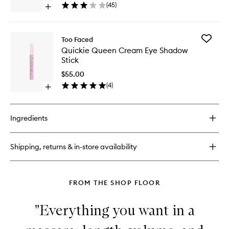
to
(
45
)
Open
wishlist
quick
buy
for
Add
Too Faced
Shadow
Quickie
Quickie Queen Cream Eye Shadow
Insurance
Queen
Stick
Environmental
Cream
Defense
Eye
$55.00
Shadow
(
4
)
Open
Stick
quick
to
buy
wishlist
for
Ingredients
Quickie
Queen
Cream
Shipping, returns & in-store availability
Eye
Shadow
Stick
FROM THE SHOP FLOOR
"Everything you want in a