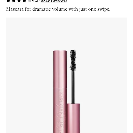
4.2
(
6929
reviews
)
Mascara for dramatic volume with just one swipe.
Skip to content below carousel
Zoom In