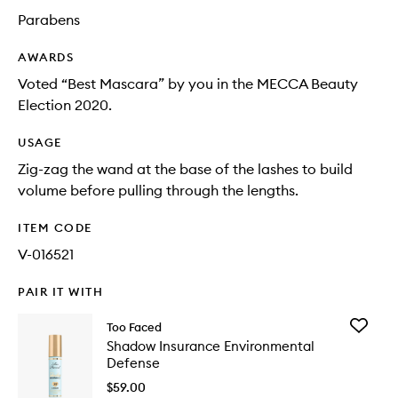
Parabens
AWARDS
Voted “Best Mascara” by you in the MECCA Beauty
Election 2020.
USAGE
Zig-zag the wand at the base of the lashes to build
volume before pulling through the lengths.
ITEM CODE
V-016521
PAIR IT WITH
Add
Too Faced
Shadow
Shadow Insurance Environmental
Insuran
Defense
Environ
Defense
$59.00