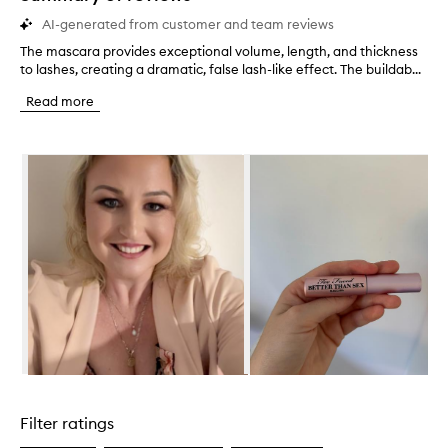
AI-generated from customer and team reviews
The mascara provides exceptional volume, length, and thickness
T
to lashes, creating a dramatic, false lash-like effect. The buildab...
h
e
Read more
m
a
s
Skip to content below carousel
c
a
r
a
p
r
o
v
i
d
e
s
e
Skip to content above carousel
x
c
Filter ratings
e
p