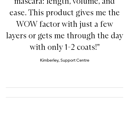
mascara: length, volume, and
ease. This product gives me the
WOW factor with just a few
layers or gets me through the day
with only 1-2 coats!"
Kimberley, Support Centre