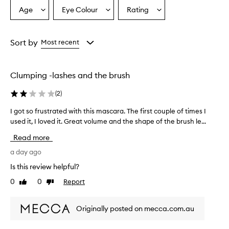
t
Age
Eye Colour
Rating
Select
Select
Select
i
a
a
a
o
Age
Eyecolour
Rating
n
from
from
from
Sort by
Most recent
a
the
the
the
l
selection
selection
selection
v
o
Clumping -lashes and the brush
l
u
(
2
)
m
e
I got so frustrated with this mascara. The first couple of times I
I
,
used it, I loved it. Great volume and the shape of the brush le...
g
l
o
Read more
e
t
n
s
a day ago
g
o
t
Is this review helpful?
f
h
0
0
Report
Like
Dislike
r
,
review
review
a
u
n
s
Originally posted on mecca.com.au
d
t
t
r