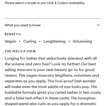
wishlis
Please select a shade to see Click & Collect availability.
What you need to know
BENEFITS
Vegan
•
Curling
•
Lengthening
•
Volumising
THE MECCA VIEW
Longing for lashes that seductively standout with all
the volume and zero fuss? Look no further! Our best
selling mascara is your next beauty go-to for good
reason. This vegan mascara lengthens, volumises and
separates as you apply. This fool-proof lash wonder
will make even the most subtle of eye looks pop. The
buildable formula gives you curled lashes in two coats,
and a false lash effect in three coats. The hourglass-
shaped wand also curls as you apply for a dramatic