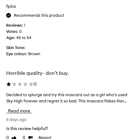
e
a
p
fpinz
d
f
r
r
i
o
Recommends this product
a
r
d
m
s
Reviews:
1
u
a
t
Votes:
0
c
t
c
Age
:
45 to 54
t
i
o
-
c
Skin Tone:
u
i
,
Eye colour:
Brown
p
f
t
a
l
w
l
e
o
Horrible quality- don’t buy.
s
o
r
e
f
k
(
1
)
l
t
s
a
i
s
Decided to splurge and try this mascara out as a girl who’s used
D
s
m
o
Sky High forever and regret it so bad. This mascara flakes liter...
e
h
e
w
-
c
Read more
s
l
e
i
i
I
l
d
8 days ago
k
u
l
e
Is this review helpful?
e
s
f
d
e
e
0
0
Report
o
Like
Dislike
t