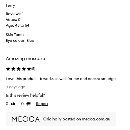
h
a
Ferry
i
t
c
Reviews:
1
e
k
Votes:
0
d
n
Age
:
45 to 54
w
e
s
i
Skin Tone:
s
t
Eye colour:
Blue
t
h
o
t
l
h
a
Amazing mascara
i
s
s
h
(
5
)
m
e
a
s
Love this product - it works so well for me and doesnt smudge
,
s
L
3 days ago
c
c
o
r
Is this review helpful?
a
v
e
r
e
0
0
Report
Like
Dislike
a
a
t
review
review
t
.
h
i
T
Originally posted on mecca.com.au
i
n
h
s
g