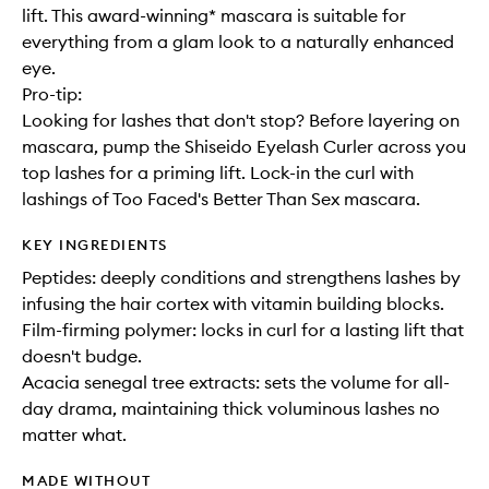
lift. This award-winning* mascara is suitable for
everything from a glam look to a naturally enhanced
eye.
Pro-tip:
Looking for lashes that don't stop? Before layering on
mascara, pump the Shiseido Eyelash Curler across you
top lashes for a priming lift. Lock-in the curl with
lashings of Too Faced's Better Than Sex mascara.
KEY INGREDIENTS
Peptides: deeply conditions and strengthens lashes by
infusing the hair cortex with vitamin building blocks.
Film-firming polymer: locks in curl for a lasting lift that
doesn't budge.
Acacia senegal tree extracts: sets the volume for all-
day drama, maintaining thick voluminous lashes no
matter what.
MADE WITHOUT