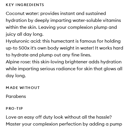
KEY INGREDIENTS
Coconut water: provides instant and sustained
hydration by deeply imparting water-soluble vitamins
within the skin. Leaving your complexion plump and
juicy all day long.
Hyaluronic acid: this humectant is famous for holding
up-to 500x it's own body weight in water! It works hard
to hydrate and plump out any fine lines.
Alpine rose: this skin-loving brightener adds hydration
while imparting serious radiance for skin that glows all
day long.
MADE WITHOUT
Parabens
PRO-TIP
Love an easy off duty look without all the hassle?
Master your complexion perfection by adding a pump