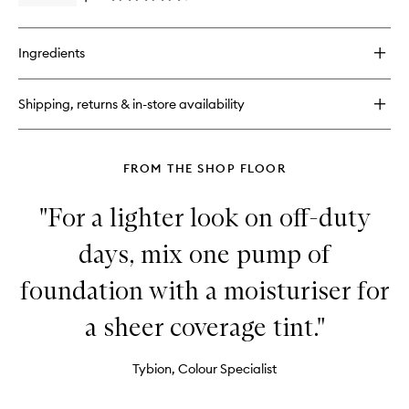
Primer
quick
&
buy
Setting
for
Spray
Ingredients
Hangover
to
3-
wishlist
in-
Shipping, returns & in-store availability
1
Replenishing
Primer
&
FROM THE SHOP FLOOR
Setting
Spray
"For a lighter look on off-duty
days, mix one pump of
foundation with a moisturiser for
a sheer coverage tint."
Tybion, Colour Specialist