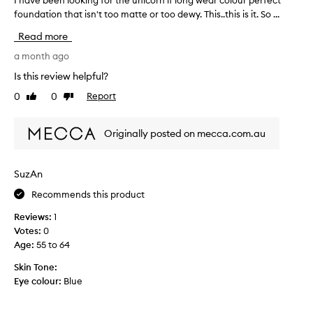
D
s
foundation that isn't too matte or too dewy. This..this is it. So ...
h
o
f
a
u
r
Read more
v
b
e
e
a month ago
l
s
b
e
Is this review helpful?
h
e
W
o
0
0
Report
Like
Dislike
e
e
n
review
review
n
a
b
l
r
u
Originally posted on mecca.com.au
o
I
t
o
d
i
k
e
SuzAn
t
i
c
w
Recommends this product
n
i
e
g
d
a
Reviews:
1
f
e
r
Votes:
0
o
d
s
Age
:
55 to 64
r
t
o
t
Skin Tone:
o
f
h
Eye colour:
Blue
g
f
e
i
q
u
v