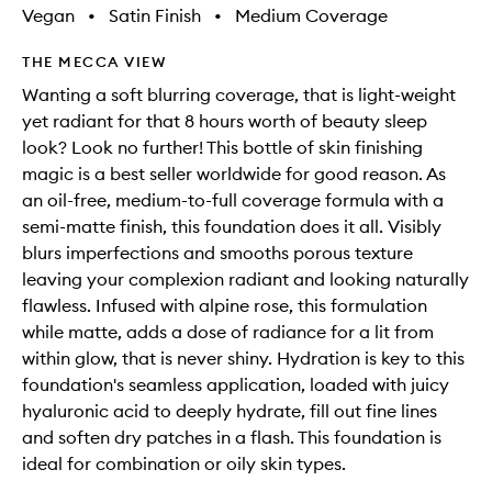
Vegan
•
Satin Finish
•
Medium Coverage
THE MECCA VIEW
Wanting a soft blurring coverage, that is light-weight
yet radiant for that 8 hours worth of beauty sleep
look? Look no further! This bottle of skin finishing
magic is a best seller worldwide for good reason. As
an oil-free, medium-to-full coverage formula with a
semi-matte finish, this foundation does it all. Visibly
blurs imperfections and smooths porous texture
leaving your complexion radiant and looking naturally
flawless. Infused with alpine rose, this formulation
while matte, adds a dose of radiance for a lit from
within glow, that is never shiny. Hydration is key to this
foundation's seamless application, loaded with juicy
hyaluronic acid to deeply hydrate, fill out fine lines
and soften dry patches in a flash. This foundation is
ideal for combination or oily skin types.