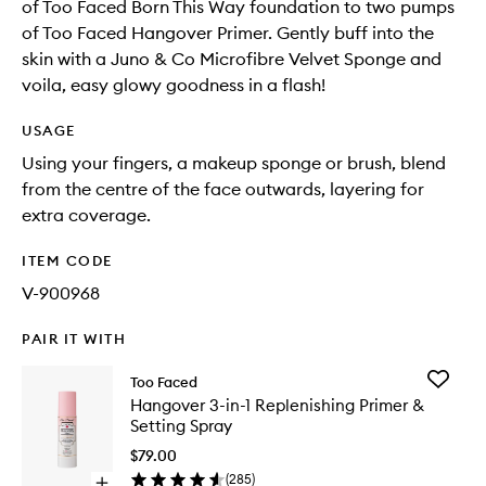
of Too Faced Born This Way foundation to two pumps
of Too Faced Hangover Primer. Gently buff into the
skin with a Juno & Co Microfibre Velvet Sponge and
voila, easy glowy goodness in a flash!
USAGE
Using your fingers, a makeup sponge or brush, blend
from the centre of the face outwards, layering for
extra coverage.
ITEM CODE
V-900968
PAIR IT WITH
Add
Too Faced
Hangov
Hangover 3-in-1 Replenishing Primer &
3-
Setting Spray
in-
1
$79.00
Replenis
(
285
)
Open