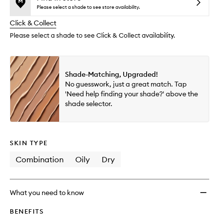
reviews
no
out
Flawle
Please select a shade to see store availability.
will
longer
of
Cover
change
Click & Collect
available.
stock.
Natura
Finish
Please select a shade to see Click & Collect availability.
Found
to
wishlis
Shade-Matching, Upgraded!
No guesswork, just a great match. Tap
'Need help finding your shade?' above the
shade selector.
SKIN TYPE
Combination
Oily
Dry
What you need to know
BENEFITS