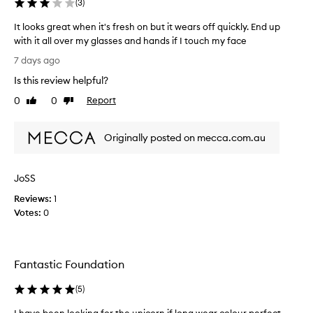
(
3
)
e
n
It looks great when it's fresh on but it wears off quickly. End up
I
with it all over my glasses and hands if I touch my face
f
I
7 days ago
i
t
Is this review helpful?
n
l
i
o
0
0
Report
Like
Dislike
s
o
review
review
h
k
e
Originally posted on mecca.com.au
s
d
g
a
r
JoSS
b
e
o
a
Reviews:
1
t
t
Votes:
0
t
w
l
h
e
e
o
Fantastic Foundation
n
f
i
(
5
)
E
t
L
'
I have been looking for the unicorn if long wear colour perfect
I