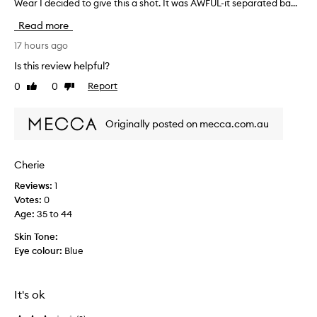
Wear I decided to give this a shot. It was AWFUL-it separated ba...
L
O
Read more
V
E
17 hours ago
t
Is this review helpful?
h
0
0
Report
Like
Dislike
e
review
review
B
T
Originally posted on mecca.com.au
W
c
o
Cherie
n
Reviews:
1
c
Votes:
0
e
Age
:
35 to 44
a
l
Skin Tone:
e
Eye colour:
Blue
r
s
o
It's ok
w
h