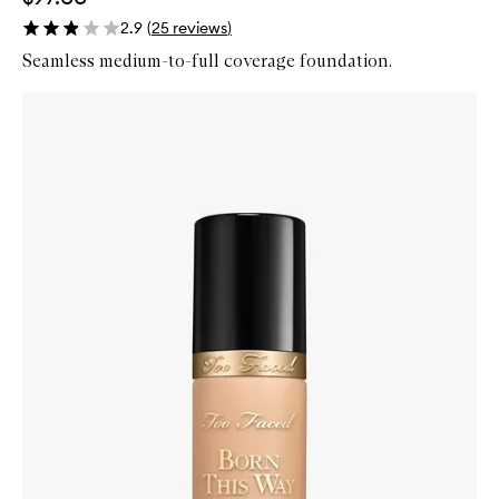
2.9
(
25
reviews
)
Seamless medium-to-full coverage foundation.
Skip to content below carousel
Zoom In