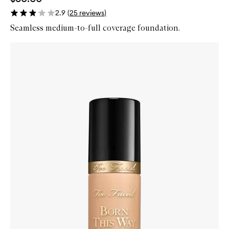
2.9
(
25
reviews
)
Seamless medium-to-full coverage foundation.
Skip to content below carousel
Zoom In