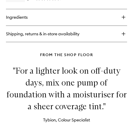
Primer
quick
&
buy
Setting
for
Spray
Ingredients
Hangover
to
3-
wishlist
in-
Shipping, returns & in-store availability
1
Replenishing
Primer
&
FROM THE SHOP FLOOR
Setting
Spray
"For a lighter look on off-duty
days, mix one pump of
foundation with a moisturiser for
a sheer coverage tint."
Tybion, Colour Specialist