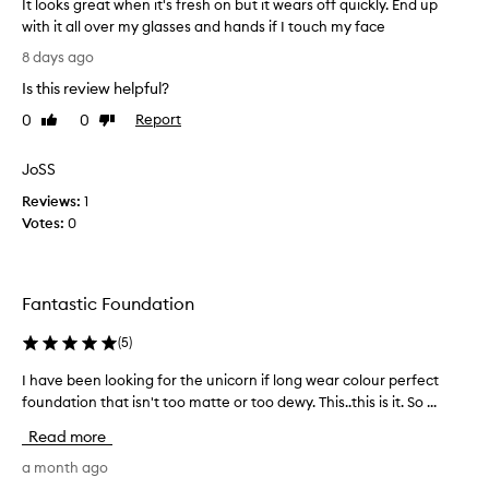
It looks great when it's fresh on but it wears off quickly. End up
o
with it all over my glasses and hands if I touch my face
w
I
h
8 days ago
t
e
Is this review helpful?
l
n
o
I
0
0
Report
Like
Dislike
o
review
review
f
k
i
JoSS
s
n
Reviews:
g
1
i
Votes:
r
0
s
e
h
a
e
t
d
Fantastic Foundation
w
a
h
b
(
5
)
e
o
n
t
I have been looking for the unicorn if long wear colour perfect
I
i
t
foundation that isn't too matte or too dewy. This..this is it. So ...
h
t
l
a
Read more
'
e
v
s
o
e
a month ago
f
f
b