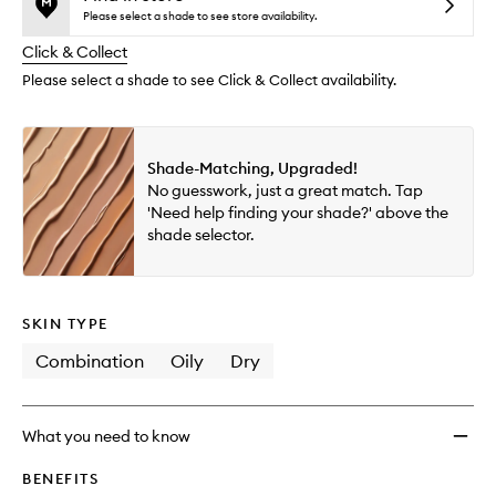
reviews
no
out
Flawle
Please select a shade to see store availability.
will
longer
of
Cover
change
Click & Collect
available.
stock.
Natura
Finish
Please select a shade to see Click & Collect availability.
Found
to
wishlis
Shade-Matching, Upgraded!
No guesswork, just a great match. Tap
'Need help finding your shade?' above the
shade selector.
SKIN TYPE
Combination
Oily
Dry
What you need to know
BENEFITS