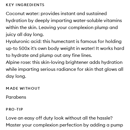
KEY INGREDIENTS
Coconut water: provides instant and sustained
hydration by deeply imparting water-soluble vitamins
within the skin. Leaving your complexion plump and
juicy all day long.
Hyaluronic acid: this humectant is famous for holding
up-to 500x it's own body weight in water! It works hard
to hydrate and plump out any fine lines.
Alpine rose: this skin-loving brightener adds hydration
while imparting serious radiance for skin that glows all
day long.
MADE WITHOUT
Parabens
PRO-TIP
Love an easy off duty look without all the hassle?
Master your complexion perfection by adding a pump