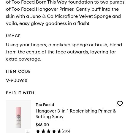
of Too Faced Born This Way foundation to two pumps
of Too Faced Hangover Primer. Gently buff into the
skin with a Juno & Co Microfibre Velvet Sponge and
voila, easy glowy goodness in a flash!
USAGE
Using your fingers, a makeup sponge or brush, blend
from the centre of the face outwards, layering for
extra coverage.
ITEM CODE
V-900968
PAIR IT WITH
Add
Too Faced
Hangov
Hangover 3-in-1 Replenishing Primer &
3-
Setting Spray
in-
1
$66.00
Replenis
(
285
)
Open