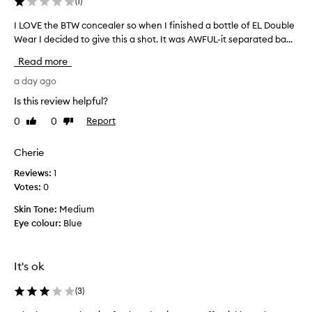
(
1
)
I LOVE the BTW concealer so when I finished a bottle of EL Double
I
Wear I decided to give this a shot. It was AWFUL-it separated ba...
L
O
Read more
V
E
a day ago
t
Is this review helpful?
h
0
0
Report
Like
Dislike
e
review
review
B
T
Cherie
W
Reviews:
1
c
Votes:
0
o
n
Skin Tone:
Medium
c
Eye colour:
Blue
e
a
l
It's ok
e
r
(
3
)
s