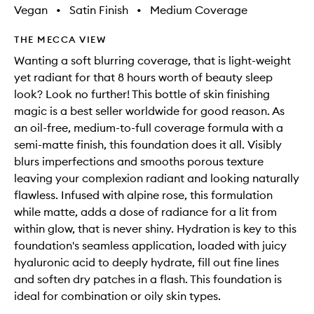
Vegan
•
Satin Finish
•
Medium Coverage
THE MECCA VIEW
Wanting a soft blurring coverage, that is light-weight
yet radiant for that 8 hours worth of beauty sleep
look? Look no further! This bottle of skin finishing
magic is a best seller worldwide for good reason. As
an oil-free, medium-to-full coverage formula with a
semi-matte finish, this foundation does it all. Visibly
blurs imperfections and smooths porous texture
leaving your complexion radiant and looking naturally
flawless. Infused with alpine rose, this formulation
while matte, adds a dose of radiance for a lit from
within glow, that is never shiny. Hydration is key to this
foundation's seamless application, loaded with juicy
hyaluronic acid to deeply hydrate, fill out fine lines
and soften dry patches in a flash. This foundation is
ideal for combination or oily skin types.