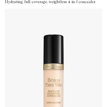
Hydrating, full-coverage, weightless 4-in-1 concealer.
Skip to content below carousel
Zoom In