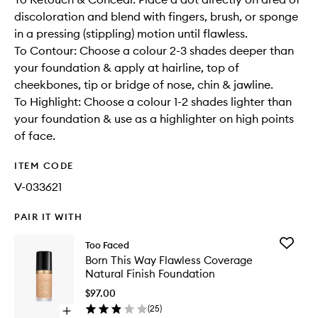
discoloration and blend with fingers, brush, or sponge
in a pressing (stippling) motion until flawless.
To Contour: Choose a colour 2-3 shades deeper than
your foundation & apply at hairline, top of
cheekbones, tip or bridge of nose, chin & jawline.
To Highlight: Choose a colour 1-2 shades lighter than
your foundation & use as a highlighter on high points
of face.
ITEM CODE
V-033621
PAIR IT WITH
Add
Too Faced
Born
Born This Way Flawless Coverage
This
Natural Finish Foundation
Way
Flawless
$97.00
Covera
(
25
)
Open
Natural