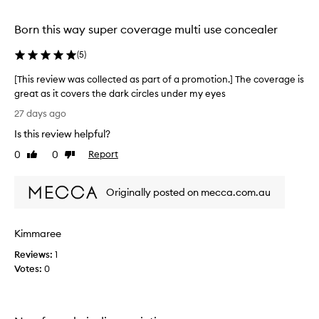
l
selection
selection
selection
d
a
Born this way super coverage multi use concealer
b
l
(
5
)
e
c
[This review was collected as part of a promotion.] The coverage is
o
great as it covers the dark circles under my eyes
v
[
27 days ago
e
T
r
Is this review helpful?
h
a
i
0
0
Report
g
Like
Dislike
s
review
review
e
r
t
Originally posted on mecca.com.au
h
e
a
v
t
i
e
Kimmaree
e
f
w
Reviews:
1
f
w
Votes:
0
e
a
c
s
t
c
i