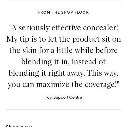
Sculpting
Stick
FROM THE SHOP FLOOR
"A seriously effective concealer!
My tip is to let the product sit on
the skin for a little while before
blending it in, instead of
blending it right away. This way,
you can maximize the coverage!"
Fay, Support Centre