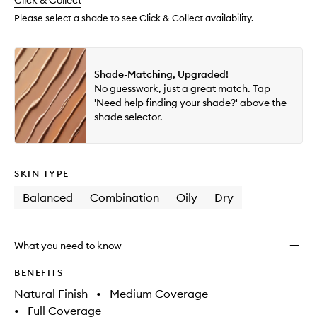
change
Click & Collect
available.
stock.
Multi-
Use
Please select a shade to see Click & Collect availability.
Conce
to
wishlis
Shade-Matching, Upgraded!
No guesswork, just a great match. Tap
'Need help finding your shade?' above the
shade selector.
SKIN TYPE
Balanced
Combination
Oily
Dry
What you need to know
BENEFITS
Natural Finish
•
Medium Coverage
•
Full Coverage