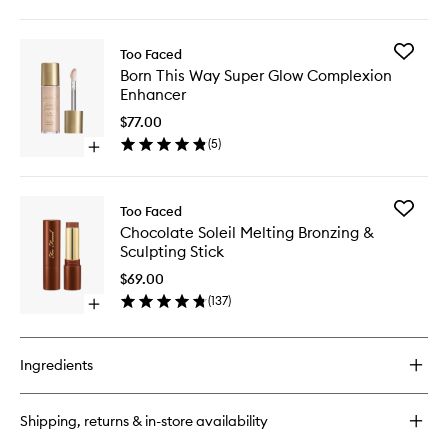
quick
Finish
buy
Foundat
for
to
Add
Too Faced
Born
wishlist
Born
Born This Way Super Glow Complexion
This
This
Enhancer
Way
Way
Flawless
Super
$77.00
Coverage
Glow
(
5
)
Natural
Open
Complex
Finish
quick
Enhance
Foundation
buy
to
for
wishlist
Add
Too Faced
Born
Chocola
Chocolate Soleil Melting Bronzing &
This
Soleil
Sculpting Stick
Way
Melting
Super
Bronzing
$69.00
Glow
&
(
137
)
Complexion
Open
Sculptin
Enhancer
quick
Stick
buy
to
for
wishlist
Ingredients
Chocolate
Soleil
Melting
Shipping, returns & in-store availability
Bronzing
&