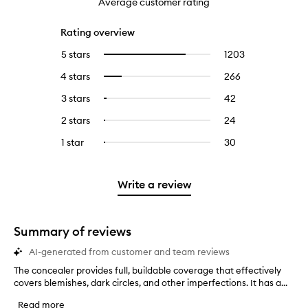
Average customer rating
Rating overview
5 stars
1203
1203
Select
reviews
to
4 stars
266
266
Select
with
filter
reviews
to
5
reviews
3 stars
42
42
Select
with
filter
stars.
with
reviews
to
4
reviews
2 stars
24
24
Select
5
with
filter
stars.
with
reviews
to
stars.
3
reviews
1 star
30
30
Select
4
with
filter
stars.
with
reviews
to
stars.
2
reviews
3
with
filter
stars.
with
stars.
1
reviews
Write a review
2
star.
with
stars.
1
star.
Summary of reviews
AI-generated from customer and team reviews
The concealer provides full, buildable coverage that effectively
T
covers blemishes, dark circles, and other imperfections. It has a...
h
e
Read more
c