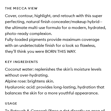
THE MECCA VIEW
Cover, contour, highlight, and retouch with this super
perfecting, natural finish concealer/makeup hybrid--
the ultimate multi-use formula for a modern, hydrated,
photo-ready complexion.
Fully-loaded pigments provide maximum coverage
with an undetectable finish for a look so flawless,
they’ll think you were BORN THIS WAY.
KEY INGREDIENTS
Coconut water: replenishes the skin’s moisture levels
without over-hydrating.
Alpine rose: brightens skin.
Hyaluronic acid: provides long-lasting, hydration that
balances the skin for a more youthful appearance.
USAGE
To Retouch & Conceal: Place a dot directly on area of