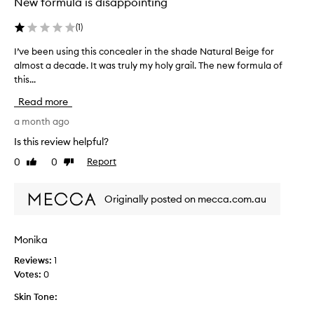
New formula is disappointing
v
o
e
l
l
(
1
)
l
y
e
I’ve been using this concealer in the shade Natural Beige for
I
c
c
o
almost a decade. It was truly my holy grail. The new formula of
’
t
v
this...
v
e
e
e
d
Read more
r
b
a
s
e
a month ago
b
s
e
l
Is this review helpful?
p
n
e
a
0
0
Report
Like
Dislike
u
m
r
review
review
s
i
t
s
i
o
Originally posted on mecca.com.au
h
n
f
e
g
a
s
t
Monika
p
,
h
d
r
Reviews:
1
i
a
o
Votes:
0
s
r
m
c
k
o
Skin Tone:
o
c
t