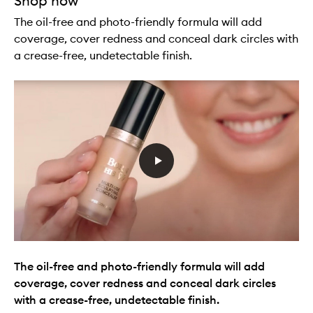
Shop now
The oil-free and photo-friendly formula will add
coverage, cover redness and conceal dark circles with
a crease-free, undetectable finish.
The oil-free and photo-friendly formula will add
coverage, cover redness and conceal dark circles
with a crease-free, undetectable finish.