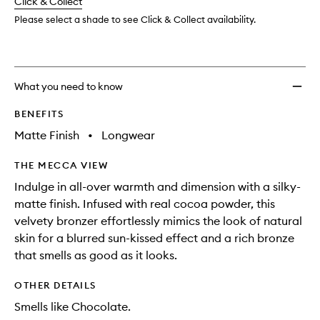
change
Click & Collect
available.
stock.
to
wishlis
Please select a shade to see Click & Collect availability.
What you need to know
BENEFITS
Matte Finish
•
Longwear
THE MECCA VIEW
Indulge in all-over warmth and dimension with a silky-
matte finish. Infused with real cocoa powder, this
velvety bronzer effortlessly mimics the look of natural
skin for a blurred sun-kissed effect and a rich bronze
that smells as good as it looks.
OTHER DETAILS
Smells like Chocolate.