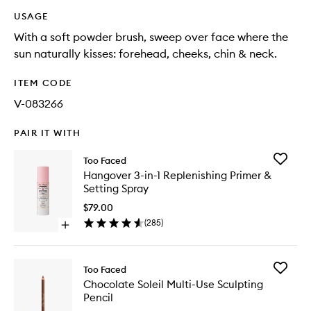
USAGE
With a soft powder brush, sweep over face where the
sun naturally kisses: forehead, cheeks, chin & neck.
ITEM CODE
V-083266
PAIR IT WITH
Add
Too Faced
Hangov
Hangover 3-in-1 Replenishing Primer &
3-
Setting Spray
in-
1
$79.00
Replenis
(
285
)
Open
Primer
quick
&
buy
Setting
for
Spray
Add
Too Faced
Hangover
to
Chocola
Chocolate Soleil Multi-Use Sculpting
3-
wishlist
Soleil
Pencil
in-
Multi-
1