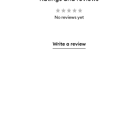
No reviews yet
Write a review