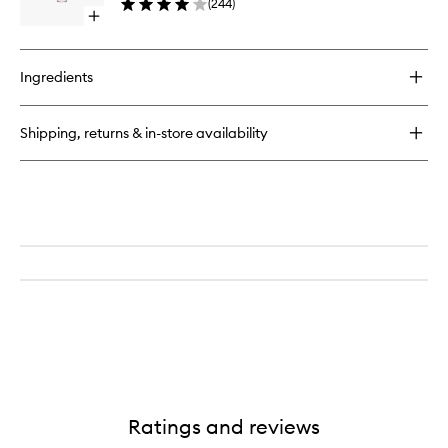
(
244
)
Open
quick
buy
for
Ingredients
Lip
Injection
Shipping, returns & in-store availability
Ratings and reviews