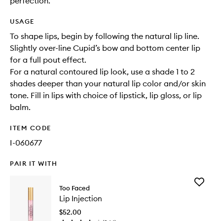
perfection.
USAGE
To shape lips, begin by following the natural lip line.
Slightly over-line Cupid’s bow and bottom center lip
for a full pout effect.
For a natural contoured lip look, use a shade 1 to 2
shades deeper than your natural lip color and/or skin
tone. Fill in lips with choice of lipstick, lip gloss, or lip
balm.
ITEM CODE
I-060677
PAIR IT WITH
Add
Too Faced
Lip
Lip Injection
Injection
to
$52.00
wishlist