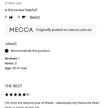
a
l
21 days ago
p
p
y
s
Is this review helpful?
r
,
l
w
0
0
Report
o
Like
Dislike
i
i
review
review
d
k
t
u
e
Originally posted on mecca.com.au
h
c
t
a
t
h
s
I
i
m
Jules60
h
s
o
a
Recommends this product
l
o
v
t
i
Reviews:
1
h
e
n
Votes:
0
a
u
e
Age
:
65 or over
p
s
r
p
e
.
l
d
I
i
b
’
THE BEST
c
e
m
a
f
o
(
5
)
t
o
i
n
I'm onto my second one of these - absolutely my favourite liner!
o
r
m
Does a great plump job.
n