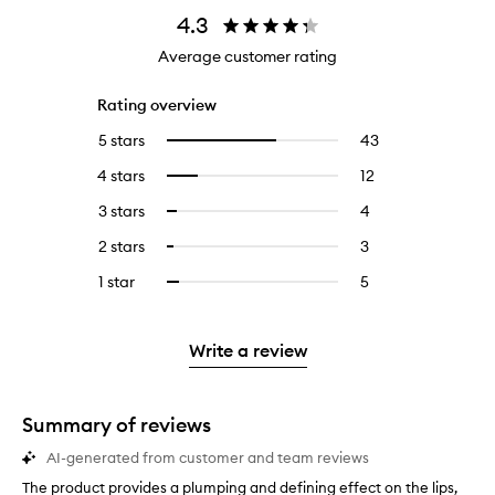
4.3
Average customer rating
Rating overview
5 stars
43
43
Select
reviews
to
4 stars
12
12
Select
with
filter
reviews
to
5
reviews
3 stars
4
4
Select
with
filter
stars.
with
reviews
to
4
reviews
2 stars
3
3
Select
5
with
filter
stars.
with
reviews
to
stars.
3
reviews
1 star
5
5
Select
4
with
filter
stars.
with
reviews
to
stars.
2
reviews
3
with
filter
stars.
with
stars.
1
reviews
Write a review
2
star.
with
stars.
1
star.
Summary of reviews
AI-generated from customer and team reviews
The product provides a plumping and defining effect on the lips,
T