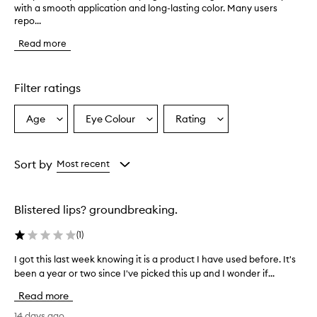
with a smooth application and long-lasting color. Many users
h
repo...
e
p
Read more
r
o
d
u
Filter ratings
c
t
Age
Eye Colour
Rating
Select
Select
Select
p
a
a
a
r
o
Age
Eyecolour
Rating
v
from
from
from
Sort by
Most recent
i
the
the
the
d
selection
selection
selection
e
Blistered lips? groundbreaking.
s
a
(
1
)
p
l
I got this last week knowing it is a product I have used before. It's
I
u
been a year or two since I've picked this up and I wonder if...
g
m
o
p
Read more
i
t
n
t
14 days ago