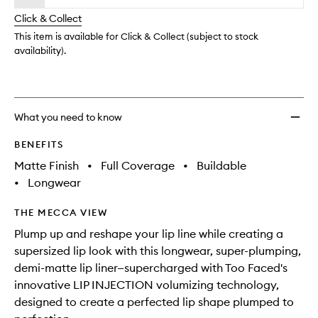
will
longer
of
Shape
change
Click & Collect
available.
stock.
Plump
Lip
This item is available for Click & Collect (subject to stock
Liner
availability).
to
wishlis
What you need to know
BENEFITS
Matte Finish
•
Full Coverage
•
Buildable
•
Longwear
THE MECCA VIEW
Plump up and reshape your lip line while creating a
supersized lip look with this longwear, super-plumping,
demi-matte lip liner—supercharged with Too Faced's
innovative LIP INJECTION volumizing technology,
designed to create a perfected lip shape plumped to