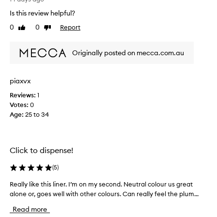
g
h
Is this review helpful?
a
i
n
0
0
Report
Like
Dislike
s
d
review
review
l
d
a
e
Originally posted on mecca.com.au
s
f
t
i
n
w
piaxvx
i
e
n
Reviews:
1
e
g
Votes:
0
k
e
Age
:
25 to 34
k
f
n
f
o
e
w
c
Click to dispense!
i
t
o
n
(
5
)
n
g
t
i
Really like this liner. I’m on my second. Neutral colour us great
R
h
t
alone or, goes well with other colours. Can really feel the plum...
e
e
i
a
l
Read more
s
l
i