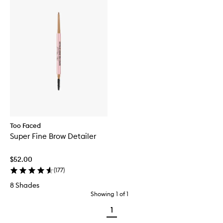
Too Faced
Super Fine Brow Detailer
$52.00
(
177
)
8 Shades
Showing
1
of
1
1