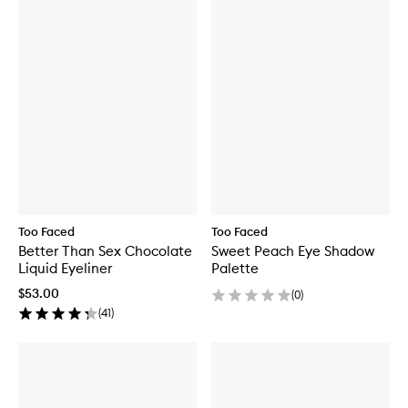
Too Faced
Too Faced
Better Than Sex Chocolate
Sweet Peach Eye Shadow
Liquid Eyeliner
Palette
$53.00
(
0
)
(
41
)