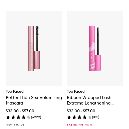
Too Faced
Too Faced
Better Than Sex Volumising
Ribbon Wrapped Lash
Mascara
Extreme Lengthening
Mascara
$32.00 - $57.00
$32.00 - $57.00
(
6929
)
(
183
)
NEW SHADE
TRENDING NOW