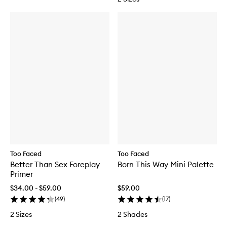
Too Faced
Too Faced
Better Than Sex Foreplay
Born This Way Mini Palette
Primer
$34.00 - $59.00
$59.00
(
49
)
(
17
)
2 Sizes
2 Shades