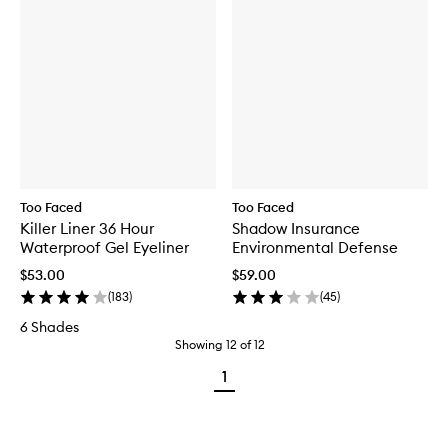
Too Faced
Too Faced
Killer Liner 36 Hour
Shadow Insurance
Waterproof Gel Eyeliner
Environmental Defense
$53.00
$59.00
(
183
)
(
45
)
6 Shades
Showing
12
of
12
1