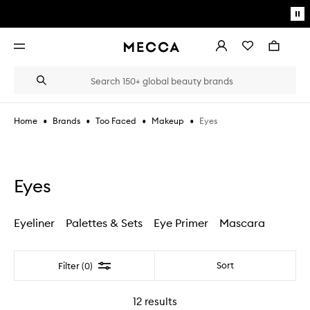
Skip to main content
Pa
mo
Account
Wishlist
Bag
Open
navigation
menu
Suggestions
Search
will
appear
below
•
•
•
•
Eyes
Home
Brands
Too Faced
Makeup
the
Login / Sign up
field
as
Book an appointment
you
type
Eyes
Eyeliner
Palettes & Sets
Eye Primer
Mascara
Filter
Sort
Filter (0)
12
results