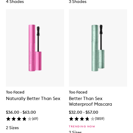
4 Shades
3 Shades
Too Faced
Too Faced
Naturally Better Than Sex
Better Than Sex
Waterproof Mascara
$36.00 - $63.00
$32.00 - $57.00
(
69
)
(
1859
)
TRENDING NOW
2 Sizes
2 Sizes