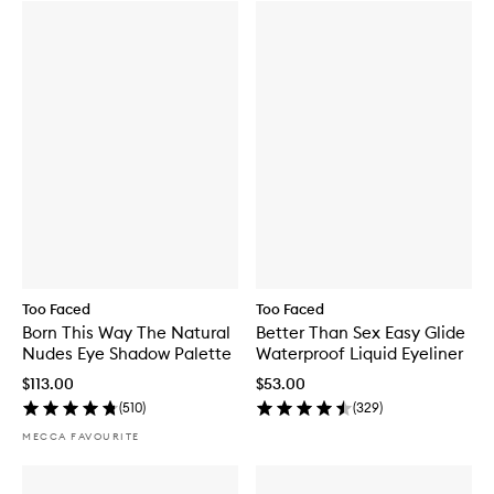
Too Faced
Too Faced
Born This Way The Natural
Better Than Sex Easy Glide
Nudes Eye Shadow Palette
Waterproof Liquid Eyeliner
$113.00
$53.00
(
510
)
(
329
)
MECCA FAVOURITE