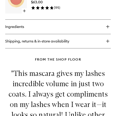
Mini
$63.00
Blush
Palette
(
195
)
to
Open
wishlist
quick
buy
for
Ingredients
Cloud
Crush
Blurring
Shipping, returns & in-store availability
Blush
FROM THE SHOP FLOOR
"This mascara gives my lashes
incredible volume in just two
coats. I always get compliments
on my lashes when I wear it—it
looks so natural! Unlike other