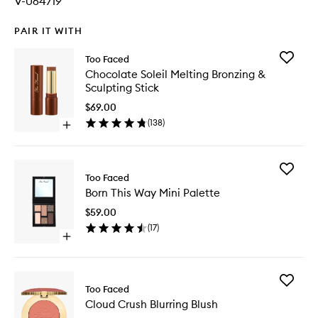
V-064719
PAIR IT WITH
Add
Too Faced
Chocola
Chocolate Soleil Melting Bronzing &
Soleil
Sculpting Stick
Melting
Bronzing
$69.00
&
(
138
)
Open
Sculptin
quick
Stick
buy
to
for
wishlist
Add
Chocolate
Too Faced
Born
Soleil
Born This Way Mini Palette
This
Melting
Way
Bronzing
$59.00
Mini
&
(
17
)
Palette
Sculpting
Open
to
Stick
quick
wishlist
buy
for
Add
Born
Too Faced
Cloud
This
Cloud Crush Blurring Blush
Crush
Way
Blurring