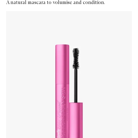
A natural mascara to volumise and condition.
Skip to content below carousel
Zoom In