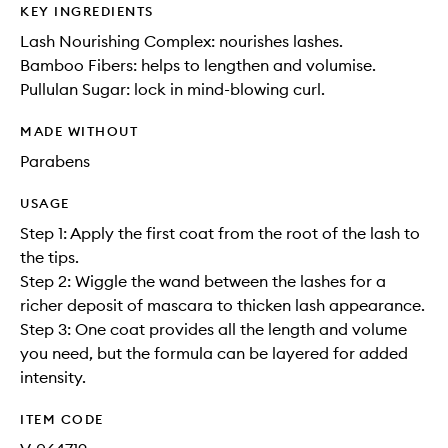
KEY INGREDIENTS
Lash Nourishing Complex: nourishes lashes.
Bamboo Fibers: helps to lengthen and volumise.
Pullulan Sugar: lock in mind-blowing curl.
MADE WITHOUT
Parabens
USAGE
Step 1: Apply the first coat from the root of the lash to
the tips.
Step 2: Wiggle the wand between the lashes for a
richer deposit of mascara to thicken lash appearance.
Step 3: One coat provides all the length and volume
you need, but the formula can be layered for added
intensity.
ITEM CODE