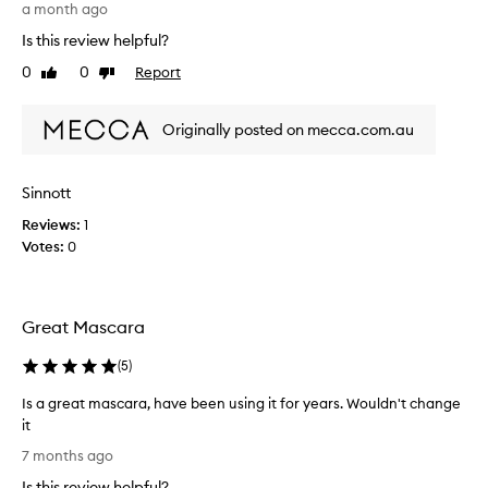
i
m
a month ago
o
a
Is this review helpful?
n
s
,
0
0
Report
Like
Dislike
c
w
review
review
a
i
r
t
Originally posted on mecca.com.au
a
h
i
s
o
s
Sinnott
m
o
e
Reviews:
1
n
u
Votes:
0
e
s
o
e
f
r
t
s
Great Mascara
h
p
e
r
(
5
)
a
w
i
o
Is a great mascara, have been using it for years. Wouldn't change
s
r
it
i
s
I
7 months ago
n
t
s
g
Is this review helpful?