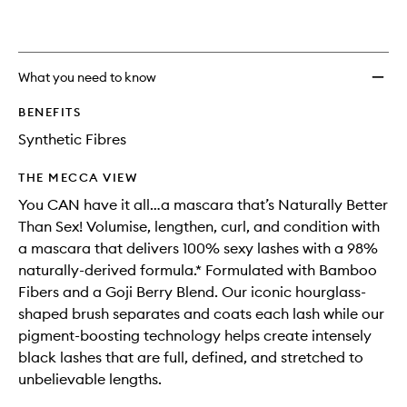
What you need to know
BENEFITS
Synthetic Fibres
THE MECCA VIEW
You CAN have it all…a mascara that’s Naturally Better
Than Sex! Volumise, lengthen, curl, and condition with
a mascara that delivers 100% sexy lashes with a 98%
naturally-derived formula.* Formulated with Bamboo
Fibers and a Goji Berry Blend. Our iconic hourglass-
shaped brush separates and coats each lash while our
pigment-boosting technology helps create intensely
black lashes that are full, defined, and stretched to
unbelievable lengths.