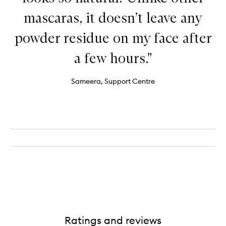
mascaras, it doesn’t leave any
powder residue on my face after
a few hours."
Sameera, Support Centre
Ratings and reviews