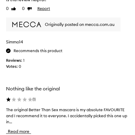
I
a
i
’
g
t
0
0
Report
Like
Dislike
v
r
s
review
review
e
n
e
a
u
Originally posted on mecca.com.au
a
t
s
t
u
e
m
r
Simmo14
d
a
a
.
s
Recommends this product
l
I
c
l
t
Reviews:
1
a
o
g
Votes:
0
r
o
o
k
a
a
e
,
n
s
h
Nothing like the original
d
o
a
p
n
v
(
1
)
e
w
e
r
e
b
The original Better Than Sex mascara is my absolute FAVOURITE
T
f
l
e
and I recommend it to everyone. I accidentally picked this one up
h
o
l
e
r
in...
e
b
m
n
o
Read more
a
u
u
r