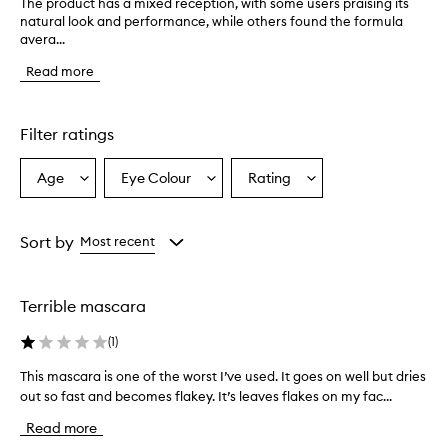
The product has a mixed reception, with some users praising its
T
natural look and performance, while others found the formula
h
avera...
e
p
Read more
r
o
d
u
Filter ratings
c
t
Age
Eye Colour
Rating
Select
Select
Select
h
a
a
a
a
s
Age
Eyecolour
Rating
a
from
from
from
Sort by
Most recent
m
the
the
the
i
selection
selection
selection
x
Terrible mascara
e
d
(
1
)
r
e
This mascara is one of the worst I’ve used. It goes on well but dries
T
c
out so fast and becomes flakey. It’s leaves flakes on my fac...
h
e
i
p
Read more
t
s