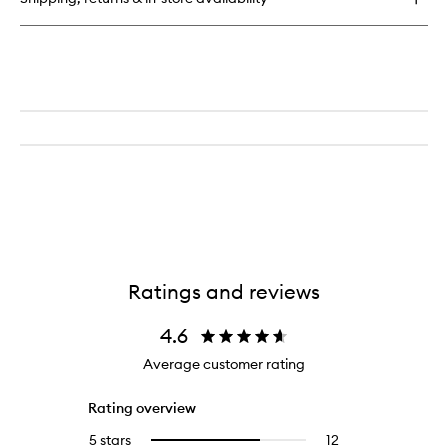
Bronzing
&
Sculpting
Stick
Ratings and reviews
4.6
Average customer rating
Rating overview
5 stars
12
12
Select