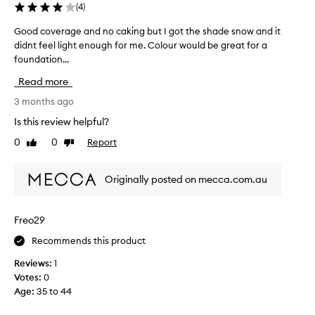
(
4
)
Good coverage and no caking but I got the shade snow and it
G
didnt feel light enough for me. Colour would be great for a
o
foundation...
o
d
Read more
c
o
3 months ago
v
Is this review helpful?
e
0
0
Report
Like
Dislike
r
review
review
a
g
Originally posted on mecca.com.au
e
a
n
Freo29
d
Recommends this product
n
o
Reviews:
1
c
Votes:
0
a
Age
:
35 to 44
k
i