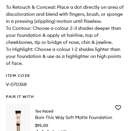
To Retouch & Conceal: Place a dot directly on area of
discoloration and blend with fingers, brush, or sponge
in a pressing (stippling) motion until flawless.
To Contour: Choose a colour 2-3 shades deeper than
your foundation & apply at hairline, top of
cheekbones, tip or bridge of nose, chin & jawline.
To Highlight: Choose a colour 1-2 shades lighter than
your foundation & use as a highlighter on high points
of face.
ITEM CODE
V-070358
PAIR IT WITH
Add
Too Faced
Born
Born This Way Soft Matte Foundation
This
Way
$95.00
Soft