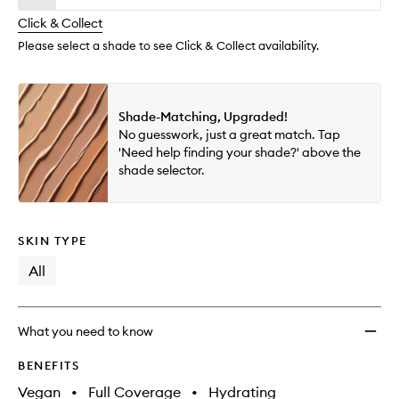
will
longer
of
Way
change
Click & Collect
available.
stock.
Super
Cover
Please select a shade to see Click & Collect availability.
Conce
to
wishlis
Shade-Matching, Upgraded!
No guesswork, just a great match. Tap
'Need help finding your shade?' above the
shade selector.
SKIN TYPE
All
What you need to know
BENEFITS
Vegan
•
Full Coverage
•
Hydrating