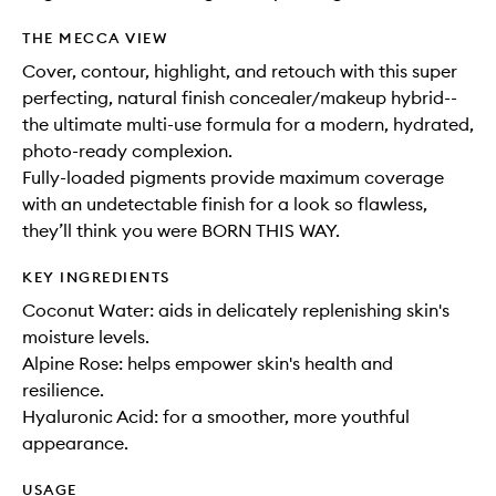
THE MECCA VIEW
Cover, contour, highlight, and retouch with this super
perfecting, natural finish concealer/makeup hybrid--
the ultimate multi-use formula for a modern, hydrated,
photo-ready complexion.
Fully-loaded pigments provide maximum coverage
with an undetectable finish for a look so flawless,
they’ll think you were BORN THIS WAY.
KEY INGREDIENTS
Coconut Water: aids in delicately replenishing skin's
moisture levels.
Alpine Rose: helps empower skin's health and
resilience.
Hyaluronic Acid: for a smoother, more youthful
appearance.
USAGE