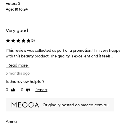
t
n
Votes:
0
o
d
Age
:
18 to 24
m
i
i
t
x
d
i
Very good
i
n
d
w
(
5
)
n
i
t
[This review was collected as part of a promotion.] I’m very happy
[
t
f
with this beauty product. The quality is excellent and it feels...
T
h
e
h
m
Read more
e
i
y
l
s
6 months ago
f
l
r
o
Is this review helpful?
i
e
u
g
0
0
Report
Like
Dislike
v
n
h
review
review
i
d
t
e
a
Originally posted on mecca.com.au
e
w
t
n
w
i
o
a
o
Amna
u
s
n