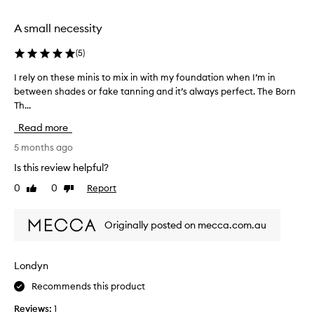
n
g
A small necessity
b
u
(
5
)
t
I rely on these minis to mix in with my foundation when I’m in
I
I
between shades or fake tanning and it’s always perfect. The Born
r
g
Th...
e
o
l
t
Read more
y
t
o
5 months ago
h
n
e
Is this review helpful?
t
s
0
0
Report
Like
Dislike
h
h
review
review
e
a
s
d
Originally posted on mecca.com.au
e
e
m
s
i
n
Londyn
n
o
Recommends this product
i
w
s
a
Reviews:
1