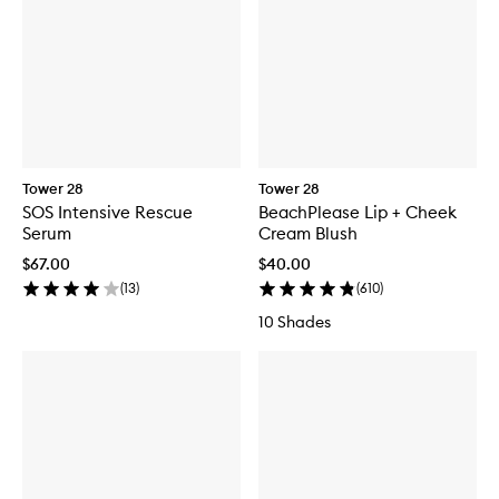
Tower 28
Tower 28
SOS Intensive Rescue
BeachPlease Lip + Cheek
Serum
Cream Blush
$67.00
$40.00
(
13
)
(
610
)
10 Shades