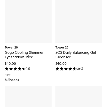
Tower 28
Tower 28
Gogo Cooling Shimmer
SOS Daily Balancing Gel
Eyeshadow Stick
Cleanser
$40.00
$40.00
(
18
)
(
360
)
NEW
8 Shades