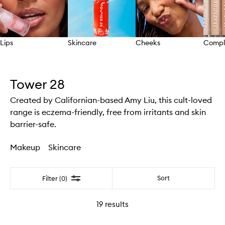
Lips
Skincare
Cheeks
Compl
Skip to content above carousel
Tower 28
Created by Californian-based Amy Liu, this cult-loved
range is eczema-friendly, free from irritants and skin
barrier-safe.
Makeup
Skincare
Filter
Sort
Filter (0)
19
results