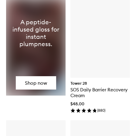
A peptide-
infused gloss for
instant
plumpness.
Shop now
Tower 28
SOS Daily Barrier Recovery
Cream
$48.00
(
880
)