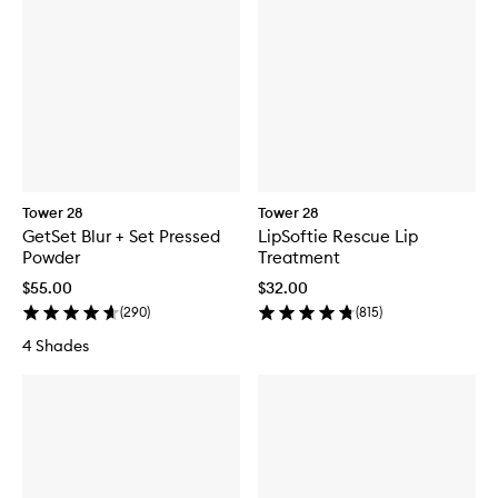
Tower 28
Tower 28
GetSet Blur + Set Pressed
LipSoftie Rescue Lip
Powder
Treatment
$55.00
$32.00
(
290
)
(
815
)
4 Shades