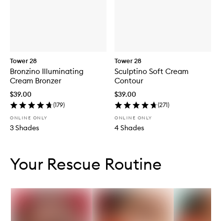
Tower 28
Tower 28
Bronzino Illuminating
Sculptino Soft Cream
Cream Bronzer
Contour
$39.00
$39.00
(
179
)
(
271
)
ONLINE ONLY
ONLINE ONLY
3 Shades
4 Shades
Skip to content below carousel
Skip to content above carousel
Your Rescue Routine