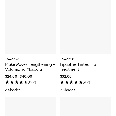
Tower 28
Tower 28
MakeWaves Lengthening +
LipSoftie Tinted Lip
Volumizing Mascara
Treatment
$24.00 - $40.00
$32.00
(
1508
)
(
938
)
3 Shades
7 Shades