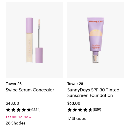
Tower 28
Tower 28
Swipe Serum Concealer
SunnyDays SPF 30 Tinted
Sunscreen Foundation
$48.00
$63.00
(
1224
)
(
1019
)
TRENDING NOW
17 Shades
28 Shades