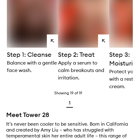
View
View
products
products
Step 1: Cleanse
Step 2: Treat
Step 3:
Moisturis
Balance with a gentle
Apply a serum to
face wash.
calm breakouts and
Protect your
irritation.
with a restor
cream.
Showing
19
of
19
1
Meet Tower 28
It’s never been cooler to be sensitive. Born in California
and created by Amy Liu – who has struggled with
temperamental skin her entire adult life – this range of