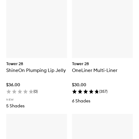
Tower 28
Tower 28
ShineOn Plumping Lip Jelly
OneLiner Multi-Liner
$36.00
$30.00
(
0
)
(
357
)
NEW
6 Shades
5 Shades