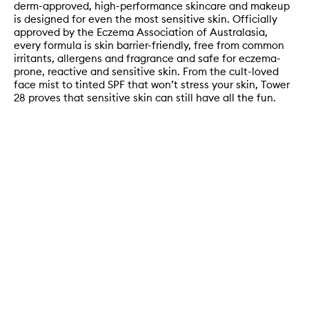
derm-approved, high-performance skincare and makeup
is designed for even the most sensitive skin. Officially
approved by the Eczema Association of Australasia,
every formula is skin barrier-friendly, free from common
irritants, allergens and fragrance and safe for eczema-
prone, reactive and sensitive skin. From the cult-loved
face mist to tinted SPF that won’t stress your skin, Tower
28 proves that sensitive skin can still have all the fun.