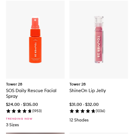
Tower 28
Tower 28
SOS Daily Rescue Facial
ShineOn Lip Jelly
Spray
$24.00 - $135.00
$31.00 - $32.00
(
1953
)
(
1036
)
TRENDING NOW
12 Shades
3 Sizes