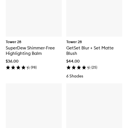
Tower 28
Tower 28
SuperDew Shimmer-Free
GetSet Blur + Set Matte
Highlighting Balm
Blush
$36.00
$44.00
(
98
)
(
25
)
6 Shades