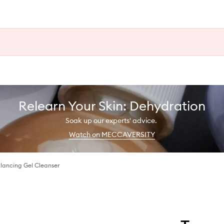
Relearn Your Skin: Dehydration
Soak up our experts' advice.
Watch on MECCAVERSITY
lancing Gel Cleanser