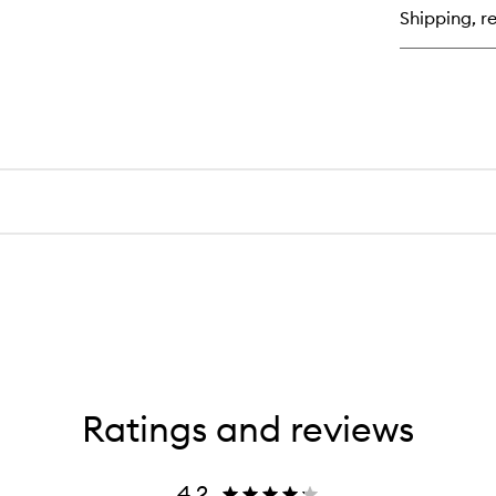
Bar
Shipping, re
Re
Cr
Ratings and reviews
4.2