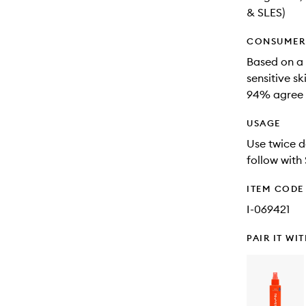
& SLES)
CONSUMER 
Based on a 
sensitive sk
94% agree t
USAGE
Use twice d
follow wit
ITEM CODE
I-069421
PAIR IT WI