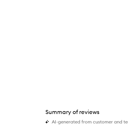
S Daily Balancing Gel Cleanser,
Summary of reviews
AI-generated from customer and t