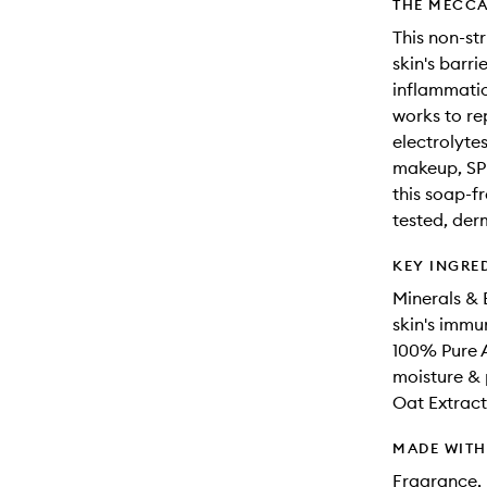
THE MECCA
This non-str
skin's barr
inflammatio
works to re
electrolyte
makeup, SPF
this soap-fr
tested, der
KEY INGRE
Minerals & 
skin's immun
100% Pure A
moisture & 
Oat Extract
MADE WIT
Fragrance, 