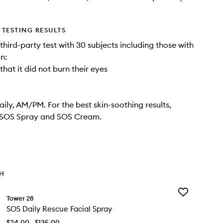
TESTING RESULTS
third-party test with 30 subjects including those with
in:
hat it did not burn their eyes
aily, AM/PM. For the best skin-soothing results,
h SOS Spray and SOS Cream.
TH
Add
Tower 28
SOS
SOS Daily Rescue Facial Spray
Daily
Rescue
$24.00 - $135.00