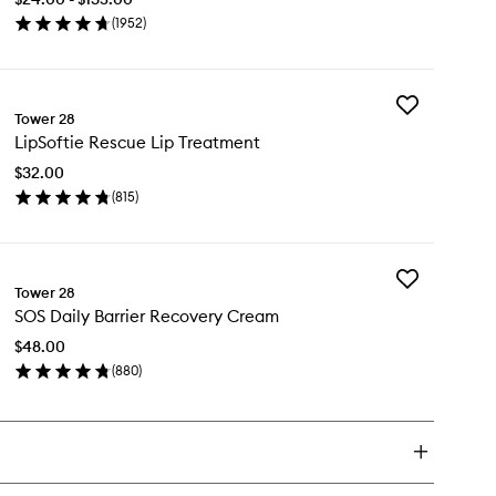
Facial
(
1952
)
Spray
en
to
ick
wishlist
y
Add
S
Tower 28
LipSoftie
ly
LipSoftie Rescue Lip Treatment
Rescue
scue
Lip
ial
$32.00
Treatment
ray
(
815
)
to
en
wishlist
ick
y
Add
Softie
Tower 28
SOS
scue
SOS Daily Barrier Recovery Cream
Daily
Barrier
eatment
$48.00
Recovery
(
880
)
Cream
en
to
ick
wishlist
y
S
ly