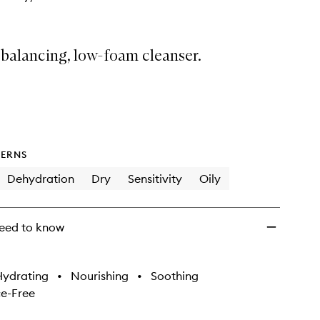
 balancing, low-foam cleanser.
ERNS
Dehydration
Dry
Sensitivity
Oily
eed to know
Hydrating
•
Nourishing
•
Soothing
e-Free