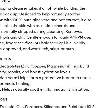
 VIEW
ipping cleanser takes it all off while building the
ier back up. Designed to help naturally soothe
n with 100% pure aloe vera and oat extract, it also
plenish the skin with essential minerals and
s normally stripped during cleansing. Removes
, oils and dirt. Gentle enough for daily AM/PM use,
ee, fragrance-free, pH-balanced gel is clinically-
m-approved, and won't itch, sting, or burn.
DIENTS
Electrolytes (Zinc, Copper, Magnesium): Help build
ity, repairs, and boost hydration levels.
loe Vera: Helps form a protective barrier to retain
promote healing.
: Helps naturally soothe inflammation & irritation.
HOUT
Essential Oils, Parabens, Silicones and Sulphates (SLS