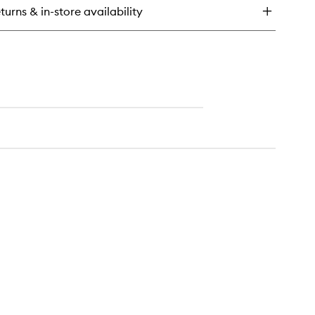
rier
turns & in-store availability
covery
eam