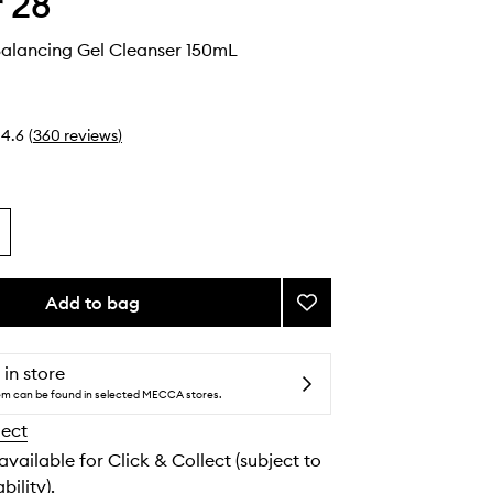
 28
Balancing Gel Cleanser 150mL
4.6
(
360
reviews
)
Add to bag
Add
SOS
Daily
Balancing
 in store
Gel
tem can be found in selected MECCA stores.
Cleanser
lect
to
wishlist
 available for Click & Collect (subject to
bility).