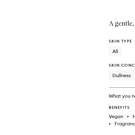
A gentle,
SKIN TYPE
All
SKIN CONC
Dullness
What you n
BENEFITS
Vegan
•
•
Fragranc