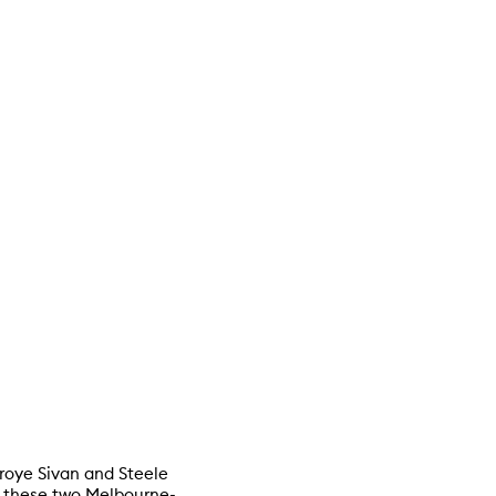
 Troye Sivan and Steele
of these two Melbourne-