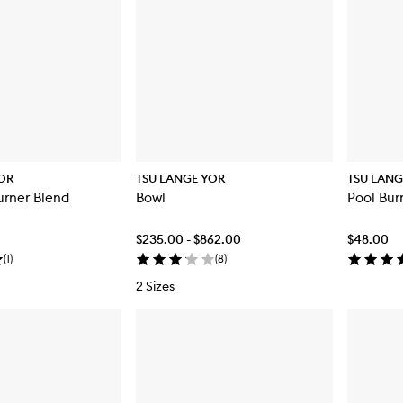
OR
TSU LANGE YOR
TSU LANG
urner Blend
Bowl
Pool Bur
$235.00 - $862.00
$48.00
(
1
)
(
8
)
2 Sizes