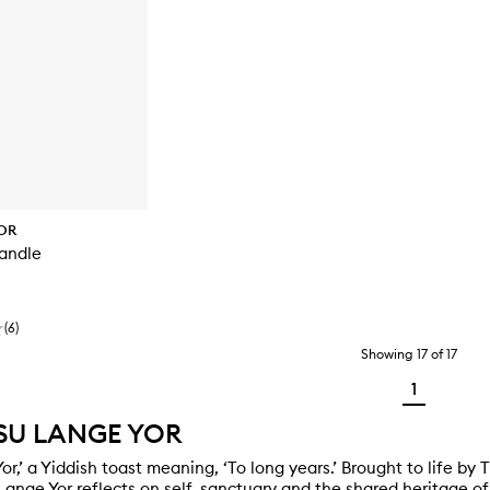
OR
andle
(
6
)
Showing
17
of
17
1
SU LANGE YOR
or,’ a Yiddish toast meaning, ‘To long years.’ Brought to life by
 Lange Yor reflects on self, sanctuary and the shared heritage 