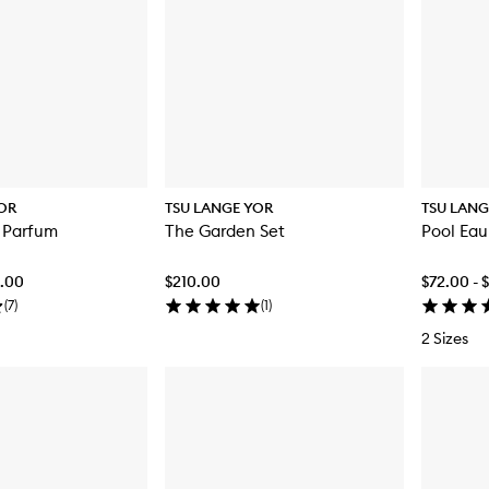
OR
TSU LANGE YOR
TSU LANG
 Parfum
The Garden Set
Pool Eau
6.00
$210.00
$72.00 - 
(
7
)
(
1
)
2 Sizes