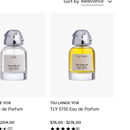
Relevance
Sort by
E YOR
TSU LANGE YOR
u de Parfum
TLY 5755 Eau de Parfum
 $204.00
$78.00 - $276.00
(
17
)
(
8
)