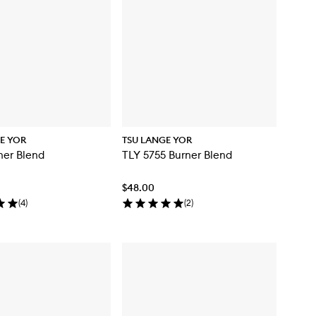
E YOR
TSU LANGE YOR
ner Blend
TLY 5755 Burner Blend
$48.00
(
4
)
(
2
)