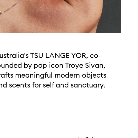
ustralia's TSU LANGE YOR, co-
ounded by pop icon Troye Sivan,
rafts meaningful modern objects
nd scents for self and sanctuary.