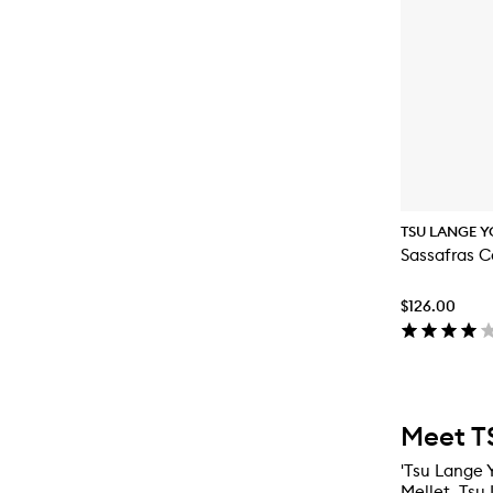
TSU LANGE Y
Sassafras C
$126.00
Meet T
'Tsu Lange Y
Mellet, Tsu