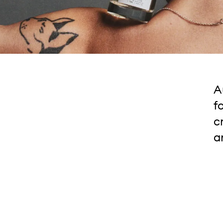
A
f
c
a