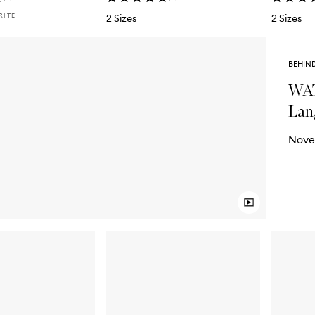
RITE
2 Sizes
2 Sizes
BEHIN
WAT
Lan
Nove