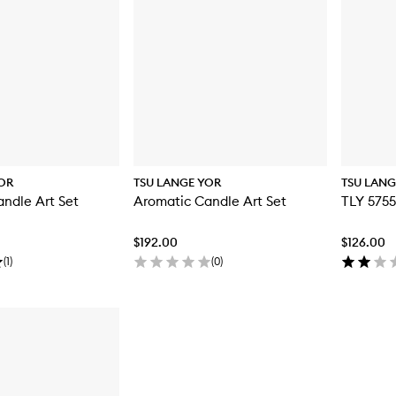
OR
TSU LANGE YOR
TSU LANG
ndle Art Set
Aromatic Candle Art Set
TLY 575
$192.00
$126.00
(
1
)
(
0
)