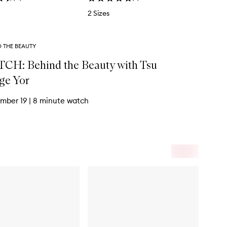
2 Sizes
D THE BEAUTY
CH: Behind the Beauty with Tsu
ge Yor
mber 19
|
8 minute watch