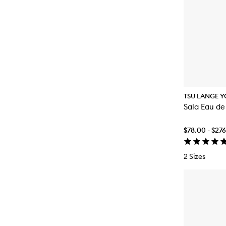
TSU LANGE Y
Sala Eau de
$78.00 - $27
2 Sizes