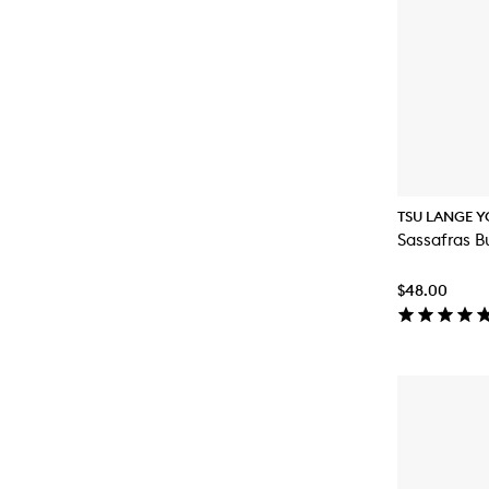
TSU LANGE Y
Sassafras B
$48.00