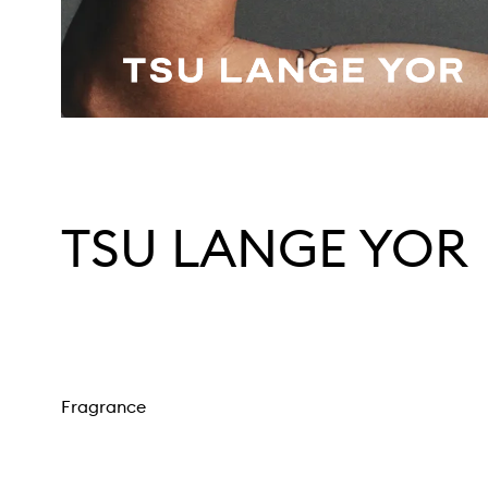
TSU LANGE YOR
Fragrance