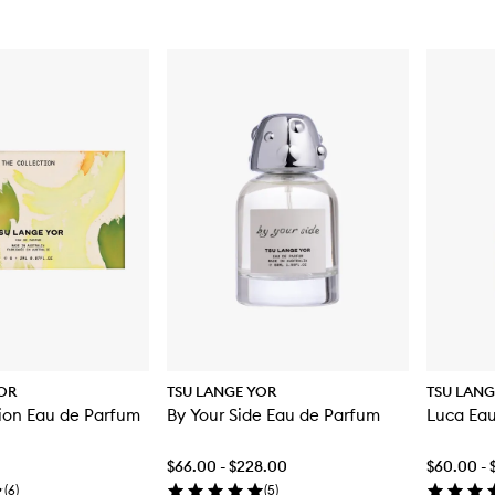
OR
TSU LANGE YOR
TSU LANG
ion Eau de Parfum
By Your Side Eau de Parfum
Luca Ea
$66.00 - $228.00
$60.00 -
(
6
)
(
5
)