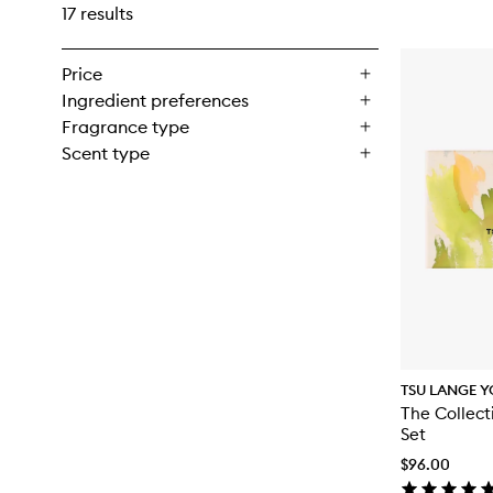
17 results
Price
Ingredient preferences
Fragrance type
Scent type
TSU LANGE Y
The Collect
Set
$96.00