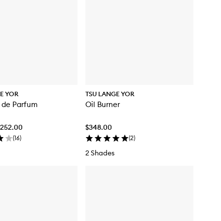
E YOR
TSU LANGE YOR
 de Parfum
Oil Burner
$252.00
$348.00
(
16
)
(
2
)
2 Shades