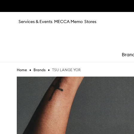
Skip to main content
Services & Events
MECCA Memo
Stores
Bran
•
•
TSU LANGE YOR
Home
Brands
e