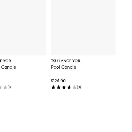
E YOR
TSU LANGE YOR
5 Candle
Pool Candle
$126.00
(
1
)
(
3
)