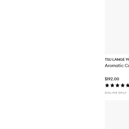
TSU LANGE Y
Aromatic Ca
$192.00
ONLINE ONLY