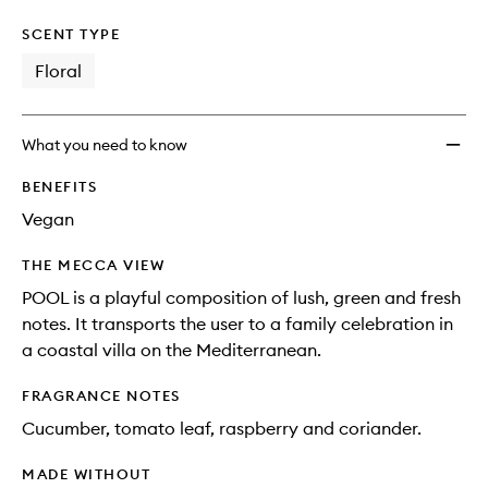
SCENT TYPE
Floral
What you need to know
BENEFITS
Vegan
THE MECCA VIEW
POOL is a playful composition of lush, green and fresh
notes. It transports the user to a family celebration in
a coastal villa on the Mediterranean.
FRAGRANCE NOTES
Cucumber, tomato leaf, raspberry and coriander.
MADE WITHOUT