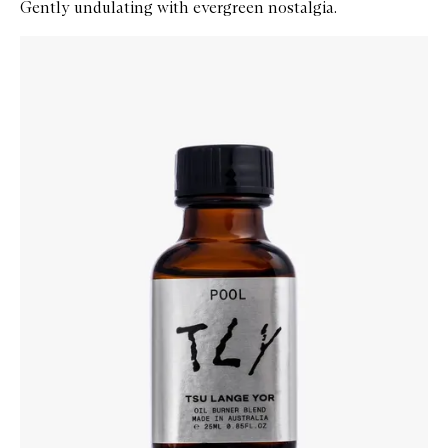
Gently undulating with evergreen nostalgia.
Skip to content below carousel
Zoom In