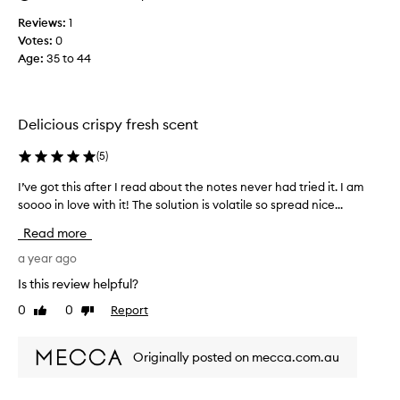
u
n
s
Reviews:
1
e
.
Votes:
0
l
T
Age
:
35 to 44
e
r
c
o
t
y
r
Delicious crispy fresh scent
e
i
b
c
(
5
)
a
d
b
I’ve got this after I read about the notes never had tried it. I am
I
i
y
soooo in love with it! The solution is volatile so spread nice...
’
f
,
v
f
Read more
I
e
u
'
g
a year ago
s
m
o
e
Is this review helpful?
b
t
r
e
0
0
Report
Like
Dislike
t
i
g
review
review
h
n
g
i
a
Originally posted on mecca.com.au
i
s
l
n
a
a
g