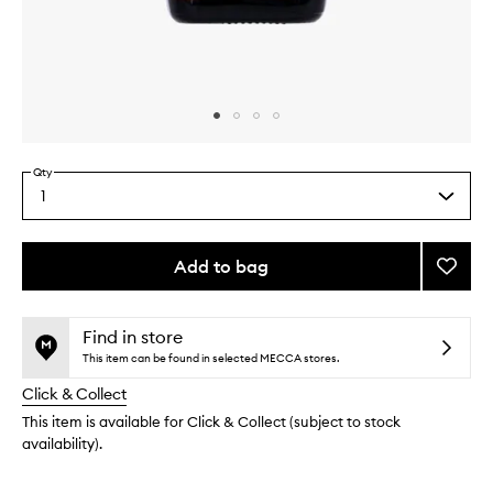
Skip to content above carousel
Skip to content above product images
Qty
1
Select
a
quantity
from
Add to bag
Add
the
Pool
This
This
selection
Burner
product
product
Blend
is
is
Find in store
no
out
to
This item can be found in selected MECCA stores.
longer
of
wishlis
Click & Collect
available.
stock.
This item is available for Click & Collect (subject to stock
availability).