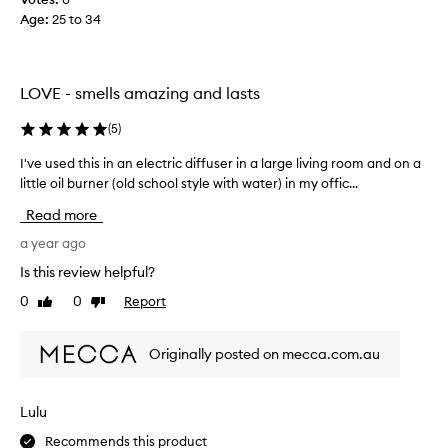
a
Age
:
25 to 34
n
d
t
h
LOVE - smells amazing and lasts
e
s
(
5
)
m
I've used this in an electric diffuser in a large living room and on a
I
e
little oil burner (old school style with water) in my offic...
'
l
v
l
Read more
e
s
u
a year ago
a
s
r
Is this review helpful?
e
e
0
0
Report
Like
Dislike
d
d
review
review
t
e
h
l
Originally posted on mecca.com.au
i
i
s
c
i
i
Lulu
n
o
Recommends this product
a