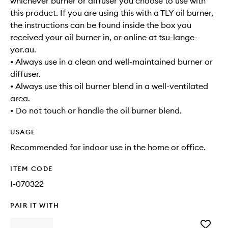
whichever burner or diffuser you choose to use with
this product. If you are using this with a TLY oil burner,
the instructions can be found inside the box you
received your oil burner in, or online at tsu-lange-
yor.au.
• Always use in a clean and well-maintained burner or
diffuser.
• Always use this oil burner blend in a well-ventilated
area.
• Do not touch or handle the oil burner blend.
USAGE
Recommended for indoor use in the home or office.
ITEM CODE
I-070322
PAIR IT WITH
Add