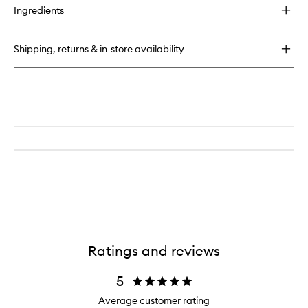
for
Ingredients
Pool
Candle
Shipping, returns & in-store availability
Ratings and reviews
5
Average customer rating