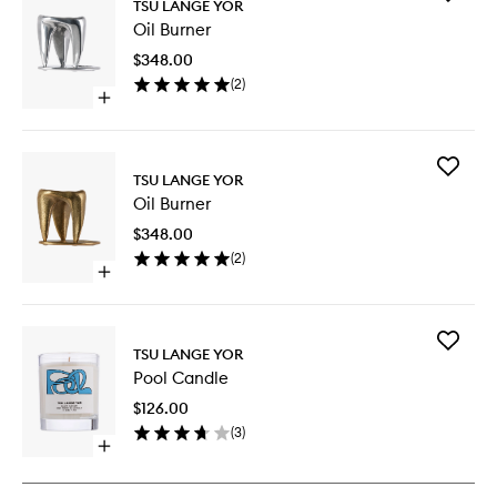
TSU LANGE YOR
Oil
Oil Burner
Burner
to
$348.00
wishlist
(
2
)
Open
quick
buy
for
Add
Oil
TSU LANGE YOR
Oil
Burner
Oil Burner
Burner
to
$348.00
wishlist
(
2
)
Open
quick
buy
for
Add
Oil
TSU LANGE YOR
Pool
Burner
Pool Candle
Candle
to
$126.00
wishlist
(
3
)
Open
quick
buy