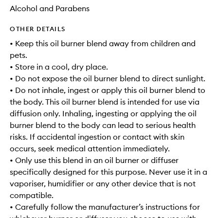
Alcohol and Parabens
OTHER DETAILS
• Keep this oil burner blend away from children and
pets.
• Store in a cool, dry place.
• Do not expose the oil burner blend to direct sunlight.
• Do not inhale, ingest or apply this oil burner blend to
the body. This oil burner blend is intended for use via
diffusion only. Inhaling, ingesting or applying the oil
burner blend to the body can lead to serious health
risks. If accidental ingestion or contact with skin
occurs, seek medical attention immediately.
• Only use this blend in an oil burner or diffuser
specifically designed for this purpose. Never use it in a
vaporiser, humidifier or any other device that is not
compatible.
• Carefully follow the manufacturer’s instructions for