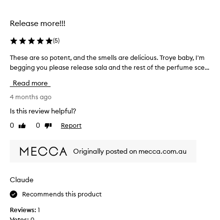
selection
selection
Release more!!!
(
5
)
These are so potent, and the smells are delicious. Troye baby, I'm
T
begging you please release sala and the rest of the perfume sce...
h
e
Read more
s
e
4 months ago
a
Is this review helpful?
r
0
0
Report
Like
Dislike
e
review
review
s
o
Originally posted on mecca.com.au
p
o
t
Claude
e
Recommends this product
n
t
Reviews:
1
,
Votes:
0