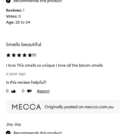
Recommends this product
n
y
g
p
Reviews:
1
e
Votes:
0
F
r
Age
:
25 to 34
r
f
e
u
s
m
h
Smells beautiful
e
f
t
(
5
)
e
h
e
a
I love This smells so unique I love all the bloom smells
l
t
I
i
a year ago
h
l
n
a
Is this review helpful?
o
g
s
v
0
0
Report
Like
Dislike
t
e
review
review
D
h
T
e
a
Originally posted on mecca.com.au
h
f
t
i
i
s
s
n
p
Jay Jay
s
i
e
m
Recommends this product
t