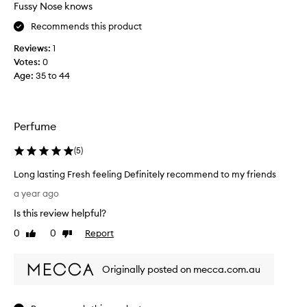
n
Fussy Nose knows
t
Recommends this product
!
!
Reviews:
1
I
Votes:
0
t
Age
:
35 to 44
’
s
a
p
Perfume
e
(
5
)
r
f
Long lasting Fresh feeling Definitely recommend to my friends
e
L
c
a year ago
o
t
Is this review helpful?
n
e
g
0
0
Report
Like
Dislike
v
l
review
review
e
a
r
Originally posted on mecca.com.au
s
y
t
d
i
a