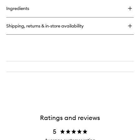
buy
for
Ingredients
Luca
Eau
de
Shipping, returns & in-store availability
Parfum
Ratings and reviews
5