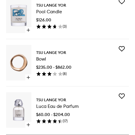
Add
TSU LANGE YOR
Pool
Pool Candle
Candle
to
$126.00
wishlist
(
3
)
Open
quick
buy
for
Add
Pool
TSU LANGE YOR
Bowl
Candle
Bowl
to
wishlist
$235.00 - $862.00
(
8
)
Open
quick
buy
for
Add
Bowl
TSU LANGE YOR
Luca
Luca Eau de Parfum
Eau
de
$60.00 - $204.00
Parfum
(
17
)
to
Open
wishlist
quick