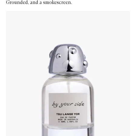
Grounded, and a smokescreen.
Skip to content below carousel
Zoom In