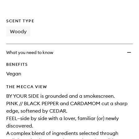
wishlis
SCENT TYPE
Woody
What you need to know
BENEFITS
Vegan
THE MECCA VIEW
BY YOUR SIDE is grounded and a smokescreen.
PINK // BLACK PEPPER and CARDAMOM cut a sharp
edge, softened by CEDAR.
FEEL—side by side with a lover, familiar (or) newly
discovered.
A complex blend of ingredients selected through