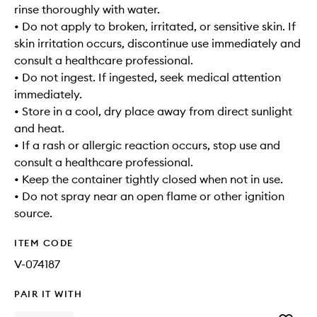
rinse thoroughly with water.
• Do not apply to broken, irritated, or sensitive skin. If
skin irritation occurs, discontinue use immediately and
consult a healthcare professional.
• Do not ingest. If ingested, seek medical attention
immediately.
• Store in a cool, dry place away from direct sunlight
and heat.
• If a rash or allergic reaction occurs, stop use and
consult a healthcare professional.
• Keep the container tightly closed when not in use.
• Do not spray near an open flame or other ignition
source.
ITEM CODE
V-074187
PAIR IT WITH