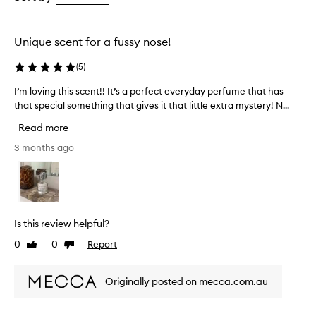
the
the
selection
selection
Unique scent for a fussy nose!
(
5
)
I’m loving this scent!! It’s a perfect everyday perfume that has
I
that special something that gives it that little extra mystery! N...
’
m
Read more
l
o
3 months ago
v
i
n
g
t
Is this review helpful?
h
0
0
Report
Like
Dislike
i
review
review
s
s
Originally posted on mecca.com.au
c
e