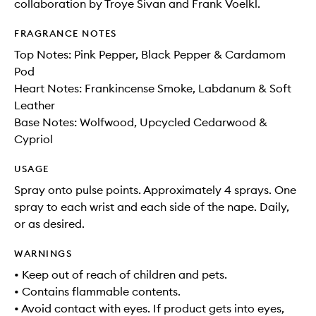
collaboration by Troye Sivan and Frank Voelkl.
FRAGRANCE NOTES
Top Notes: Pink Pepper, Black Pepper & Cardamom
Pod
Heart Notes: Frankincense Smoke, Labdanum & Soft
Leather
Base Notes: Wolfwood, Upcycled Cedarwood &
Cypriol
USAGE
Spray onto pulse points. Approximately 4 sprays. One
spray to each wrist and each side of the nape. Daily,
or as desired.
WARNINGS
• Keep out of reach of children and pets.
• Contains flammable contents.
• Avoid contact with eyes. If product gets into eyes,