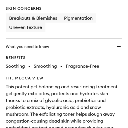
SKIN CONCERNS
Breakouts & Blemishes
Pigmentation
Uneven Texture
What you need to know
BENEFITS
Soothing
•
Smoothing
•
Fragrance-Free
THE MECCA VIEW
This potent pH-balancing and resurfacing treatment
gel gently exfoliates, protects and hydrates skin
thanks to a mix of glycolic acid, prebiotics and
probiotic extracts, hyaluronic acid and snow
mushroom. The exfoliating toner helps slough away
congestion-causing dead skin while providing
antioxidant protection and preparing skin for your