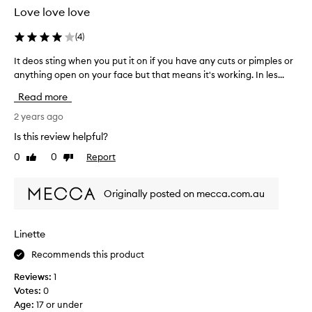
t
t
Love love love
h
t
e
h
(
4
)
D
i
e
It deos sting when you put it on if you have any cuts or pimples or
I
s
r
anything open on your face but that means it's working. In les...
t
i
m
d
s
Read more
a
e
P
t
o
2 years ago
H
o
s
b
Is this review helpful?
l
s
a
0
0
Report
o
Like
Dislike
t
l
review
review
g
i
a
i
n
n
Originally posted on mecca.com.au
c
g
c
a
w
e
d
h
d
Linette
a
e
s
i
Recommends this product
n
o
l
y
i
Reviews:
1
y
o
t
Votes:
0
e
u
'
Age
:
17 or under
x
p