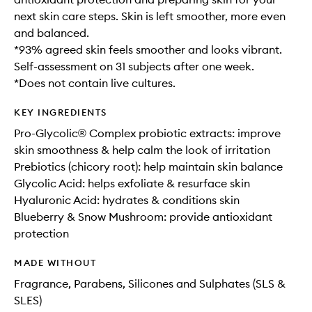
next skin care steps. Skin is left smoother, more even
and balanced.
*93% agreed skin feels smoother and looks vibrant.
Self-assessment on 31 subjects after one week.
*Does not contain live cultures.
KEY INGREDIENTS
Pro-Glycolic® Complex probiotic extracts: improve
skin smoothness & help calm the look of irritation
Prebiotics (chicory root): help maintain skin balance
Glycolic Acid: helps exfoliate & resurface skin
Hyaluronic Acid: hydrates & conditions skin
Blueberry & Snow Mushroom: provide antioxidant
protection
MADE WITHOUT
Fragrance, Parabens, Silicones and Sulphates (SLS &
SLES)