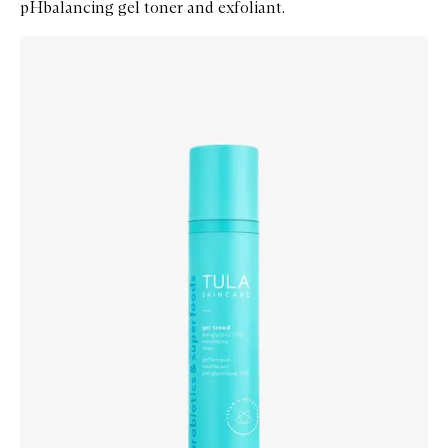
pHbalancing gel toner and exfoliant.
Skip to content below carousel
Zoom In