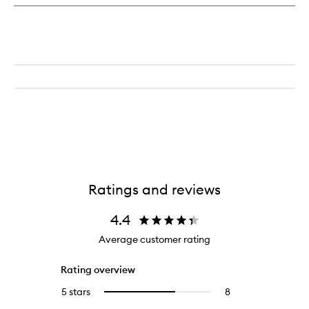
Day
&
Night
Cream
Ratings and reviews
4.4
Average customer rating
Rating overview
5 stars
8
8
Select
reviews
to