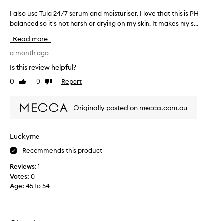
I also use Tula 24/7 serum and moisturiser. I love that this is PH
I
a
balanced so it's not harsh or drying on my skin. It makes my s...
l
Read more
s
o
a month ago
u
Is this review helpful?
s
0
0
Report
Like
Dislike
e
review
review
T
u
Originally posted on mecca.com.au
l
a
2
Luckyme
4
Recommends this product
/
7
Reviews:
1
s
Votes:
0
e
Age
:
45 to 54
r
u
m
a