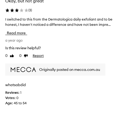
Okay, but not great
n
d
(
3
)
m
I switched to this from the Dermatologica daily exfoliant and to be
I
o
honest, I haven't noticed a difference and have not been impre...
s
i
w
s
Read more
i
t
t
a year ago
u
c
r
Is this review helpful?
h
i
0
0
Report
Like
Dislike
e
s
review
review
d
e
t
r
Originally posted on mecca.com.au
o
.
t
I
h
l
whatsabdid
i
o
Reviews:
1
s
v
Votes:
0
f
e
Age
:
45 to 54
r
t
o
h
m
a