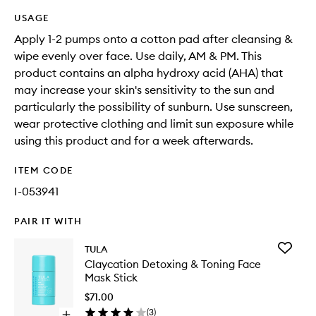
USAGE
Apply 1-2 pumps onto a cotton pad after cleansing &
wipe evenly over face. Use daily, AM & PM. This
product contains an alpha hydroxy acid (AHA) that
may increase your skin's sensitivity to the sun and
particularly the possibility of sunburn. Use sunscreen,
wear protective clothing and limit sun exposure while
using this product and for a week afterwards.
ITEM CODE
I-053941
PAIR IT WITH
Add
TULA
Claycati
Claycation Detoxing & Toning Face
Detoxin
Mask Stick
&
Toning
$71.00
Face
(
3
)