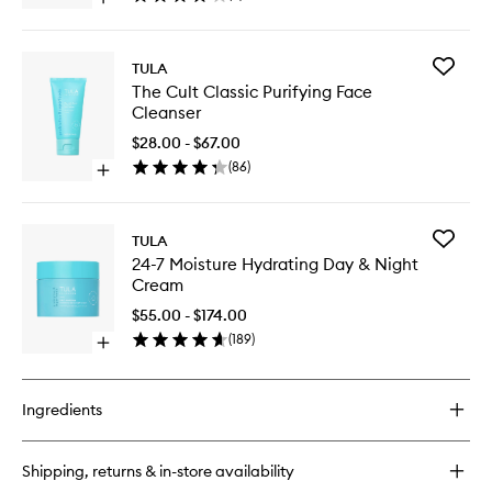
Open
Mask
quick
Stick
buy
to
for
wishlist
Add
TULA
Claycation
The
The Cult Classic Purifying Face
Detoxing
Cult
Cleanser
&
Classic
Toning
Purifyin
$28.00 - $67.00
Face
Face
(
86
)
Mask
Open
Cleanse
Stick
quick
to
buy
wishlist
for
Add
TULA
The
24-
24-7 Moisture Hydrating Day & Night
Cult
7
Cream
Classic
Moistur
Purifying
Hydrati
$55.00 - $174.00
Face
Day
(
189
)
Cleanser
Open
&
quick
Night
buy
Cream
for
to
Ingredients
24-
wishlist
7
Moisture
Shipping, returns & in-store availability
Hydrating