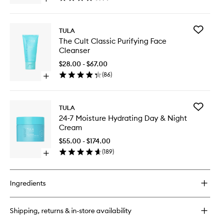
Open
Mask
quick
Stick
buy
to
for
wishlist
Add
TULA
Claycation
The
The Cult Classic Purifying Face
Detoxing
Cult
Cleanser
&
Classic
Toning
Purifyin
$28.00 - $67.00
Face
Face
(
86
)
Mask
Open
Cleanse
Stick
quick
to
buy
wishlist
for
Add
TULA
The
24-
24-7 Moisture Hydrating Day & Night
Cult
7
Cream
Classic
Moistur
Purifying
Hydrati
$55.00 - $174.00
Face
Day
(
189
)
Cleanser
Open
&
quick
Night
buy
Cream
for
to
Ingredients
24-
wishlist
7
Moisture
Shipping, returns & in-store availability
Hydrating