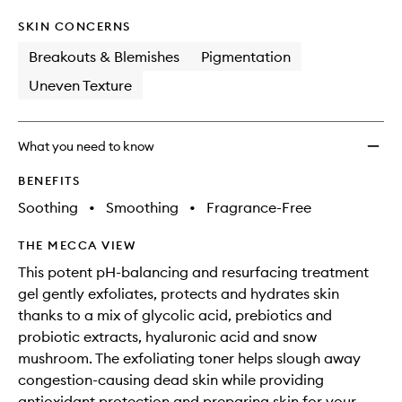
SKIN CONCERNS
Breakouts & Blemishes
Pigmentation
Uneven Texture
What you need to know
BENEFITS
Soothing
•
Smoothing
•
Fragrance-Free
THE MECCA VIEW
This potent pH-balancing and resurfacing treatment
gel gently exfoliates, protects and hydrates skin
thanks to a mix of glycolic acid, prebiotics and
probiotic extracts, hyaluronic acid and snow
mushroom. The exfoliating toner helps slough away
congestion-causing dead skin while providing
antioxidant protection and preparing skin for your