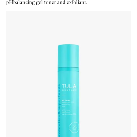
pHbalancing gel toner and exfoliant.
Skip to content below carousel
Zoom In