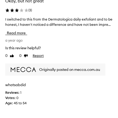
Okay, but not great
n
d
(
3
)
m
I switched to this from the Dermatologica daily exfoliant and to be
I
o
honest, I haven't noticed a difference and have not been impre...
s
i
w
s
Read more
i
t
t
a year ago
u
c
r
Is this review helpful?
h
i
0
0
Report
Like
Dislike
e
s
review
review
d
e
t
r
Originally posted on mecca.com.au
o
.
t
I
h
l
whatsabdid
i
o
Reviews:
1
s
v
Votes:
0
f
e
Age
:
45 to 54
r
t
o
h
m
a