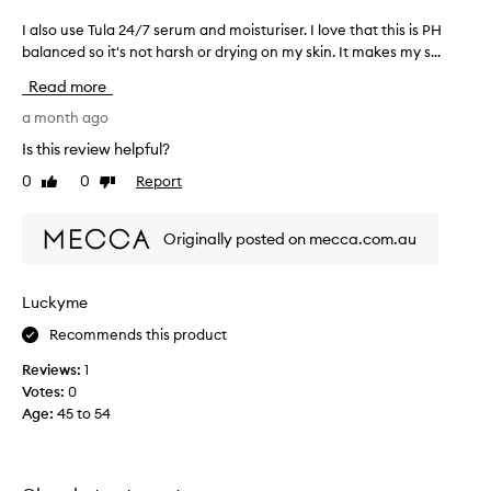
I also use Tula 24/7 serum and moisturiser. I love that this is PH
I
a
balanced so it's not harsh or drying on my skin. It makes my s...
l
Read more
s
o
a month ago
u
Is this review helpful?
s
0
0
Report
Like
Dislike
e
review
review
T
u
Originally posted on mecca.com.au
l
a
2
Luckyme
4
Recommends this product
/
7
Reviews:
1
s
Votes:
0
e
Age
:
45 to 54
r
u
m
a