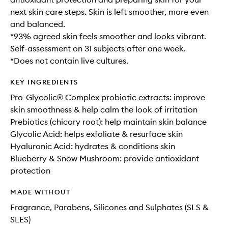
next skin care steps. Skin is left smoother, more even
and balanced.
*93% agreed skin feels smoother and looks vibrant.
Self-assessment on 31 subjects after one week.
*Does not contain live cultures.
KEY INGREDIENTS
Pro-Glycolic® Complex probiotic extracts: improve
skin smoothness & help calm the look of irritation
Prebiotics (chicory root): help maintain skin balance
Glycolic Acid: helps exfoliate & resurface skin
Hyaluronic Acid: hydrates & conditions skin
Blueberry & Snow Mushroom: provide antioxidant
protection
MADE WITHOUT
Fragrance, Parabens, Silicones and Sulphates (SLS &
SLES)