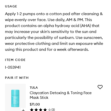
USAGE
Apply 1-2 pumps onto a cotton pad after cleansing &
wipe evenly over face. Use daily, AM & PM. This
product contains an alpha hydroxy acid (AHA) that
may increase your skin's sensitivity to the sun and
particularly the possibility of sunburn. Use sunscreen,
wear protective clothing and limit sun exposure while
using this product and for a week afterwards.
ITEM CODE
I-053941
PAIR IT WITH
Add
TULA
Claycati
Claycation Detoxing & Toning Face
Detoxin
Mask Stick
&
Toning
$71.00
Face
(
3
)