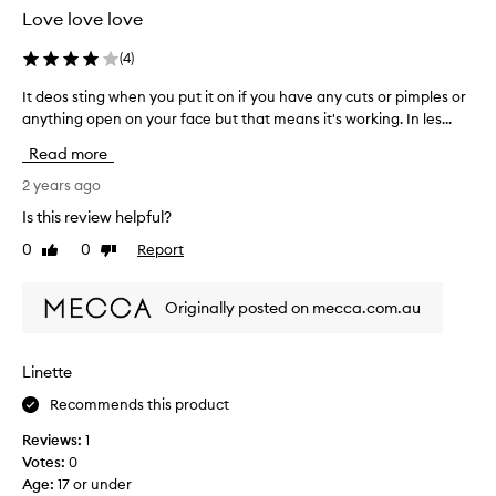
t
t
Love love love
h
t
e
h
(
4
)
D
i
e
It deos sting when you put it on if you have any cuts or pimples or
I
s
r
anything open on your face but that means it's working. In les...
t
i
m
d
s
Read more
a
e
P
t
o
2 years ago
H
o
s
b
Is this review helpful?
l
s
a
0
0
Report
o
Like
Dislike
t
l
review
review
g
i
a
i
n
n
Originally posted on mecca.com.au
c
g
c
a
w
e
d
h
d
Linette
a
e
s
i
Recommends this product
n
o
l
y
i
Reviews:
1
y
o
t
Votes:
0
e
u
'
Age
:
17 or under
x
p