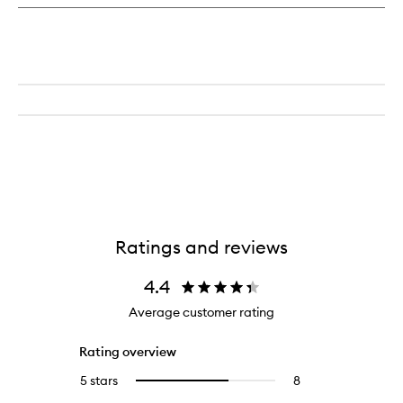
Day
&
Night
Cream
Ratings and reviews
4.4
Average customer rating
Rating overview
5 stars
8
8
Select
reviews
to