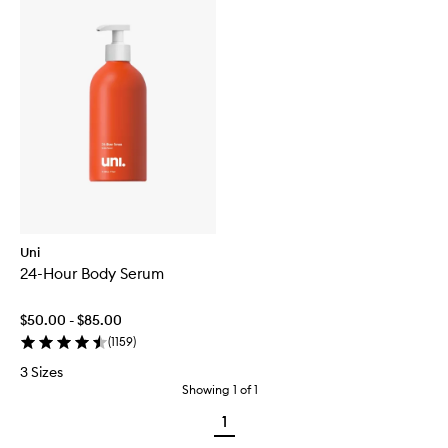
Uni
24-Hour Body Serum
$50.00 - $85.00
(
1159
)
3 Sizes
Showing
1
of
1
1