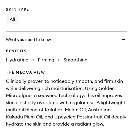
SKIN TYPE
All
What you need to know
BENEFITS
Hydrating
•
Firming
•
Smoothing
THE MECCA VIEW
Clinically proven to noticeably smooth, and firm skin
while delivering rich moisturisation. Using Golden
Microalgae, a seaweed technology, this oil improves
skin elasticity over time with regular use. A lightweight
multi-oil blend of Kalahari Melon Oil, Australian
Kakadu Plum Oil, and Upcycled Passionfruit Oil deeply
hydrate the skin and provide a radiant glow.