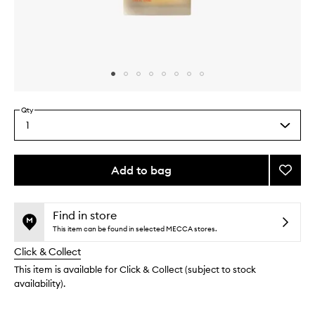
Skip to content above carousel
Skip to content above product images
Qty
1
Select
a
quantity
from
Add to bag
Add
the
Golde
This
This
selection
Micro
product
product
Body
is
is
Find in store
no
out
Oil
This item can be found in selected MECCA stores.
longer
of
to
Click & Collect
available.
stock.
wishlis
This item is available for Click & Collect (subject to stock
availability).