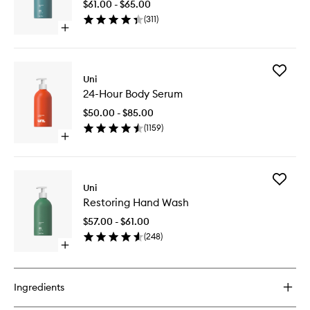
$61.00 - $65.00
Wash
(
311
)
to
Open
wishlist
quick
buy
for
Add
Skin
Uni
24-
Shield
24-Hour Body Serum
Hour
Body
Body
Wash
$50.00 - $85.00
Serum
(
1159
)
to
Open
wishlist
quick
buy
for
Add
24-
Uni
Restorin
Hour
Restoring Hand Wash
Hand
Body
Wash
Serum
$57.00 - $61.00
to
(
248
)
wishlist
Open
quick
buy
for
Ingredients
Restoring
Hand