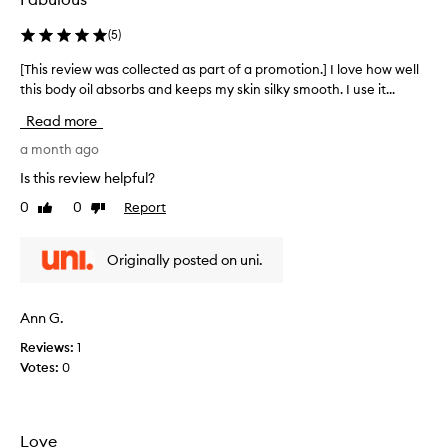
(
5
)
[This review was collected as part of a promotion.] I love how well
[
this body oil absorbs and keeps my skin silky smooth. I use it...
T
h
Read more
i
s
a month ago
r
Is this review helpful?
e
0
0
Report
Like
Dislike
v
review
review
i
e
Originally posted on uni.
w
w
a
Ann G.
s
Reviews:
1
c
Votes:
0
o
l
l
e
Love