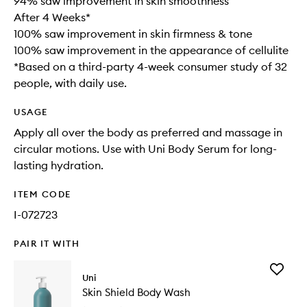
94% saw improvement in skin smoothness
After 4 Weeks*
100% saw improvement in skin firmness & tone
100% saw improvement in the appearance of cellulite
*Based on a third-party 4-week consumer study of 32
people, with daily use.
USAGE
Apply all over the body as preferred and massage in
circular motions. Use with Uni Body Serum for long-
lasting hydration.
ITEM CODE
I-072723
PAIR IT WITH
Add
Uni
Skin
Skin Shield Body Wash
Shield
Body