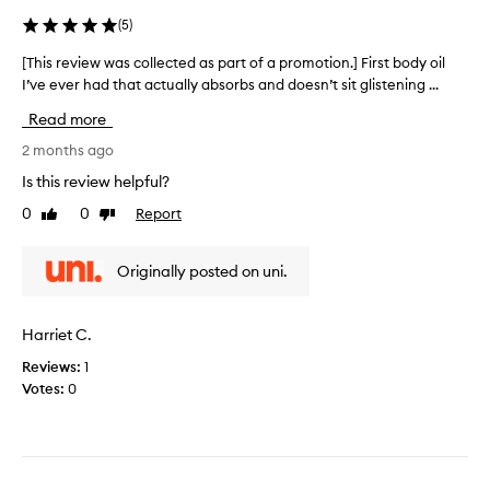
]
t
(
5
)
I
e
l
d
[This review was collected as part of a promotion.] First body oil
[
o
a
I’ve ever had that actually absorbs and doesn’t sit glistening ...
T
v
s
h
Read more
e
p
i
h
a
s
2 months ago
o
r
r
Is this review helpful?
w
t
e
w
0
0
Report
o
Like
Dislike
v
review
review
e
f
i
l
a
e
Originally posted on uni.
l
p
w
t
r
w
h
o
a
Harriet C.
i
m
s
s
o
Reviews:
1
c
b
t
Votes:
0
o
o
i
l
d
o
l
y
n
e
o
.
c