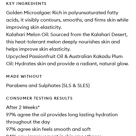
KEY INGREDIENTS
Golden Microalgae: Rich in polyunsaturated fatty
acids, it visibly contours, smooths, and firms skin while
improving skin elasticity.
Kalahari Melon Oil: Sourced from the Kalahari Desert,
this heat-tolerant melon deeply nourishes skin and
helps improve skin elasticity.
Upcycled Passionfruit Oil & Australian Kakadu Plum
Oil: Hydrates skin and provide a radiant, natural glow.
MADE WITHOUT
Parabens and Sulphates (SLS & SLES)
CONSUMER TESTING RESULTS
After 2 Weeks*
97% agree the oil provides long lasting hydration
throughout the day
97% agree skin feels smooth and soft