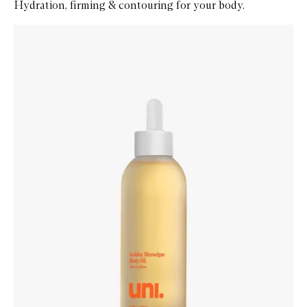
Hydration, firming & contouring for your body.
Skip to content below carousel
Zoom In