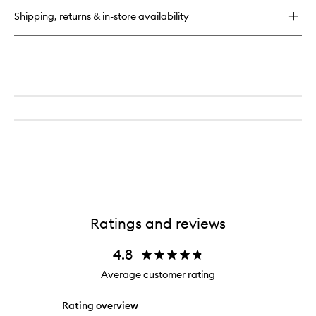
Wash
Shipping, returns & in-store availability
Ratings and reviews
4.8
Average customer rating
Rating overview