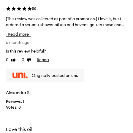
c
t
(
5
)
e
d
[This review was collected as part of a promotion.] I love it, but I
[
a
ordered a serum + shower oil too and haven’t gotten those and...
T
s
h
Read more
p
i
a
s
a month ago
r
r
Is this review helpful?
t
e
0
0
Report
o
Like
Dislike
v
review
review
f
i
a
e
Originally posted on uni.
p
w
r
w
o
a
Alexandra S.
m
s
o
Reviews:
1
c
t
Votes:
0
o
i
l
o
l
n
e
Love this oil
.
c