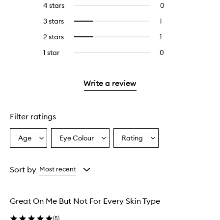
4 stars
0
0
with
filter
reviews
5
reviews
3 stars
1
1
Select
with
stars.
with
reviews
to
4
2 stars
1
1
Select
5
with
filter
stars.
reviews
to
stars.
3
reviews
1 star
0
0
with
filter
stars.
with
reviews
2
reviews
3
with
stars.
with
stars.
1
Write a review
2
star.
stars.
Filter ratings
Age
Eye Colour
Rating
Select
Select
Select
a
a
a
Age
Eyecolour
Rating
from
from
from
Sort by
Most recent
the
the
the
selection
selection
selection
Great On Me But Not For Every Skin Type
(
5
)