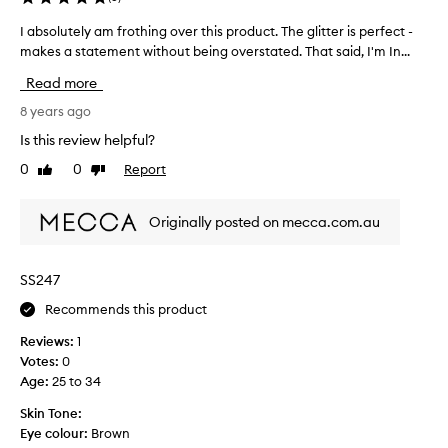
I absolutely am frothing over this product. The glitter is perfect -
I
makes a statement without being overstated. That said, I'm In...
a
b
Read more
s
o
8 years ago
l
Is this review helpful?
u
0
0
Report
Like
Dislike
t
review
review
e
l
Originally posted on mecca.com.au
y
a
m
SS247
f
Recommends this product
r
o
Reviews:
1
t
Votes:
0
h
Age
:
25 to 34
i
n
Skin Tone:
g
Eye colour:
Brown