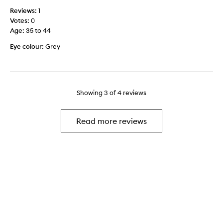
m
t
t
m
Reviews:
1
e
h
e
Votes:
0
m
e
r
Age
:
35 to 44
e
s
e
n
Eye colour:
Grey
h
y
t
i
e
w
m
s
i
m
h
t
e
a
Showing
3
of
4
reviews
h
r
d
o
s
o
u
p
w
Read more reviews
t
a
a
b
r
n
e
k
d
i
l
h
n
e
o
g
r
l
o
e
o
v
a
g
e
l
r
r
l
a
s