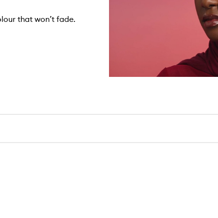
olour that won’t fade.