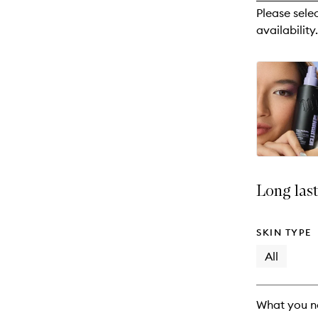
reviews
Please sele
will
availability.
change
Long last
SKIN TYPE
All
What you n