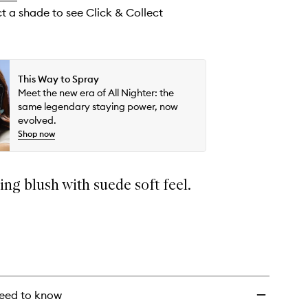
ct a shade to see Click & Collect
This Way to Spray
Meet the new era of All Nighter: the
same legendary staying power, now
evolved.
Shop now
ing blush with suede soft feel.
eed to know