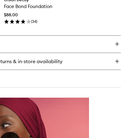
Face
ghter
Face Bond Foundation
Bond
ng
Foundation
sting
$88.00
to
keup
(
34
)
wishlist
ting
en
ray
ick
y
ce
nd
undation
turns & in-store availability