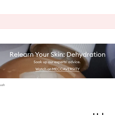
Relearn Your Skin: Dehydration
Soak up our experts' advice.
Watch on MECCAVERSITY
lush