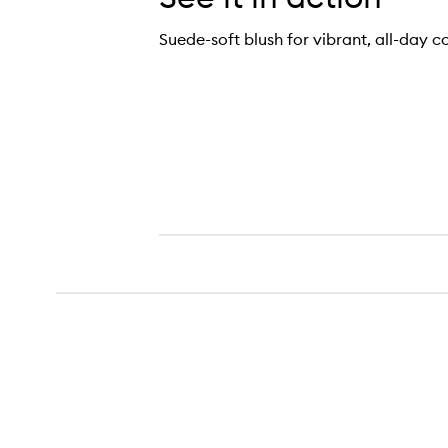
Suede-soft blush for vibrant, all-day c