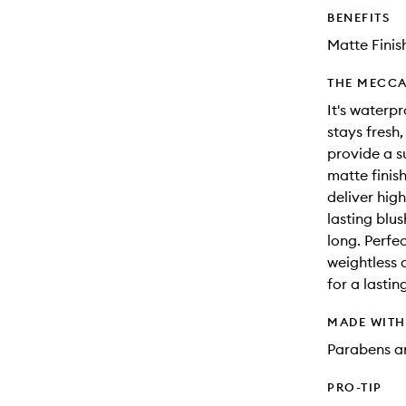
BENEFITS
Matte Finis
THE MECCA
It's waterp
stays fresh
provide a s
matte finis
deliver hig
lasting blu
long. Perfec
weightless 
for a lasti
MADE WIT
Parabens an
PRO-TIP