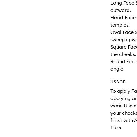
Long Face S
outward.
Heart Face 
temples.
Oval Face S
sweep upwa
Square Face
the cheeks.
Round Face
angle.
USAGE
To apply Fa
applying an
wear. Use a
your cheeks
finish with 
flush.