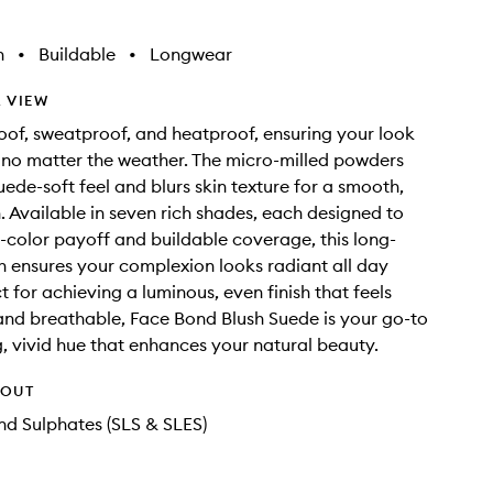
h
•
Buildable
•
Longwear
 VIEW
roof, sweatproof, and heatproof, ensuring your look
, no matter the weather. The micro-milled powders
uede-soft feel and blurs skin texture for a smooth,
h. Available in seven rich shades, each designed to
h-color payoff and buildable coverage, this long-
sh ensures your complexion looks radiant all day
t for achieving a luminous, even finish that feels
and breathable, Face Bond Blush Suede is your go-to
ng, vivid hue that enhances your natural beauty.
HOUT
d Sulphates (SLS & SLES)