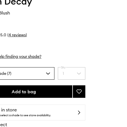
n Decay
Blush
5.0
(
4
reviews
)
lp finding your shade?
Qty
ade (7)
1
Select
a
quantity
from
Add to bag
Add
the
Face
selection
Bond
Blush
 in store
to
select a shade to see store availability.
wishlist
lect