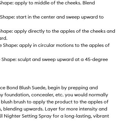
hape: apply to middle of the cheeks. Blend
Shape: start in the center and sweep upward to
hape: apply directly to the apples of the cheeks and
rd.
 Shape: apply in circular motions to the apples of
 Shape: sculpt and sweep upward at a 45-degree
ce Bond Blush Suede, begin by prepping and
y foundation, concealer, etc. you would normally
 blush brush to apply the product to the apples of
, blending upwards. Layer for more intensity and
All Nighter Setting Spray for a long-lasting, vibrant