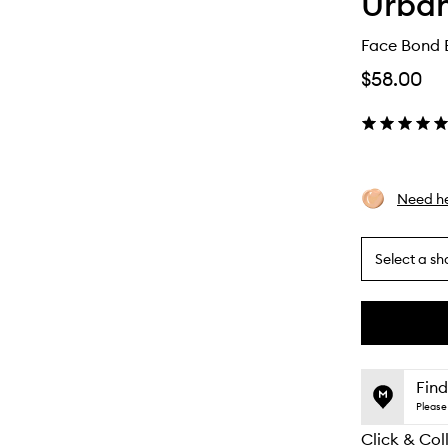
Urba
Face Bond 
$58.00
Need he
Select a sh
By
selecting
different
This
This
variants,
product
product
name,
is
is
Find
price,
no
out
Please 
availability
longer
of
and
Click & Col
available.
stock.