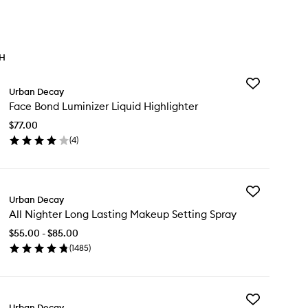
TH
Add
Urban Decay
Face
Face Bond Luminizer Liquid Highlighter
Bond
Luminizer
$77.00
Liquid
(
4
)
Highlighter
en
to
ick
wishlist
y
Add
ce
Urban Decay
All
nd
All Nighter Long Lasting Makeup Setting Spray
Nighter
minizer
Long
uid
$55.00 - $85.00
Lasting
hlighter
(
1485
)
Makeup
en
Setting
ick
Spray
y
to
wishlist
Add
Urban Decay