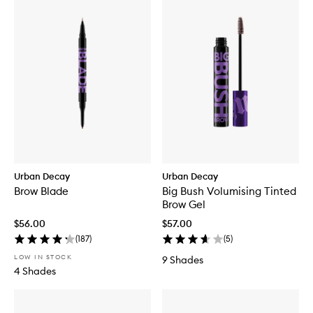
Urban Decay
Urban Decay
Brow Blade
Big Bush Volumising Tinted
Brow Gel
$56.00
$57.00
(
187
)
(
5
)
LOW IN STOCK
9 Shades
4 Shades