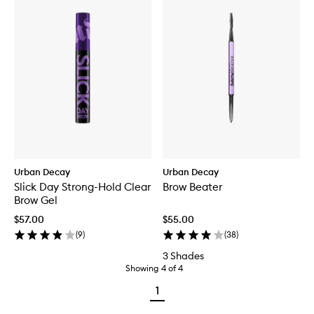
Urban Decay
Urban Decay
Slick Day Strong-Hold Clear
Brow Beater
Brow Gel
$57.00
$55.00
(
9
)
(
38
)
3 Shades
Showing
4
of
4
1