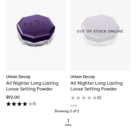
OUT OF STOCK ONLINE
Urban Decay
Urban Decay
All Nighter Long Lasting
All Nighter Long Lasting
Loose Setting Powder
Loose Setting Powder
$92.00
(
0
)
(
1
)
NEW
Showing
2
of
2
1