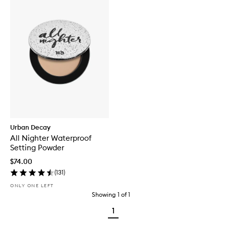
Urban Decay
All Nighter Waterproof
Setting Powder
$74.00
(
131
)
ONLY ONE LEFT
Showing
1
of
1
1