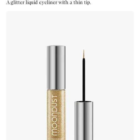
A glitter liquid eyeliner with a thin tip.
Skip to content below carousel
Zoom In