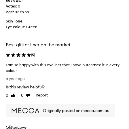
Reviews:
1
r
Votes:
0
o
Age
:
45 to 54
d
u
Skin Tone:
c
Eye colour:
Green
t
f
o
Best glitter liner on the market
r
a
(
5
)
n
e
I am so happy with this eyeliner that I have purchased it in every
v
colour
e
I
a year ago
n
a
Is this review helpful?
t
m
,
s
0
0
Report
Like
Dislike
a
o
review
review
n
h
d
Originally posted on mecca.com.au
a
l
p
o
p
GlitterLover
v
y