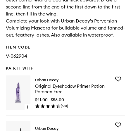
second line from the end of the first down to the first
line, then fill in the wing.
Complete your look with Urban Decay's Perversion
Volumizing Mascara for buildable volume and fanned-
out, feathery lashes. Also available in waterproof.
ITEM CODE
V-062904
PAIR IT WITH
Add
Urban Decay
Original
Original Eyeshadow Primer Potion
Eyesha
Paraben Free
Primer
Potion
$41.00 - $56.00
Paraben
(
681
)
Open
Free
quick
to
buy
wishlist
for
Add
Original
Urban Decay
Perversi