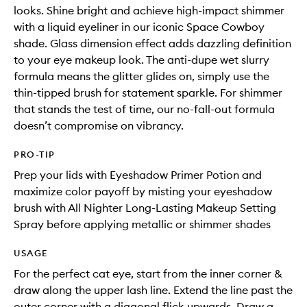
looks. Shine bright and achieve high-impact shimmer
with a liquid eyeliner in our iconic Space Cowboy
shade. Glass dimension effect adds dazzling definition
to your eye makeup look. The anti-dupe wet slurry
formula means the glitter glides on, simply use the
thin-tipped brush for statement sparkle. For shimmer
that stands the test of time, our no-fall-out formula
doesn’t compromise on vibrancy.
PRO-TIP
Prep your lids with Eyeshadow Primer Potion and
maximize color payoff by misting your eyeshadow
brush with All Nighter Long-Lasting Makeup Setting
Spray before applying metallic or shimmer shades
USAGE
For the perfect cat eye, start from the inner corner &
draw along the upper lash line. Extend the line past the
outer corner with a diagonal flick upwards. Draw a