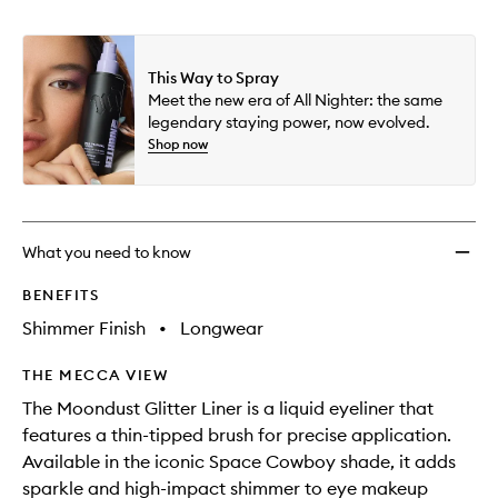
This Way to Spray
Meet the new era of All Nighter: the same
legendary staying power, now evolved.
Shop now
What you need to know
BENEFITS
Shimmer Finish
•
Longwear
THE MECCA VIEW
The Moondust Glitter Liner is a liquid eyeliner that
features a thin-tipped brush for precise application.
Available in the iconic Space Cowboy shade, it adds
sparkle and high-impact shimmer to eye makeup