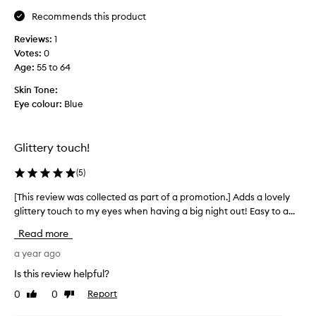
e
w
Recommends this product
t
i
h
Reviews:
1
t
e
Votes:
0
h
e
Age
:
55 to 64
t
f
h
Skin Tone:
f
i
Eye colour:
Blue
e
s
c
e
t
y
Glittery touch!
i
e
t
l
(
5
)
c
i
r
n
[This review was collected as part of a promotion.] Adds a lovely
[
e
e
glittery touch to my eyes when having a big night out! Easy to a...
T
a
r
h
Read more
t
t
i
e
h
s
a year ago
s
a
r
Is this review helpful?
.
t
e
E
0
0
Report
I
Like
Dislike
v
review
review
a
h
i