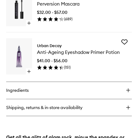
Eyeshadow
Perversion Mascara
Mascara
Primer
to
Potion
$32.00 - $57.00
wishlist
Paraben
(
689
)
Free
Open
quick
buy
for
Add
Perversion
Urban Decay
Anti-
Mascara
Anti-Ageing Eyeshadow Primer Potion
Ageing
Eyesha
$41.00 - $56.00
Primer
(
151
)
Potion
Open
to
quick
wishlist
buy
for
Ingredients
Anti-
Ageing
Eyeshadow
Shipping, returns & in-store availability
Primer
Potion
Get all the glitz of glam rock, minus the spandex or