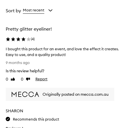
Age
Eyecolour
Rating
from
from
from
Sort by
Most recent
the
the
the
selection
selection
selection
Pretty glitter eyeliner!
(
4
)
I bought this product for an event, and love the effect it creates.
Easy to use, and a quality product!
I
9 months ago
b
Is this review helpful?
o
u
0
0
Report
Like
Dislike
g
review
review
h
Originally posted on mecca.com.au
t
t
h
SHARON
i
s
Recommends this product
p