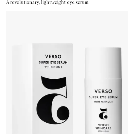
A revolutionary, lightweight eye serum.
Skip to content below carousel
Zoom In