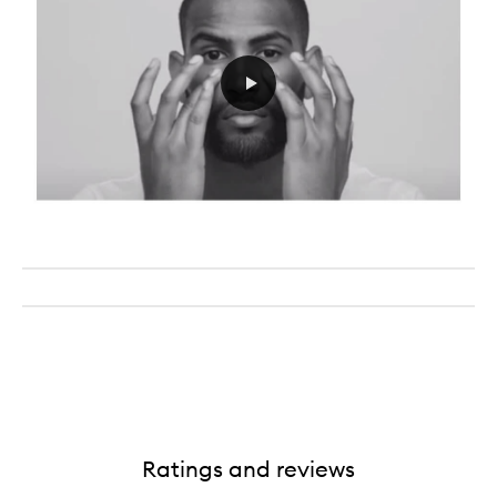
Ratings and reviews