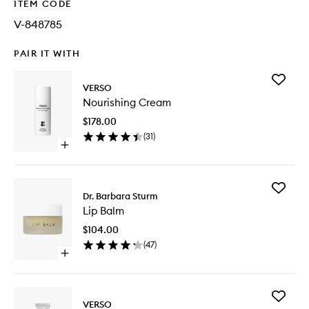
ITEM CODE
V-848785
PAIR IT WITH
Add
VERSO
Nourishi
Nourishing Cream
Cream
to
$178.00
wishlist
(
31
)
Open
quick
buy
for
Add
Nourishing
Dr. Barbara Sturm
Lip
Cream
Lip Balm
Balm
to
$104.00
wishlist
(
47
)
Open
quick
buy
for
Add
Lip
VERSO
Night