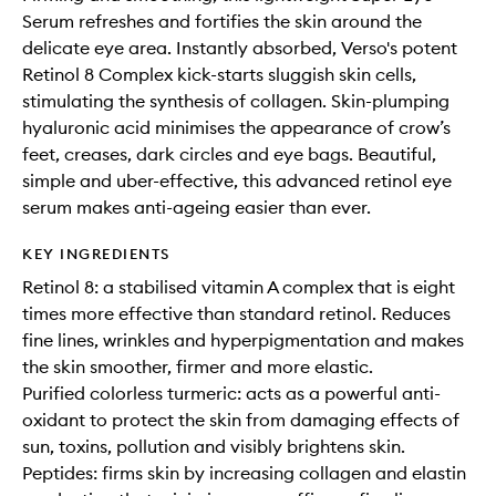
Serum refreshes and fortifies the skin around the
delicate eye area. Instantly absorbed, Verso's potent
Retinol 8 Complex kick-starts sluggish skin cells,
stimulating the synthesis of collagen. Skin-plumping
hyaluronic acid minimises the appearance of crow’s
feet, creases, dark circles and eye bags. Beautiful,
simple and uber-effective, this advanced retinol eye
serum makes anti-ageing easier than ever.
KEY INGREDIENTS
Retinol 8: a stabilised vitamin A complex that is eight
times more effective than standard retinol. Reduces
fine lines, wrinkles and hyperpigmentation and makes
the skin smoother, firmer and more elastic.
Purified colorless turmeric: acts as a powerful anti-
oxidant to protect the skin from damaging effects of
sun, toxins, pollution and visibly brightens skin.
Peptides: firms skin by increasing collagen and elastin