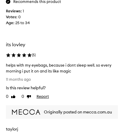
Recommends this product
b
e
Reviews:
1
l
Votes:
0
i
Age
:
25 to 34
e
v
e
r
its lovley
i
n
(
5
)
e
helps with my eyebags, because i dont sleep well. so every
y
morning i put it on and its like magic
e
h
c
11 months ago
e
r
Is this review helpful?
l
e
p
0
0
Report
a
Like
Dislike
s
review
review
m
w
s
Originally posted on mecca.com.au
i
u
t
n
h
t
taylorj
m
i