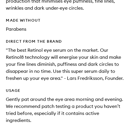
production that minimises eye puffiness, fine lines,
wrinkles and dark under-eye circles.
MADE WITHOUT
Parabens
DIRECT FROM THE BRAND
"The best Retinol eye serum on the market. Our
Retinol8 technology will energise your skin and make
your fine lines diminish, puffiness and dark circles to
disappear in no time. Use this super serum daily to
freshen up your eye area." - Lars Fredriksson, Founder.
USAGE
Gently pat around the eye area morning and evening.
We recommend patch testing a product you haven’t
tried before, especially if it contains active
ingredients.