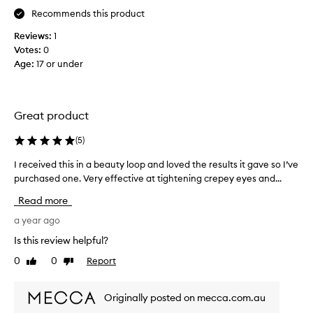
y
l
Recommends this product
e
I
Reviews:
1
y
t
Votes:
0
e
r
Age
:
17 or under
b
i
a
e
g
d
s
t
Great product
,
h
b
i
(
5
)
e
s
c
I received this in a beauty loop and loved the results it gave so I’ve
I
.
a
purchased one. Very effective at tightening crepey eyes and...
r
I
u
e
g
Read more
s
c
o
e
e
a year ago
t
i
i
i
Is this review helpful?
d
v
t
0
0
Report
o
Like
Dislike
e
a
review
review
n
d
s
t
t
a
Originally posted on mecca.com.au
s
h
p