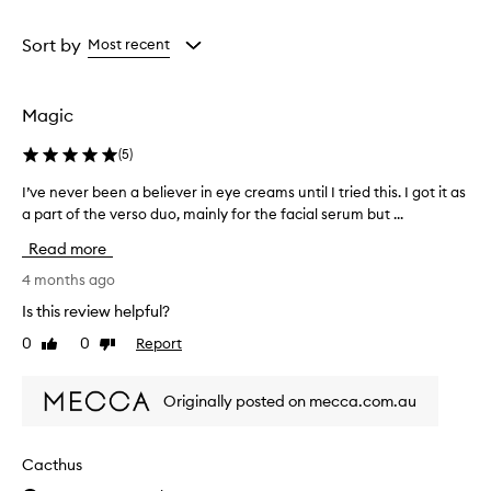
a
a
Age
Rating
from
from
Sort by
Most recent
the
the
selection
selection
Magic
(
5
)
I’ve never been a believer in eye creams until I tried this. I got it as
I
a part of the verso duo, mainly for the facial serum but ...
’
v
Read more
e
n
4 months ago
e
Is this review helpful?
v
0
0
Report
Like
Dislike
e
review
review
r
b
Originally posted on mecca.com.au
e
e
n
Cacthus
a