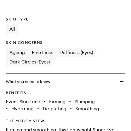
SKIN TYPE
All
SKIN CONCERNS
Ageing
Fine Lines
Puffiness (Eyes)
Dark Circles (Eyes)
What you need to know
BENEFITS
Evens Skin Tone
•
Firming
•
Plumping
•
Hydrating
•
De-puffing
•
Smoothing
THE MECCA VIEW
Firming and smoothing, this lightweight Super Eye