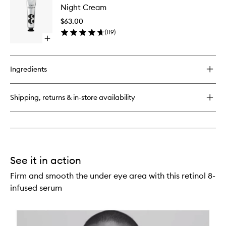
Balm
Night Cream
Cream
to
$63.00
wishlist
(
119
)
Open
quick
buy
for
Ingredients
Night
Cream
Shipping, returns & in-store availability
See it in action
Firm and smooth the under eye area with this retinol 8-
infused serum